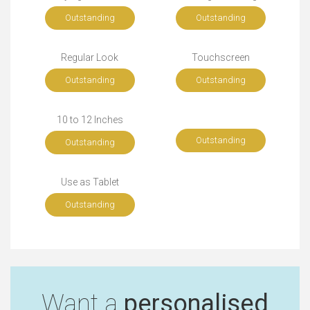
Outstanding
Outstanding
Regular Look
Touchscreen
Outstanding
Outstanding
10 to 12 Inches
Outstanding
Outstanding
Use as Tablet
Outstanding
Want a
personalised