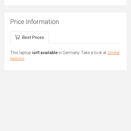
Price Information
Best Prices
This laptop
isn't available
in Germany. Take a look at
similar
laptops
.