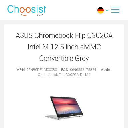
​ASUS Chromebook Flip C302CA
Intel M 12.5 inch eMMC
Convertible Grey
MPN
: 90NB0DF1M00030 |
EAN
: 0696552175824 |
Model
:
Chromebook Flip C302CA-DHM4