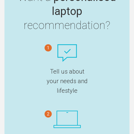
laptop
recommendation?
1
Tell us about
your needs and
lifestyle
2