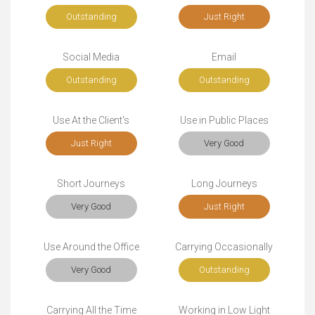
Outstanding
Just Right
Social Media
Email
Outstanding
Outstanding
Use At the Client's
Use in Public Places
Just Right
Very Good
Short Journeys
Long Journeys
Very Good
Just Right
Use Around the Office
Carrying Occasionally
Very Good
Outstanding
Carrying All the Time
Working in Low Light