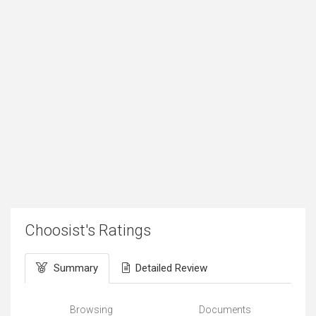
Choosist's Ratings
Summary
Detailed Review
Browsing
Documents