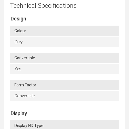
Technical Specifications
Design
Colour
Grey
Convertible
Yes
Form Factor
Convertible
Display
Display HD Type