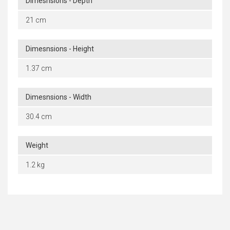
Dimesnsions - Depth
21 cm
Dimesnsions - Height
1.37 cm
Dimesnsions - Width
30.4 cm
Weight
1.2 kg