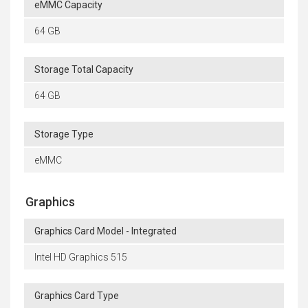
eMMC Capacity
64 GB
Storage Total Capacity
64 GB
Storage Type
eMMC
Graphics
Graphics Card Model - Integrated
Intel HD Graphics 515
Graphics Card Type