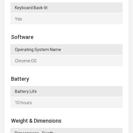
Keyboard Back-lit
Yes
Software
Operating System Name
Chrome OS
Battery
Battery Life
10 hours
Weight & Dimensions