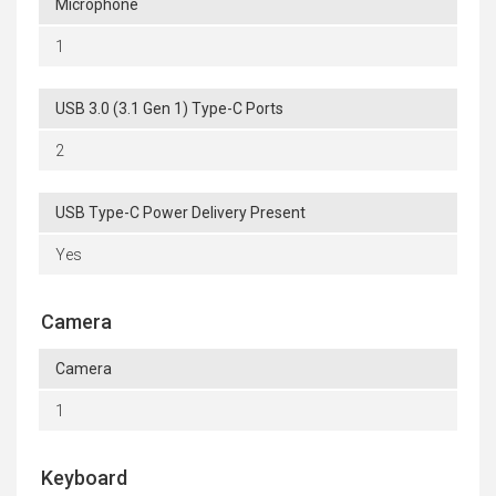
Microphone
1
USB 3.0 (3.1 Gen 1) Type-C Ports
2
USB Type-C Power Delivery Present
Yes
Camera
Camera
1
Keyboard