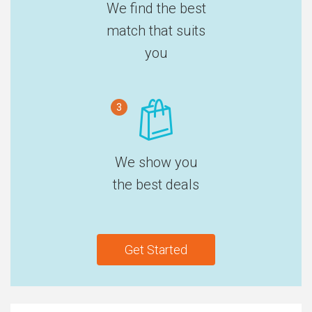
We find the best
match that suits
you
3
We show you
the best deals
Get Started