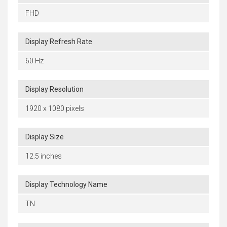
FHD
Display Refresh Rate
60 Hz
Display Resolution
1920 x 1080 pixels
Display Size
12.5 inches
Display Technology Name
TN