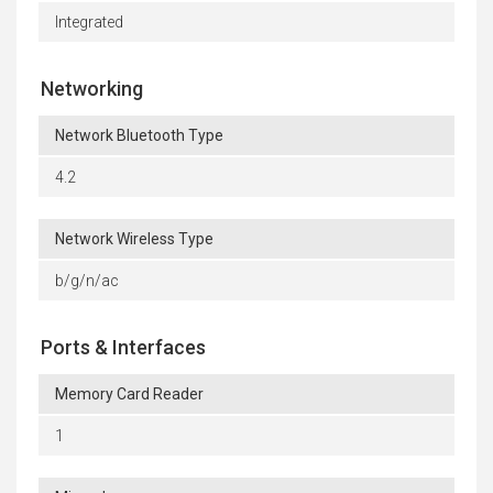
Integrated
Networking
Network Bluetooth Type
4.2
Network Wireless Type
b/g/n/ac
Ports & Interfaces
Memory Card Reader
1