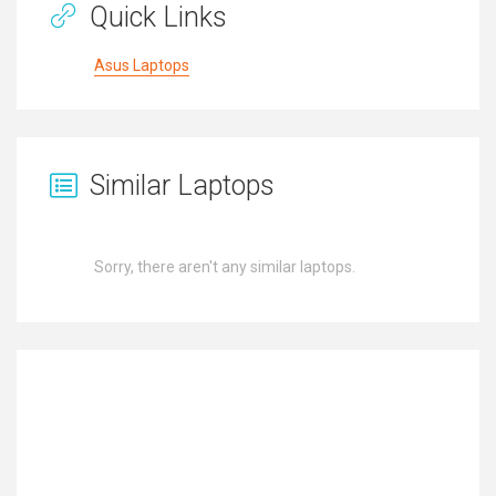
Quick Links
Asus Laptops
Similar Laptops
Sorry, there aren't any similar laptops.