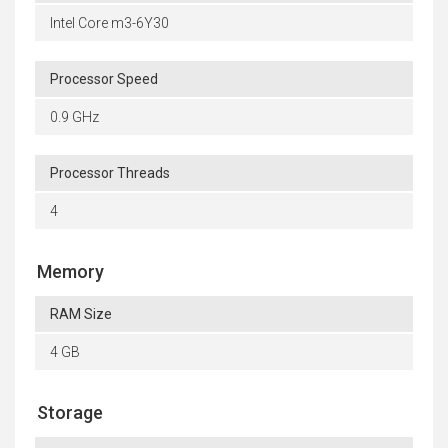
Intel Core m3-6Y30
Processor Speed
0.9 GHz
Processor Threads
4
Memory
RAM Size
4 GB
Storage