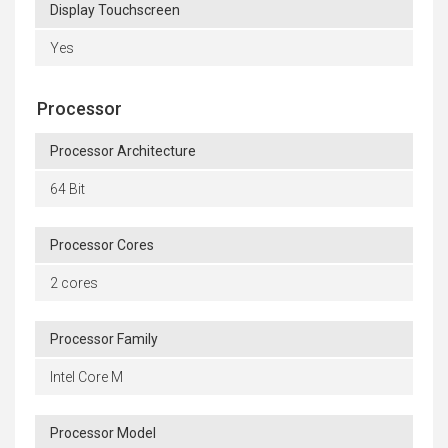
Display Touchscreen
Yes
Processor
Processor Architecture
64 Bit
Processor Cores
2 cores
Processor Family
Intel Core M
Processor Model