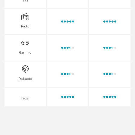
TV)
Radio
Gaming
Podcasts
In-Ear