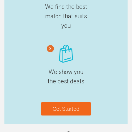
We find the best
match that suits
you
3
We show you
the best deals
Get Started