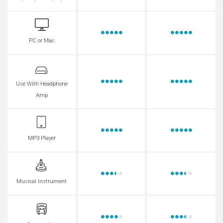
PC or Mac
Use With Headphone
Amp
MP3 Player
Musical Instrument