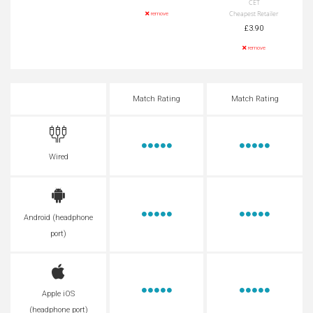
CET
Cheapest Retailer
remove
£3.90
remove
Match Rating
Match Rating
Wired
Android (headphone
port)
Apple iOS
(headphone port)