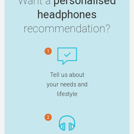
Want a
personalised
headphones
recommendation?
1
Tell us about
your needs and
lifestyle
2