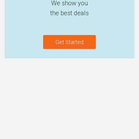
We show you
the best deals
Get Started