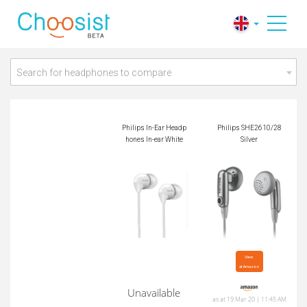
Philips In-Ear Headp
Philips SHE2610/2
hones In-ear White
8 Silver
Search for headphones to compare
Philips In-Ear Headp
Philips SHE2610/28
hones In-ear White
Silver
View

at Amazon
Unavailable
as at 19 Mar 20 | 11:45 AM