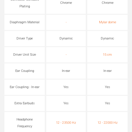
Chrome
Chrome
Plating
Diaphragm Material
-
Mylar dome
Driver Type
Dynamic
Dynamic
Driver Unit Size
-
15 cm
Ear Coupling
In-ear
In-ear
Ear Coupling - In-ear
Yes
Yes
Extra Earbuds
Yes
Yes
Headphone
12 - 23500 Hz
12 - 22000 Hz
Frequency