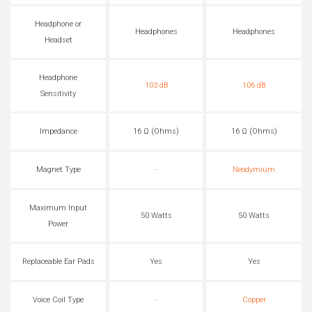
Headphone or
Headphones
Headphones
Headset
Headphone
103 dB
106 dB
Sensitivity
Impedance
16 Ω (Ohms)
16 Ω (Ohms)
Magnet Type
-
Neodymium
Maximum Input
50 Watts
50 Watts
Power
Replaceable Ear Pads
Yes
Yes
Voice Coil Type
-
Copper