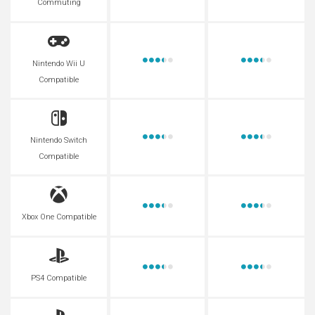
Commuting
Nintendo Wii U
Compatible
Nintendo Switch
Compatible
Xbox One Compatible
PS4 Compatible