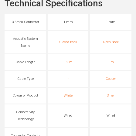
Technical Specifications
3.5mm Connector
1 mm
1 mm
Acoustic System
Closed Back
Open Back
Name
Cable Length
1.2 m
1 m
Cable Type
-
Copper
Colour of Product
White
Silver
Connectivity
Wired
Wired
Technology
Connector Contacts