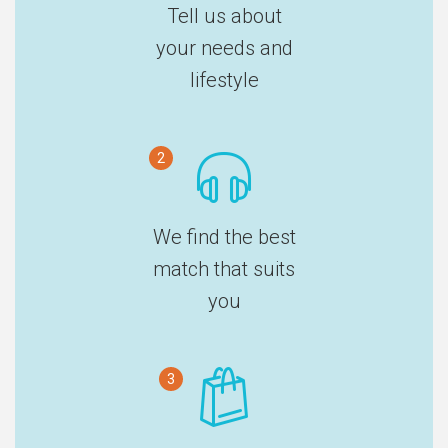
Tell us about
your needs and
lifestyle
2
We find the best
match that suits
you
3