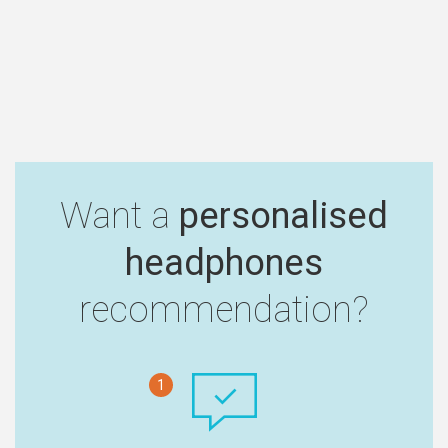
Want a
personalised
headphones
recommendation?
1