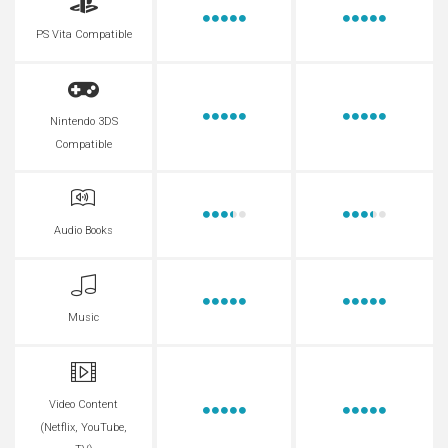
PS Vita Compatible
Nintendo 3DS
Compatible
Audio Books
Music
Video Content
(Netflix, YouTube,