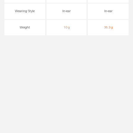
Wearing Style
In-ear
In-ear
Weight
10 g
36.3 g