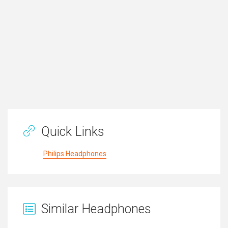
Quick Links
Philips Headphones
Similar Headphones