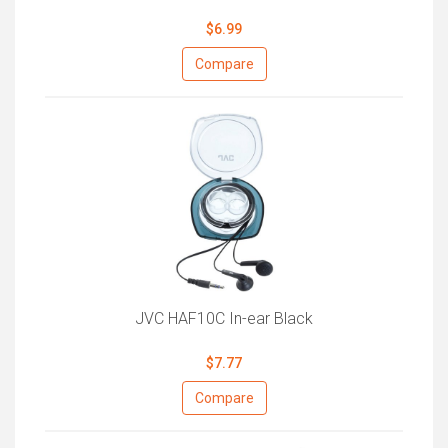
$6.99
Compare
JVC HAF10C In-ear Black
$7.77
Compare