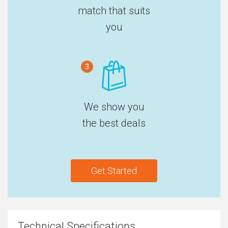
match that suits
you
3
We show you
the best deals
Get Started
Technical Specifications