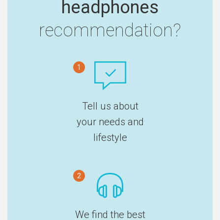
headphones
recommendation?
1
Tell us about
your needs and
lifestyle
2
We find the best