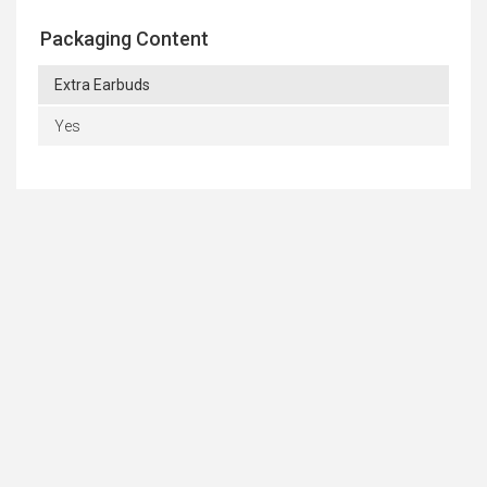
Packaging Content
Extra Earbuds
Yes