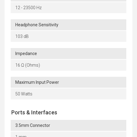
12 - 23500 Hz
Headphone Sensitivity
103 dB
Impedance
16 Ω (Ohms)
Maximum Input Power
50 Watts
Ports & Interfaces
3.5mm Connector