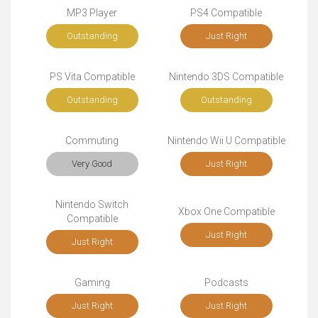
MP3 Player
PS4 Compatible
Outstanding
Just Right
PS Vita Compatible
Nintendo 3DS Compatible
Outstanding
Outstanding
Commuting
Nintendo Wii U Compatible
Very Good
Just Right
Nintendo Switch
Xbox One Compatible
Compatible
Just Right
Just Right
Gaming
Podcasts
Just Right
Just Right