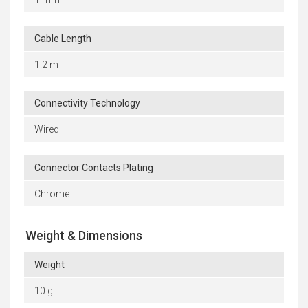
1 mm
Cable Length
1.2 m
Connectivity Technology
Wired
Connector Contacts Plating
Chrome
Weight & Dimensions
Weight
10 g