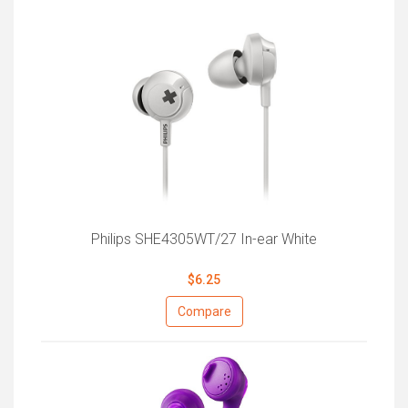
Philips SHE4305WT/27 In-ear White
$6.25
Compare