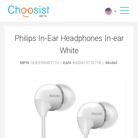
Philips In-Ear Headphones In-ear
White
MPN
: SHE3590WT/10 |
EAN
: 6923410713718 |
Model
: