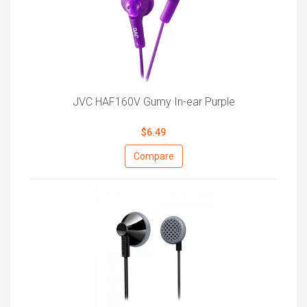
JVC HAF160V Gumy In-ear Purple
$6.49
Compare