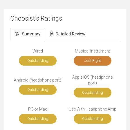
Choosist's Ratings
Summary
Detailed Review
Wired
Musical Instrument
Outstanding
Just Right
Apple iOS (headphone
Android (headphone port)
port)
Outstanding
Outstanding
PC or Mac
Use With Headphone Amp
Outstanding
Outstanding