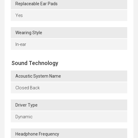
Replaceable Ear Pads
Yes
Wearing Style
In-ear
Sound Technology
Acoustic System Name
Closed Back
Driver Type
Dynamic
Headphone Frequency