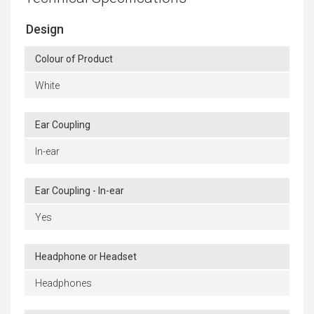
Design
Colour of Product
White
Ear Coupling
In-ear
Ear Coupling - In-ear
Yes
Headphone or Headset
Headphones