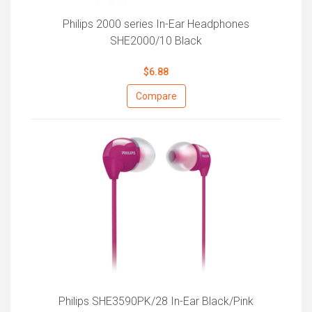
Philips 2000 series In-Ear Headphones
SHE2000/10 Black
$6.88
Compare
Philips SHE3590PK/28 In-Ear Black/Pink