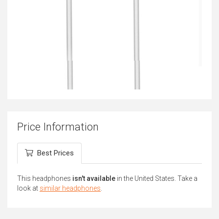
Price Information
Best Prices
This headphones
isn't available
in the United States. Take a
look at
similar headphones
.