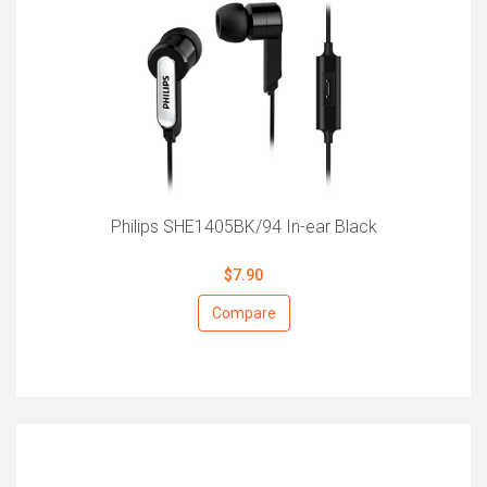
Philips SHE1405BK/94 In-ear Black
$7.90
Compare