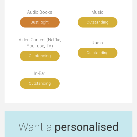
Audio Books
Music
Just Right
Outstanding
Video Content (Netflix,
Radio
YouTube, TV)
Outstanding
Outstanding
In-Ear
Outstanding
Want a
personalised