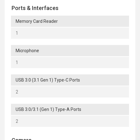
Ports & Interfaces
Memory Card Reader
1
Microphone
1
USB 3.0 (3.1 Gen 1) Type-C Ports
2
USB 3.0/3.1 (Gen 1) Type-A Ports
2