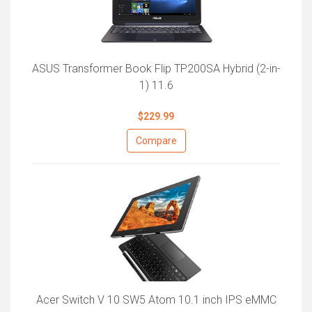
ASUS Transformer Book Flip TP200SA Hybrid (2-in-
1) 11.6
$229.99
Compare
Acer Switch V 10 SW5 Atom 10.1 inch IPS eMMC