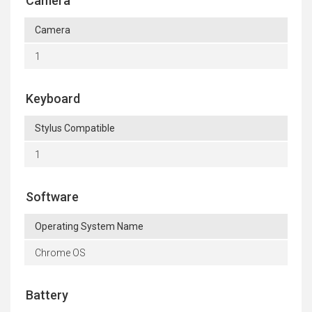
Camera
Camera
1
Keyboard
Stylus Compatible
1
Software
Operating System Name
Chrome OS
Battery