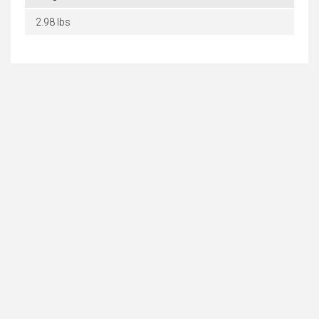
2.98 lbs