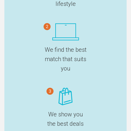
lifestyle
2
We find the best
match that suits
you
3
We show you
the best deals