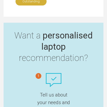
Outstanding
Want a
personalised
laptop
recommendation?
1
Tell us about
your needs and