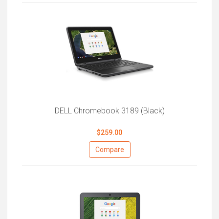
DELL Chromebook 3189 (Black)
$259.00
Compare