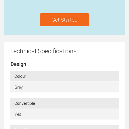
Get Started
Technical Specifications
Design
Colour
Grey
Convertible
Yes