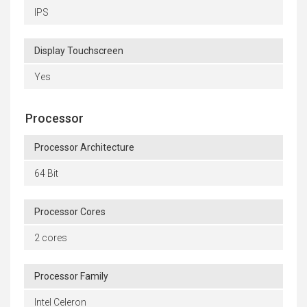
IPS
Display Touchscreen
Yes
Processor
Processor Architecture
64 Bit
Processor Cores
2 cores
Processor Family
Intel Celeron