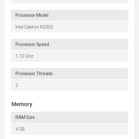
Processor Model
Intel Celeron N3350
Processor Speed
1.10 GHz
Processor Threads
2
Memory
RAM Size
4 GB