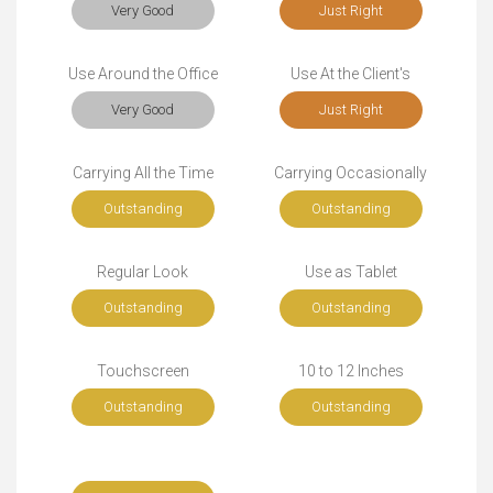
Very Good
Just Right
Use Around the Office
Use At the Client's
Very Good
Just Right
Carrying All the Time
Carrying Occasionally
Outstanding
Outstanding
Regular Look
Use as Tablet
Outstanding
Outstanding
Touchscreen
10 to 12 Inches
Outstanding
Outstanding