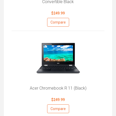
Convertible Black
$249.99
Compare
Acer Chromebook R 11 (Black)
$249.99
Compare