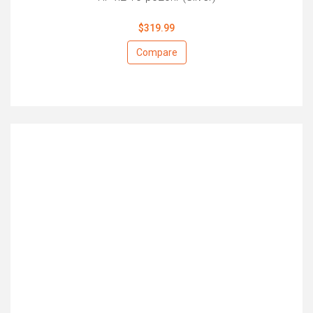
$319.99
Compare