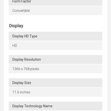
Form Factor
Convertible
Display
Display HD Type
HD
Display Resolution
1366 x 768 pixels
Display Size
11.6 inches
Display Technology Name