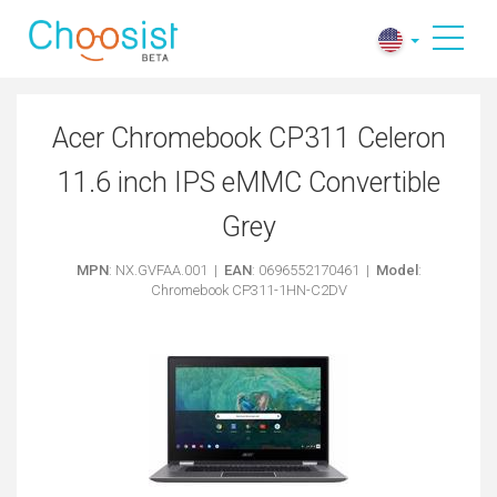
​Acer Chromebook CP311 Celeron
11.6 inch IPS eMMC Convertible
Grey
MPN
: NX.GVFAA.001 |
EAN
: 0696552170461 |
Model
:
Chromebook CP311-1HN-C2DV