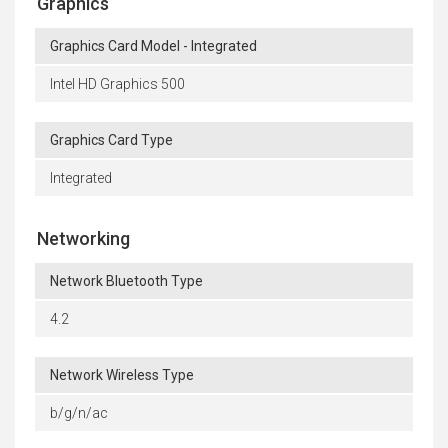
Graphics
Graphics Card Model - Integrated
Intel HD Graphics 500
Graphics Card Type
Integrated
Networking
Network Bluetooth Type
4.2
Network Wireless Type
b/g/n/ac