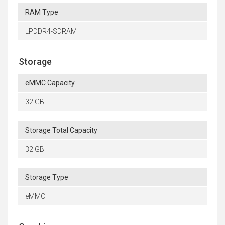
RAM Type
LPDDR4-SDRAM
Storage
eMMC Capacity
32 GB
Storage Total Capacity
32 GB
Storage Type
eMMC