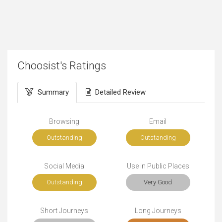
Choosist's Ratings
Summary
Detailed Review
Browsing
Email
Outstanding
Outstanding
Social Media
Use in Public Places
Outstanding
Very Good
Short Journeys
Long Journeys