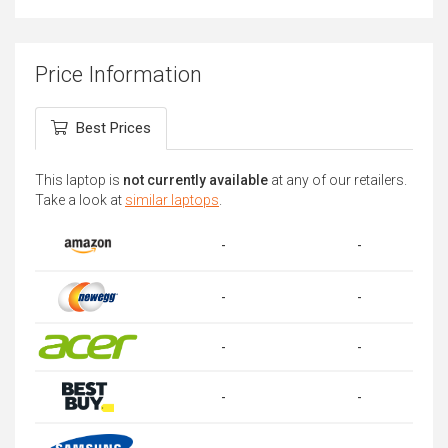
Price Information
Best Prices
This laptop is
not currently available
at any of our retailers.
Take a look at
similar laptops
.
-
-
-
-
-
-
-
-