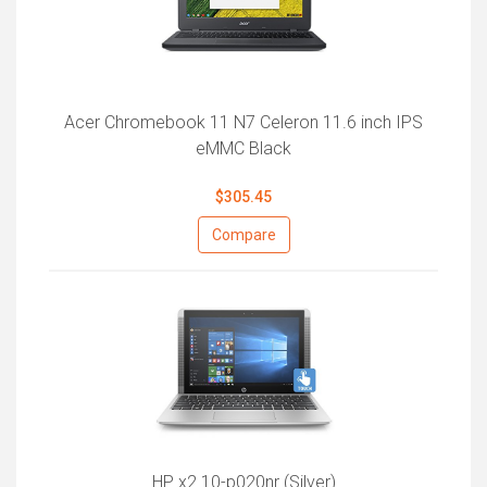
Acer Chromebook 11 N7 Celeron 11.6 inch IPS
eMMC Black
$305.45
Compare
HP x2 10-p020nr (Silver)