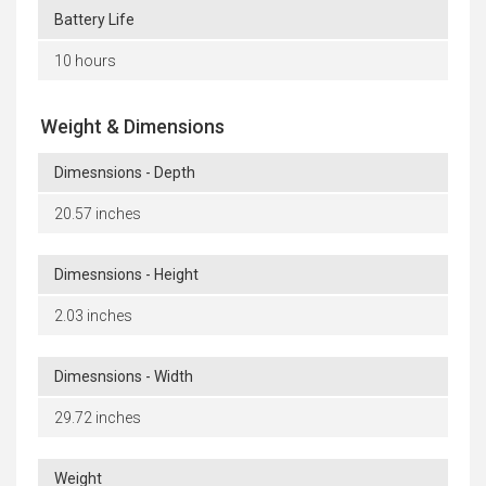
Battery Life
10 hours
Weight & Dimensions
Dimesnsions - Depth
20.57 inches
Dimesnsions - Height
2.03 inches
Dimesnsions - Width
29.72 inches
Weight