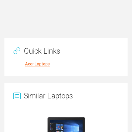
Quick Links
Acer Laptops
Similar Laptops