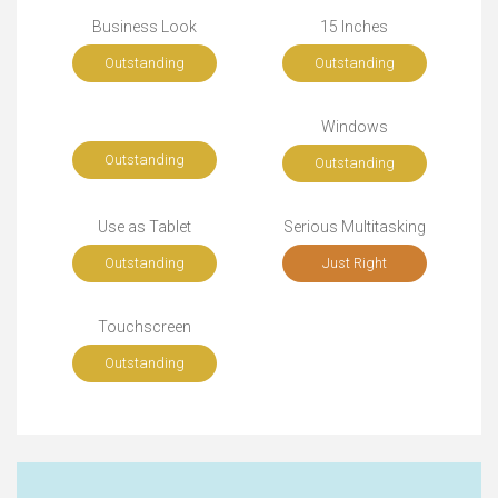
Business Look
15 Inches
Outstanding
Outstanding
Windows
Outstanding
Outstanding
Use as Tablet
Serious Multitasking
Outstanding
Just Right
Touchscreen
Outstanding