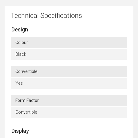
Technical Specifications
Design
Colour
Black
Convertible
Yes
Form Factor
Convertible
Display