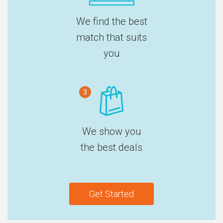
We find the best
match that suits
you
3
We show you
the best deals
Get Started