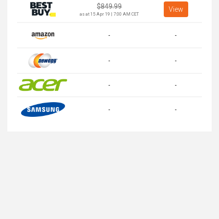
$
849.99
View
as at 15 Apr 19 | 7:00 AM CET
-
-
-
-
-
-
-
-