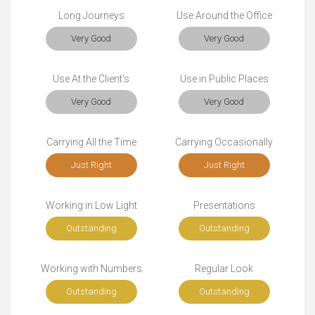
Long Journeys
Use Around the Office
Very Good
Very Good
Use At the Client's
Use in Public Places
Very Good
Very Good
Carrying All the Time
Carrying Occasionally
Just Right
Just Right
Working in Low Light
Presentations
Outstanding
Outstanding
Working with Numbers
Regular Look
Outstanding
Outstanding