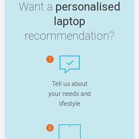
Want a
personalised
laptop
recommendation?
1
Tell us about
your needs and
lifestyle
2