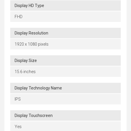
Display HD Type
FHD
Display Resolution
1920 x 1080 pixels
Display Size
15.6 inches
Display Technology Name
IPS
Display Touchscreen
Yes