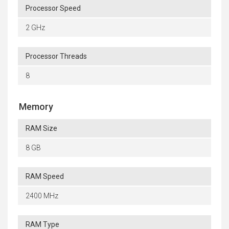
Processor Speed
2 GHz
Processor Threads
8
Memory
RAM Size
8 GB
RAM Speed
2400 MHz
RAM Type