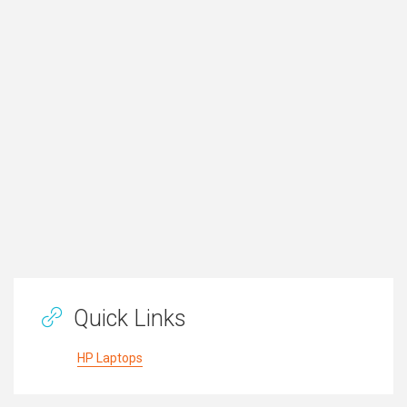
Quick Links
HP Laptops