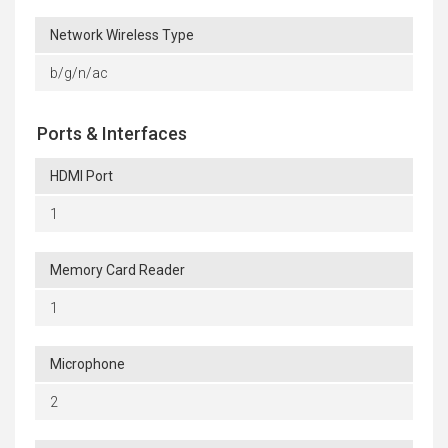
Network Wireless Type
b/g/n/ac
Ports & Interfaces
HDMI Port
1
Memory Card Reader
1
Microphone
2