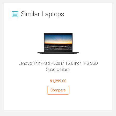
Similar Laptops
Lenovo ThinkPad P52s i7 15.6 inch IPS SSD
Quadro Black
$1,299.00
Compare