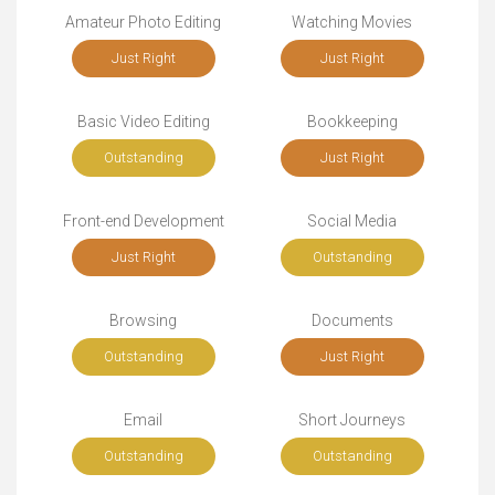
Amateur Photo Editing
Watching Movies
Just Right
Just Right
Basic Video Editing
Bookkeeping
Outstanding
Just Right
Front-end Development
Social Media
Just Right
Outstanding
Browsing
Documents
Outstanding
Just Right
Email
Short Journeys
Outstanding
Outstanding