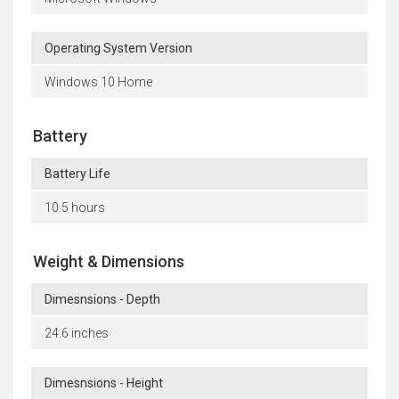
Operating System Version
Windows 10 Home
Battery
Battery Life
10.5 hours
Weight & Dimensions
Dimesnsions - Depth
24.6 inches
Dimesnsions - Height