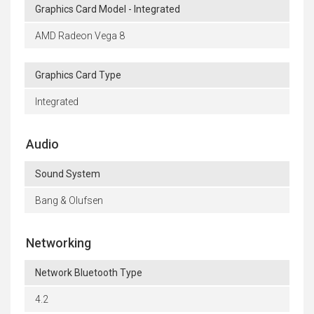
Graphics Card Model - Integrated
AMD Radeon Vega 8
Graphics Card Type
Integrated
Audio
Sound System
Bang & Olufsen
Networking
Network Bluetooth Type
4.2