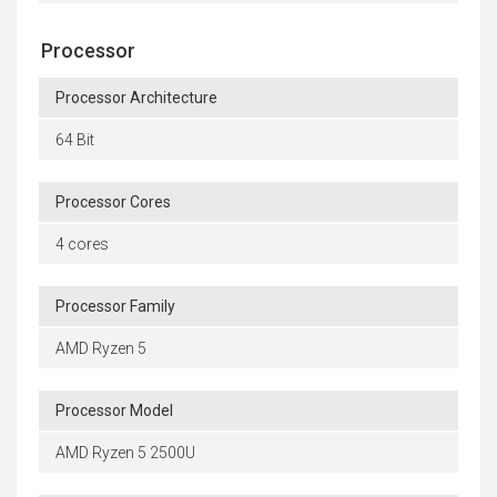
Processor
Processor Architecture
64 Bit
Processor Cores
4 cores
Processor Family
AMD Ryzen 5
Processor Model
AMD Ryzen 5 2500U