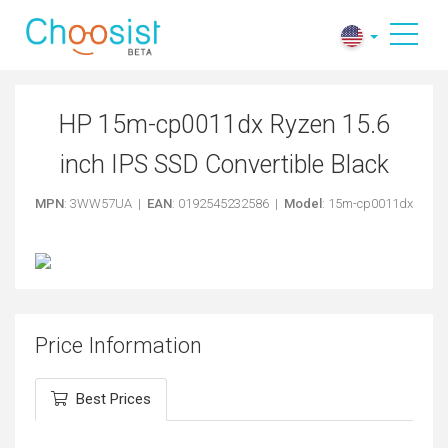
HP 15m-cp0011dx Ryzen 15.6
inch IPS SSD Convertible Black
MPN
: 3WW57UA |
EAN
: 0192545232586 |
Model
: 15m-cp0011dx
Price Information
Best Prices