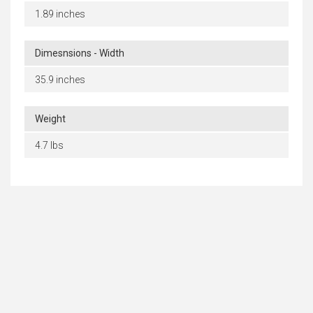
1.89 inches
Dimesnsions - Width
35.9 inches
Weight
4.7 lbs