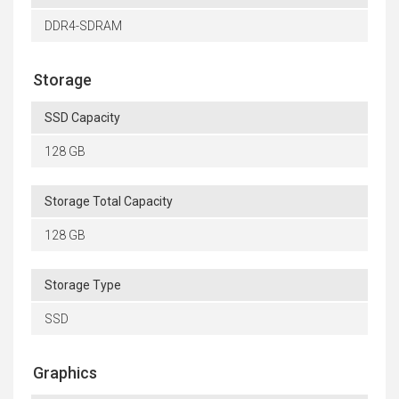
DDR4-SDRAM
Storage
SSD Capacity
128 GB
Storage Total Capacity
128 GB
Storage Type
SSD
Graphics