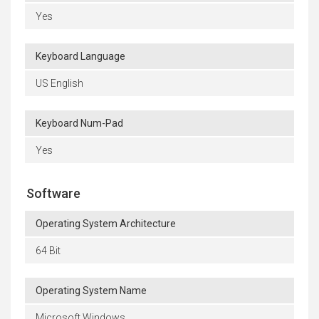
Yes
Keyboard Language
US English
Keyboard Num-Pad
Yes
Software
Operating System Architecture
64 Bit
Operating System Name
Microsoft Windows