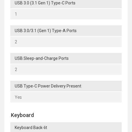
USB 3.0 (3.1 Gen 1) Type-C Ports
1
USB 3.0/3.1 (Gen 1) Type-A Ports
2
USB Sleep-and-Charge Ports
2
USB Type-C Power Delivery Present
Yes
Keyboard
Keyboard Back-lit