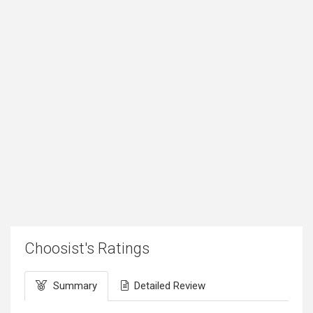
Choosist's Ratings
Summary
Detailed Review