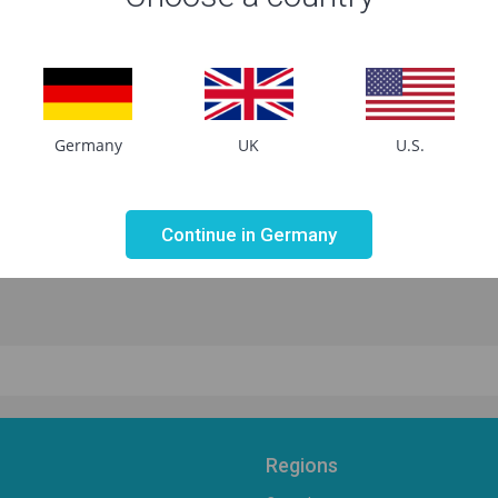
Germany
UK
U.S.
Not valid!
!
Continue in Germany
Regions