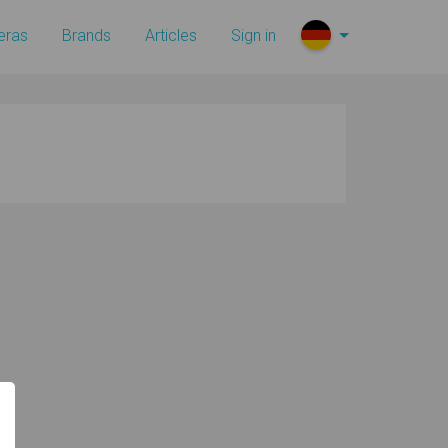
eras
Brands
Articles
Sign in