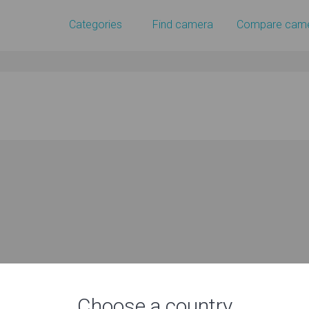
Categories
Find camera
Compare cam
Choose a country