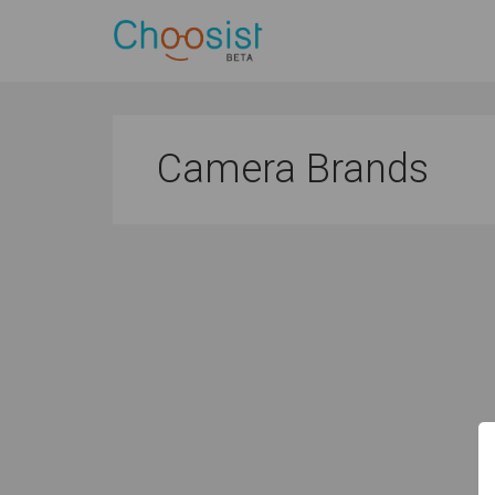
Camera Brands