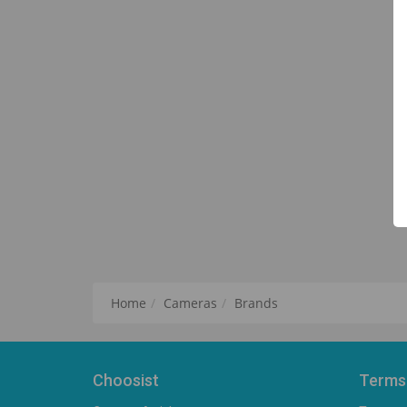
Home
Cameras
Brands
Choosist
Terms