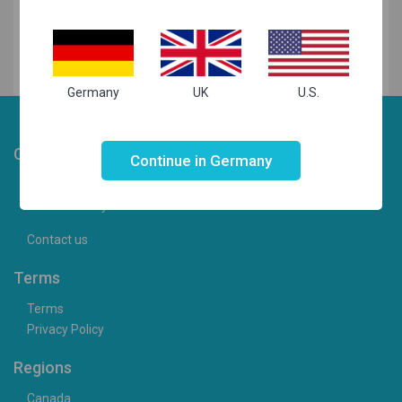
Germany
UK
U.S.
Not valid!
!
Choosist
Continue in Germany
Camera Articles
Cameras for your needs
Contact us
Terms
Terms
Privacy Policy
Regions
Canada