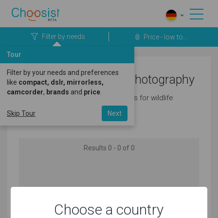
Filter by needs
Price - low to...
Tour
Filter by your needs and preferences
Cameras for Wildlife Photography
like
compact, dslr, mirrorless,
camcorder
,
brands
and
price
.
Here's a great selection of cameras for wildlife
photography.
Skip Tour
Next
Results 0 - 0 of 0
No products matching your needs found
Choose a country