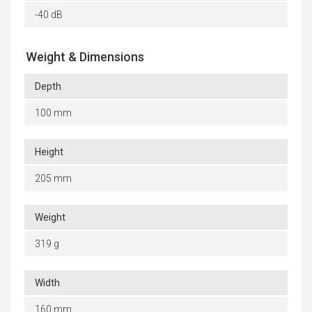
-40 dB
Weight & Dimensions
Depth
100 mm
Height
205 mm
Weight
319 g
Width
160 mm