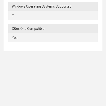
Windows Operating Systems Supported
Y
XBox One Compatible
Yes