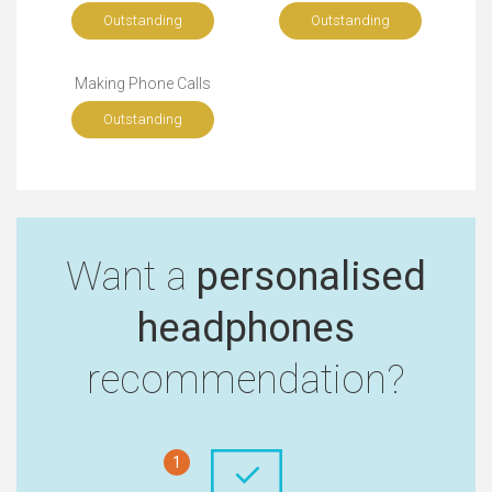
Outstanding
Outstanding
Making Phone Calls
Outstanding
Want a
personalised
headphones
recommendation?
1