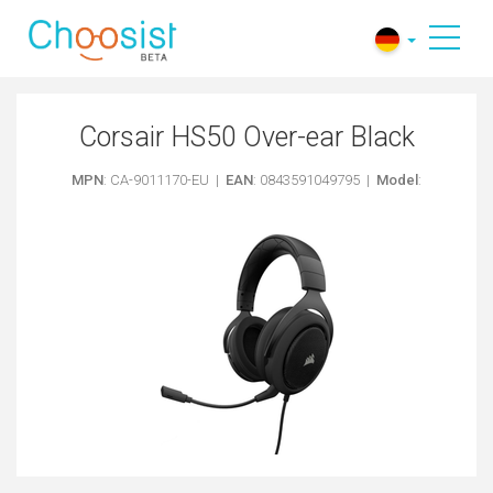
Corsair HS50 Over-ear Black
MPN
: CA-9011170-EU |
EAN
: 0843591049795 |
Model
: