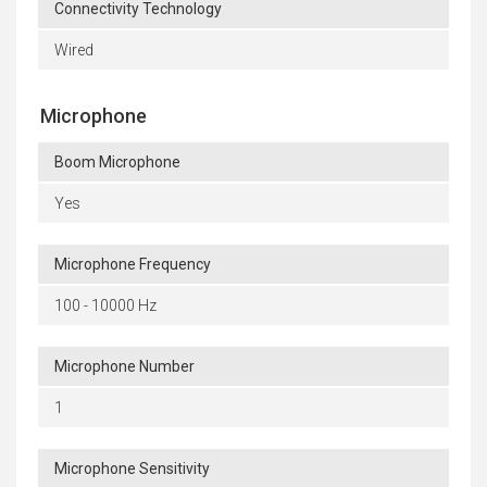
Connectivity Technology
Wired
Microphone
Boom Microphone
Yes
Microphone Frequency
100 - 10000 Hz
Microphone Number
1
Microphone Sensitivity