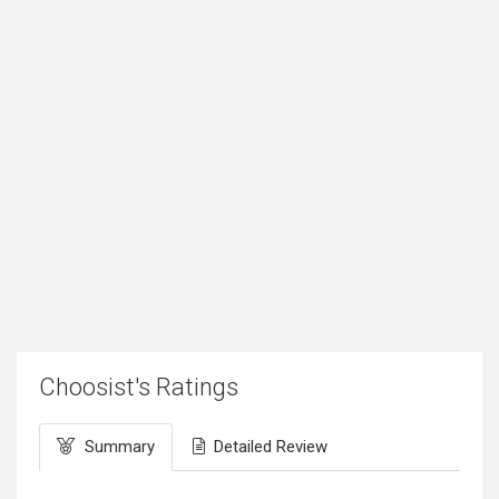
Choosist's Ratings
Summary
Detailed Review