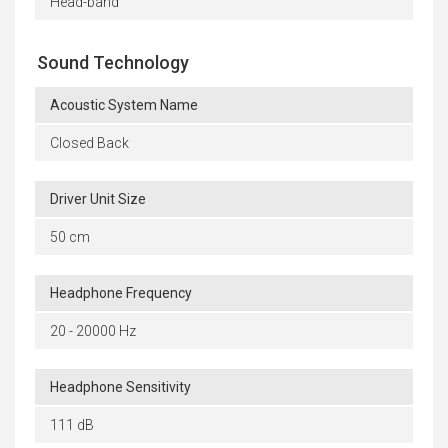
Head-band
Sound Technology
Acoustic System Name
Closed Back
Driver Unit Size
50 cm
Headphone Frequency
20 - 20000 Hz
Headphone Sensitivity
111 dB