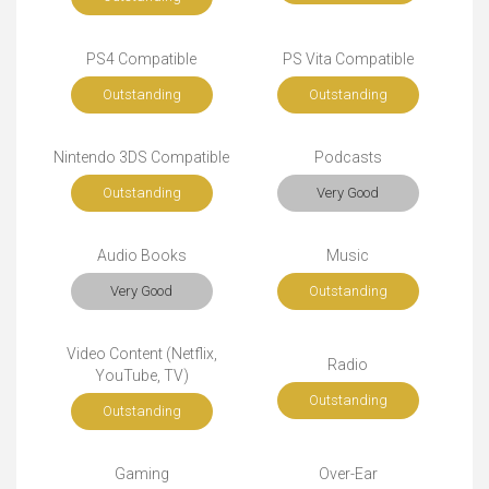
PS4 Compatible
PS Vita Compatible
Outstanding
Outstanding
Nintendo 3DS Compatible
Podcasts
Outstanding
Very Good
Audio Books
Music
Very Good
Outstanding
Video Content (Netflix,
Radio
YouTube, TV)
Outstanding
Outstanding
Gaming
Over-Ear