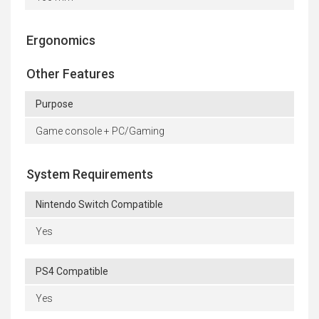
Ergonomics
Other Features
Purpose
Game console + PC/Gaming
System Requirements
Nintendo Switch Compatible
Yes
PS4 Compatible
Yes