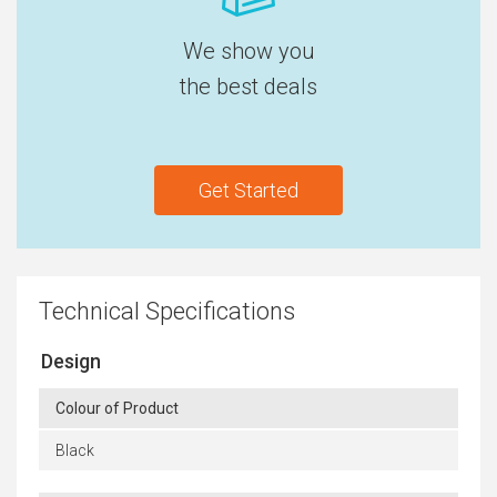
We show you
the best deals
Get Started
Technical Specifications
Design
Colour of Product
Black