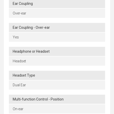
Ear Coupling
Over-ear
Ear Coupling - Over-ear
Yes
Headphone or Headset
Headset
Headset Type
Dual Ear
Multi-function Control - Position
On-ear