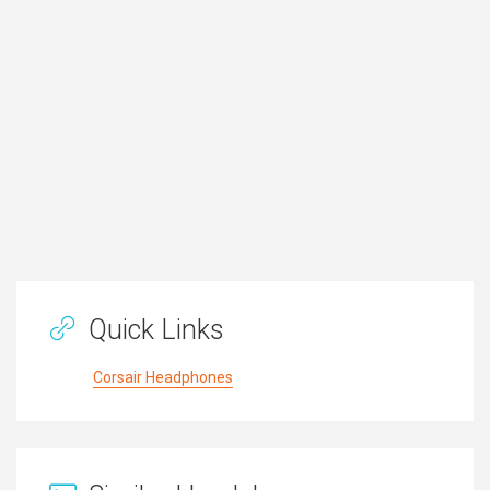
Quick Links
Corsair Headphones