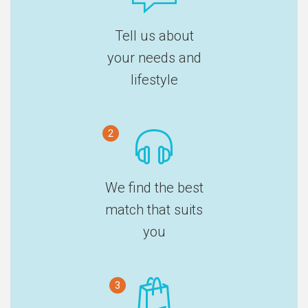
Tell us about
your needs and
lifestyle
2
We find the best
match that suits
you
3