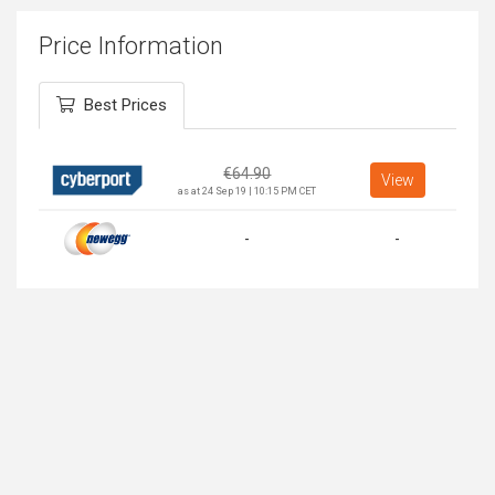
Price Information
Best Prices
€
64.90
View
as at 24 Sep 19 | 10:15 PM CET
-
-