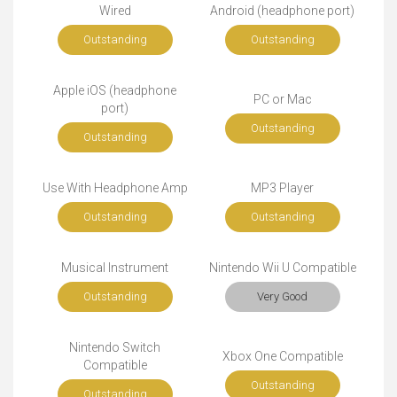
Wired
Android (headphone port)
Outstanding
Outstanding
Apple iOS (headphone
PC or Mac
port)
Outstanding
Outstanding
Use With Headphone Amp
MP3 Player
Outstanding
Outstanding
Musical Instrument
Nintendo Wii U Compatible
Outstanding
Very Good
Nintendo Switch
Xbox One Compatible
Compatible
Outstanding
Outstanding