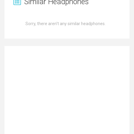
Similar Headphones
Sorry, there aren't any similar headphones.