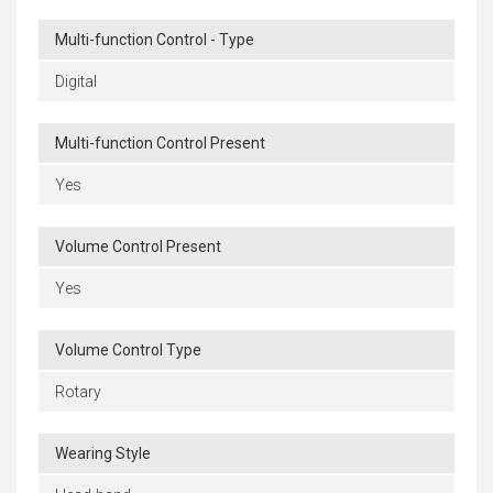
Multi-function Control - Type
Digital
Multi-function Control Present
Yes
Volume Control Present
Yes
Volume Control Type
Rotary
Wearing Style