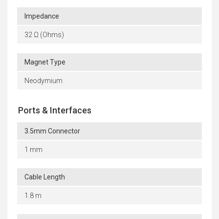
Impedance
32 Ω (Ohms)
Magnet Type
Neodymium
Ports & Interfaces
3.5mm Connector
1 mm
Cable Length
1.8 m