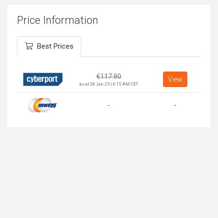
Price Information
Best Prices
€
117.90
View
as at 28 Jan 25 | 6:15 AM CET
-
-