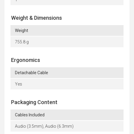
Weight & Dimensions
Weight
755.8 g
Ergonomics
Detachable Cable
Yes
Packaging Content
Cables Included
Audio (3.5mm), Audio (6.3mm)