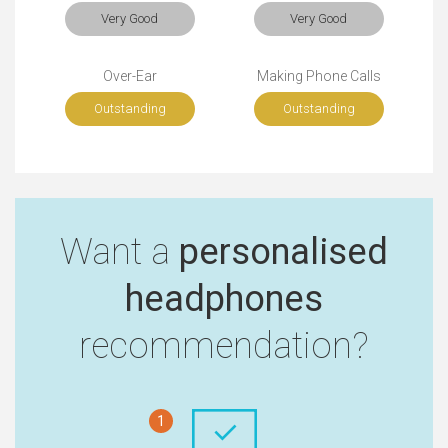
Very Good
Very Good
Over-Ear
Making Phone Calls
Outstanding
Outstanding
Want a
personalised
headphones
recommendation?
1