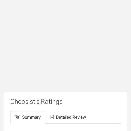
Choosist's Ratings
Summary
Detailed Review