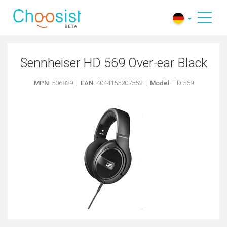
Sennheiser HD 569 Over-ear Black
MPN
: 506829 |
EAN
: 4044155207552 |
Model
: HD 569