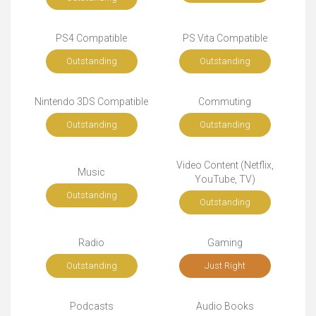
PS4 Compatible
PS Vita Compatible
Outstanding
Outstanding
Nintendo 3DS Compatible
Commuting
Outstanding
Outstanding
Video Content (Netflix,
Music
YouTube, TV)
Outstanding
Outstanding
Radio
Gaming
Outstanding
Just Right
Podcasts
Audio Books