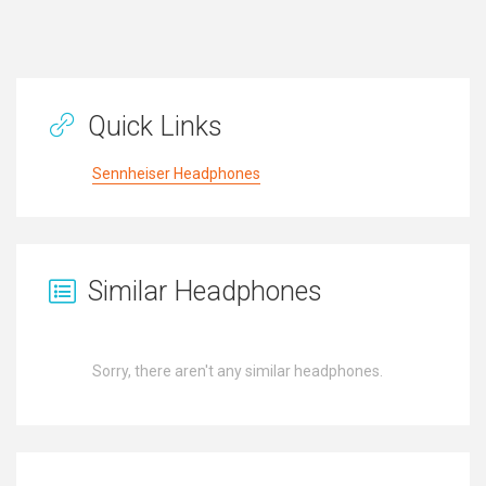
Quick Links
Sennheiser Headphones
Similar Headphones
Sorry, there aren't any similar headphones.