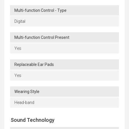
Multi-function Control - Type
Digital
Multi-function Control Present
Yes
Replaceable Ear Pads
Yes
Wearing Style
Head-band
Sound Technology