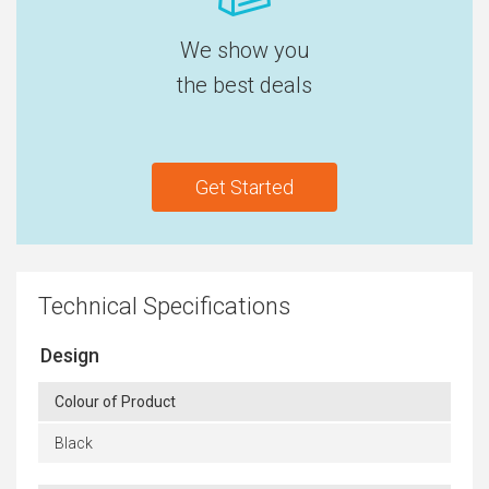
We show you
the best deals
Get Started
Technical Specifications
Design
Colour of Product
Black