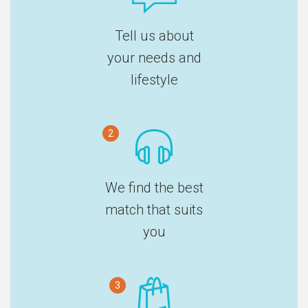
Tell us about
your needs and
lifestyle
2
We find the best
match that suits
you
3