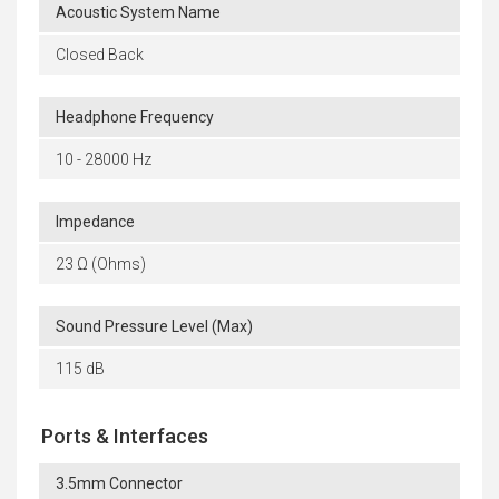
Acoustic System Name
Closed Back
Headphone Frequency
10 - 28000 Hz
Impedance
23 Ω (Ohms)
Sound Pressure Level (Max)
115 dB
Ports & Interfaces
3.5mm Connector