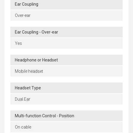
Ear Coupling
Over-ear
Ear Coupling - Over-ear
Yes
Headphone or Headset
Mobile headset
Headset Type
Dual Ear
Multi-function Control - Position
On cable