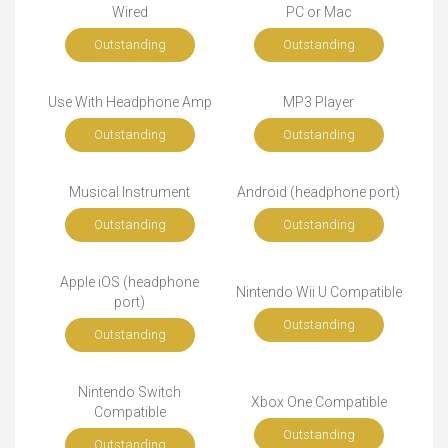
Wired
PC or Mac
Outstanding
Outstanding
Use With Headphone Amp
MP3 Player
Outstanding
Outstanding
Musical Instrument
Android (headphone port)
Outstanding
Outstanding
Apple iOS (headphone
Nintendo Wii U Compatible
port)
Outstanding
Outstanding
Nintendo Switch
Xbox One Compatible
Compatible
Outstanding
Outstanding