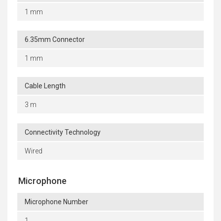
1 mm
6.35mm Connector
1 mm
Cable Length
3 m
Connectivity Technology
Wired
Microphone
Microphone Number
1