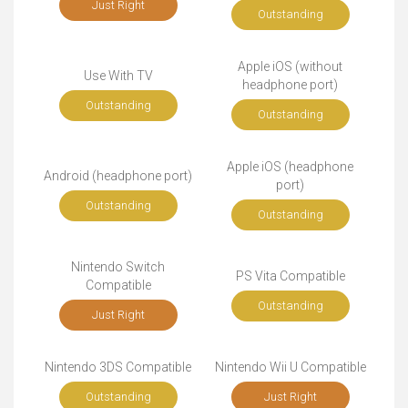
Just Right
Outstanding
Apple iOS (without
Use With TV
headphone port)
Outstanding
Outstanding
Apple iOS (headphone
Android (headphone port)
port)
Outstanding
Outstanding
Nintendo Switch
PS Vita Compatible
Compatible
Outstanding
Just Right
Nintendo 3DS Compatible
Nintendo Wii U Compatible
Outstanding
Just Right