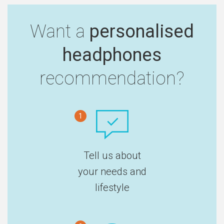
Want a
personalised
headphones
recommendation?
1
Tell us about
your needs and
lifestyle