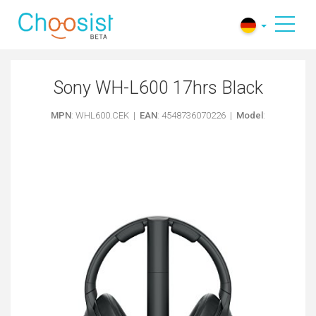
Sony WH-L600 17hrs Black
MPN
: WHL600.CEK |
EAN
: 4548736070226 |
Model
: