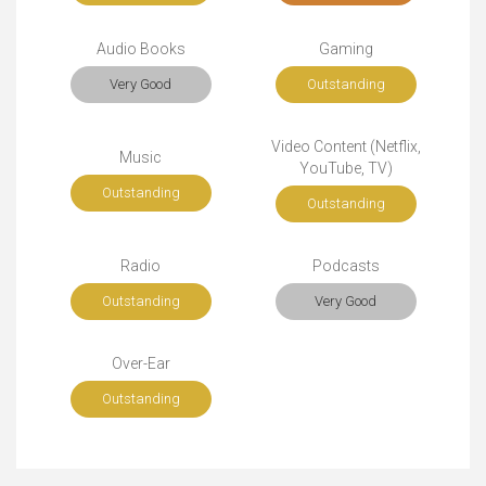
Audio Books
Gaming
Very Good
Outstanding
Video Content (Netflix,
Music
YouTube, TV)
Outstanding
Outstanding
Radio
Podcasts
Outstanding
Very Good
Over-Ear
Outstanding