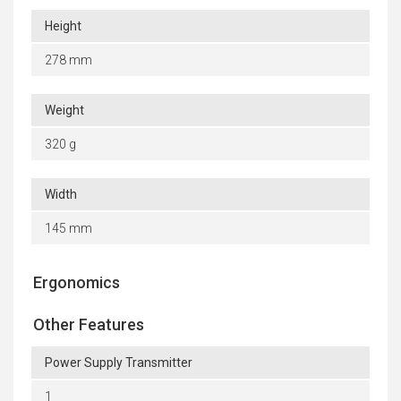
Height
278 mm
Weight
320 g
Width
145 mm
Ergonomics
Other Features
Power Supply Transmitter
1