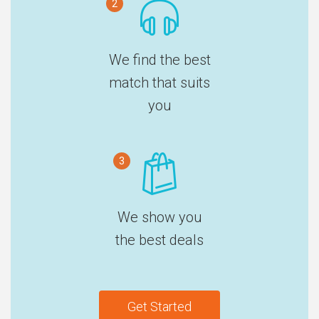
2
We find the best
match that suits
you
3
We show you
the best deals
Get Started