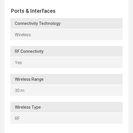
Ports & Interfaces
Connectivity Technology
Wireless
RF Connectivity
Yes
Wireless Range
30 m
Wireless Type
RF