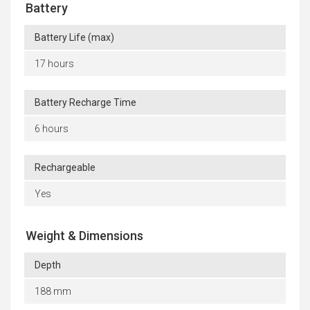
Battery
Battery Life (max)
17 hours
Battery Recharge Time
6 hours
Rechargeable
Yes
Weight & Dimensions
Depth
188 mm