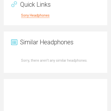
Quick Links
Sony Headphones
Similar Headphones
Sorry, there aren't any similar headphones.