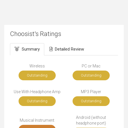
Choosist's Ratings
Summary
Detailed Review
Wireless
PC or Mac
Outstanding
Outstanding
Use With Headphone Amp
MP3 Player
Outstanding
Outstanding
Android (without
Musical Instrument
headphone port)