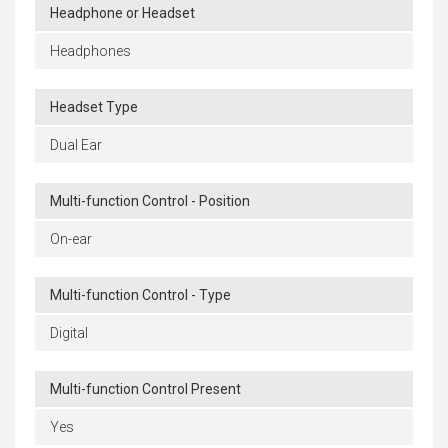
Headphone or Headset
Headphones
Headset Type
Dual Ear
Multi-function Control - Position
On-ear
Multi-function Control - Type
Digital
Multi-function Control Present
Yes