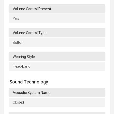
Volume Control Present
Yes
Volume Control Type
Button
Wearing Style
Head-band
Sound Technology
Acoustic System Name
Closed