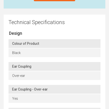
Technical Specifications
Design
Colour of Product
Black
Ear Coupling
Over-ear
Ear Coupling - Over-ear
Yes