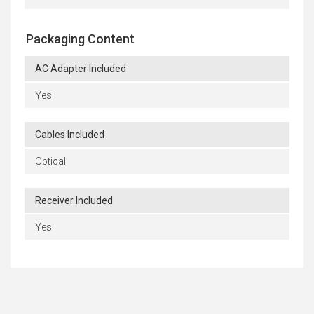
Packaging Content
AC Adapter Included
Yes
Cables Included
Optical
Receiver Included
Yes