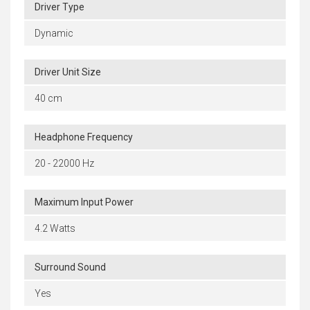
Driver Type
Dynamic
Driver Unit Size
40 cm
Headphone Frequency
20 - 22000 Hz
Maximum Input Power
4.2 Watts
Surround Sound
Yes