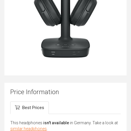
Price Information
Best Prices
This headphones
isn't available
in Germany. Take a look at
similar headphones
.