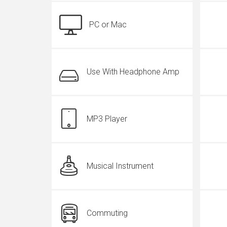
PC or Mac
Use With Headphone Amp
MP3 Player
Musical Instrument
Commuting