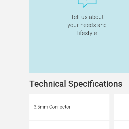
Tell us about
your needs and
lifestyle
Technical Specifications
3.5mm Connector