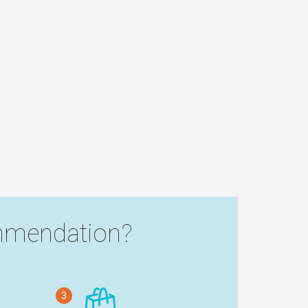
mendation?
3