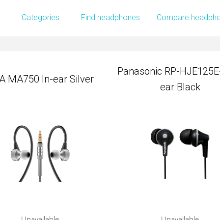
Panasonic RP-HJE125E-
Categories
Find headphones
Compare headph
A MA750 In-ear Silver
ear Black
Panasonic RP-HJE125E-
A MA750 In-ear Silver
ear Black
Unavailable
Unavailable