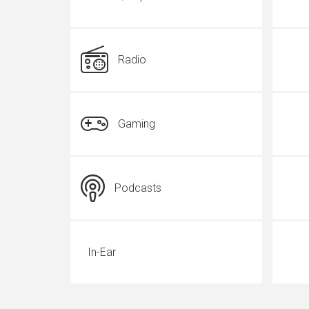
Radio
Gaming
Podcasts
In-Ear