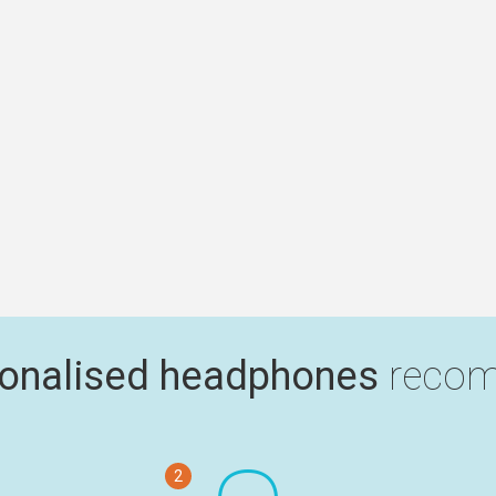
onalised headphones
recom
2