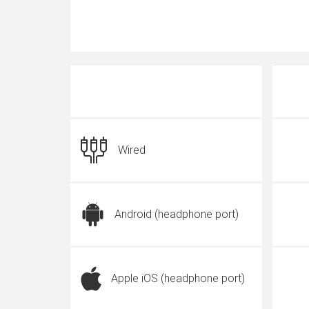
Wired
Android (headphone port)
Apple iOS (headphone port)