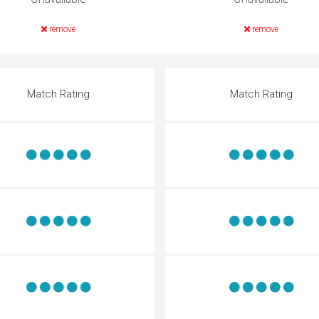
remove
remove
Match Rating
Match Rating