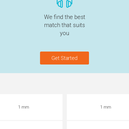
We find the best
match that suits
you
Get Started
1 mm
1 mm