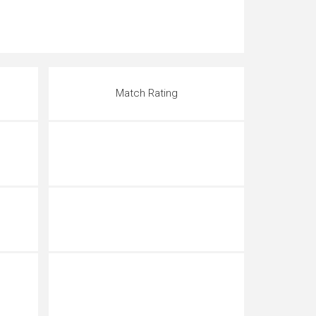
Match Rating