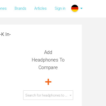
K In-
ones
Brands
Articles
Sign in
K In-
Add
Headphones To
Compare
Search for headphones to compare