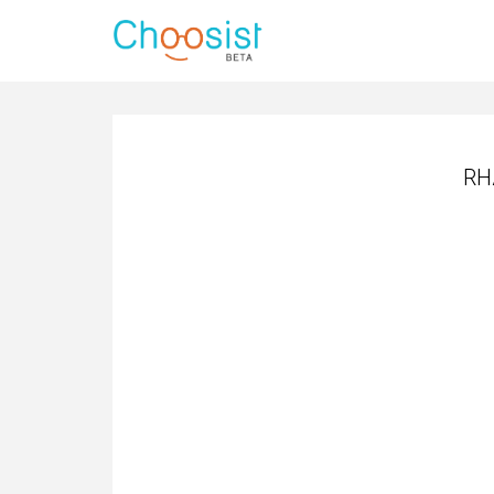
RH
RH