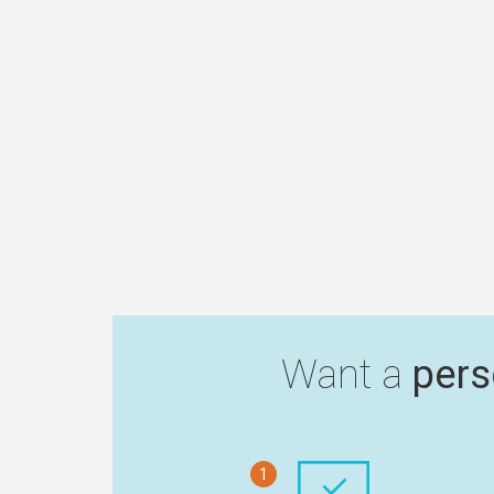
Want a
pers
1