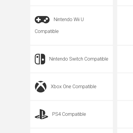
Nintendo Wii U
Compatible
Nintendo Switch Compatible
Xbox One Compatible
PS4 Compatible