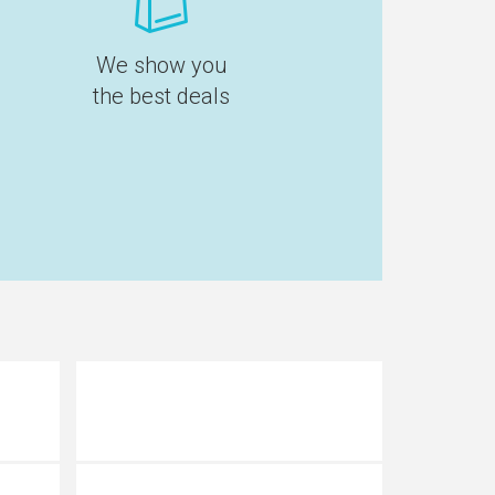
We show you
the best deals