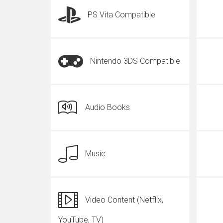
PS Vita Compatible
Nintendo 3DS Compatible
Audio Books
Music
Video Content (Netflix,
YouTube, TV)