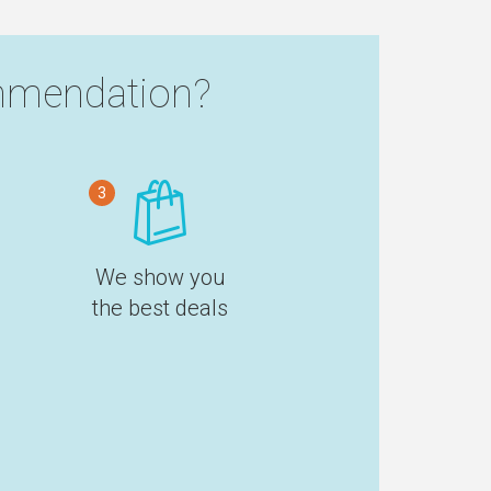
mendation?
3
We show you
the best deals