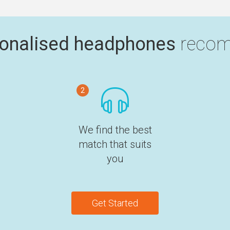
onalised headphones
recom
2
We find the best
match that suits
you
Get Started