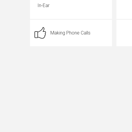
In-Ear
Making Phone Calls