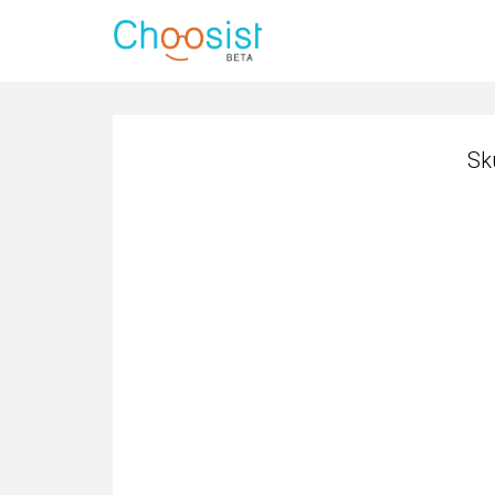
Sk
Sk