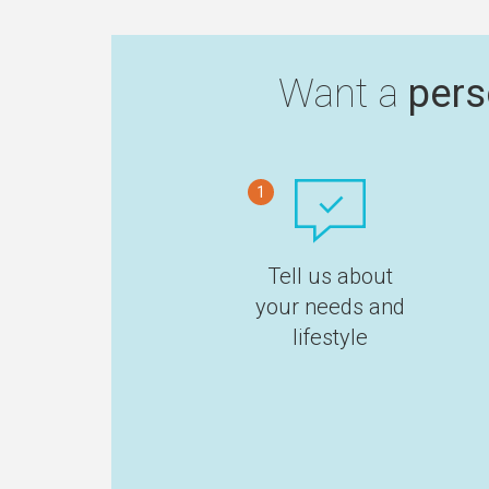
Want a
pers
1
Tell us about
your needs and
lifestyle