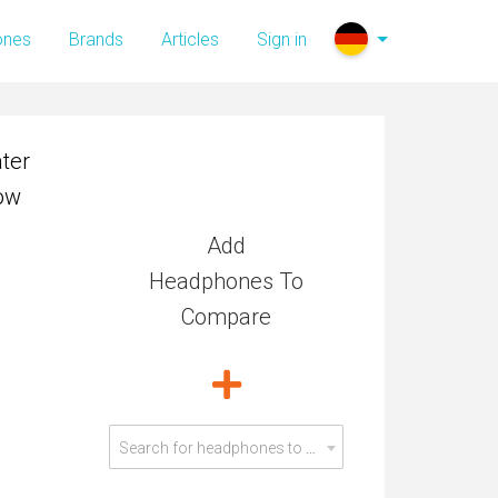
ter
ones
Brands
Articles
Sign in
low
ter
low
Add
Headphones To
Compare
Search for headphones to compare