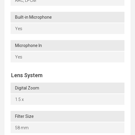
AAC, LPCM
Built-in Microphone
Yes
Microphone In
Yes
Lens System
Digital Zoom
1.5 x
Filter Size
58 mm