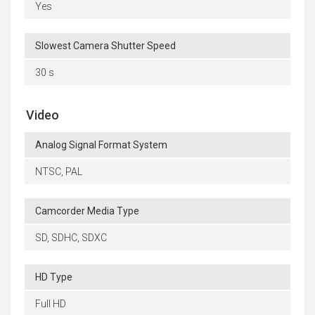
Yes
Slowest Camera Shutter Speed
30 s
Video
Analog Signal Format System
NTSC, PAL
Camcorder Media Type
SD, SDHC, SDXC
HD Type
Full HD