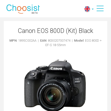
Canon EOS 800D (Kit) Black
MPN
: 1895C002AA |
EAN
: 8030207007474 |
Model
: EOS 800D +
EF-S 18-55mm