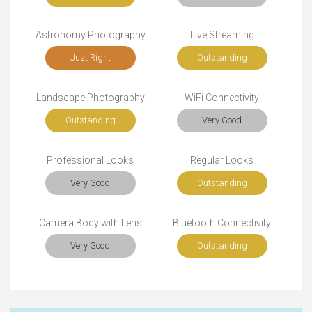
Astronomy Photography
Live Streaming
Just Right
Outstanding
Landscape Photography
WiFi Connectivity
Outstanding
Very Good
Professional Looks
Regular Looks
Very Good
Outstanding
Camera Body with Lens
Bluetooth Connectivity
Very Good
Outstanding