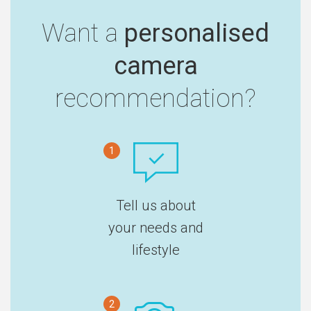
Want a
personalised
camera
recommendation?
1
Tell us about
your needs and
lifestyle
2