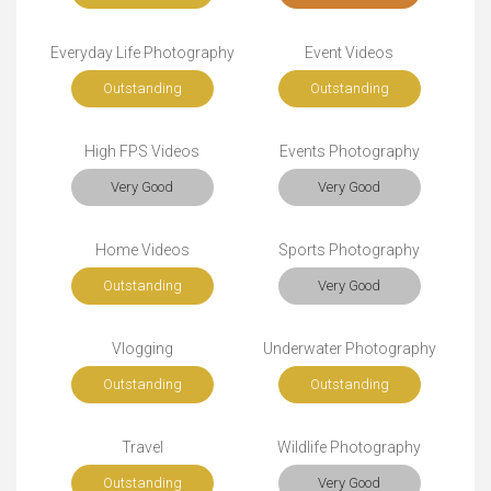
Everyday Life Photography
Event Videos
Outstanding
Outstanding
High FPS Videos
Events Photography
Very Good
Very Good
Home Videos
Sports Photography
Outstanding
Very Good
Vlogging
Underwater Photography
Outstanding
Outstanding
Travel
Wildlife Photography
Outstanding
Very Good