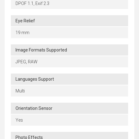
DPOF 1.1, Exif 2.3
Eye Relief
19 mm
Image Formats Supported
JPEG, RAW
Languages Support
Multi
Orientation Sensor
Yes
Photo Effects