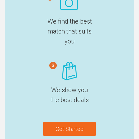
We find the best
match that suits
you
3
We show you
the best deals
Get Started