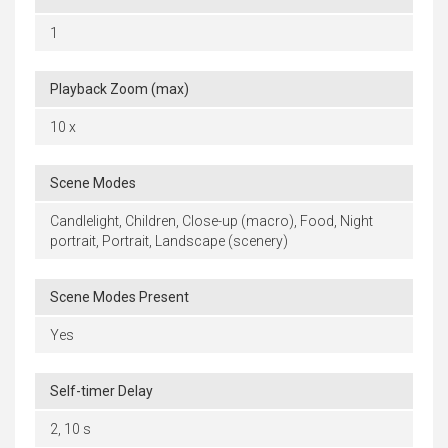
1
Playback Zoom (max)
10 x
Scene Modes
Candlelight, Children, Close-up (macro), Food, Night
portrait, Portrait, Landscape (scenery)
Scene Modes Present
Yes
Self-timer Delay
2, 10 s