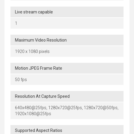
Live stream capable
1
Maximum Video Resolution
1920 x 1080 pixels
Motion JPEG Frame Rate
50 fps
Resolution At Capture Speed
640x480@25fps, 1280x720@25fps, 1280x720@50fps,
1920x1080@25fps
Supported Aspect Ratios