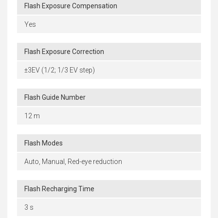
Flash Exposure Compensation
Yes
Flash Exposure Correction
±3EV (1/2; 1/3 EV step)
Flash Guide Number
12 m
Flash Modes
Auto, Manual, Red-eye reduction
Flash Recharging Time
3 s