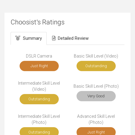
Choosist's Ratings
Summary
Detailed Review
DSLR Camera
Basic Skill Level (Video)
Just Right
Outstanding
Intermediate Skill Level
Basic Skill Level (Photo)
(Video)
Very Good
Outstanding
Intermediate Skill Level
Advanced Skill Level
(Photo)
(Photo)
Outstanding
Just Right