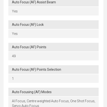
Auto Focus (AF) Assist Beam
Yes
Auto Focus (AF) Lock
Yes
Auto Focus (AF) Points
49
Auto Focus (AF) Points Selection
1
Auto Focusing (AF) Modes
AI Focus, Centre weighted Auto Focus, One Shot Focus,
Servo Auto Focus