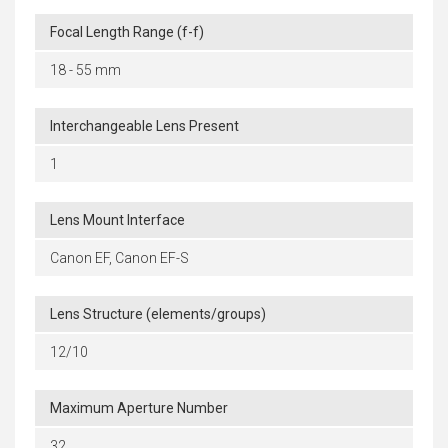
Focal Length Range (f-f)
18 - 55 mm
Interchangeable Lens Present
1
Lens Mount Interface
Canon EF, Canon EF-S
Lens Structure (elements/groups)
12/10
Maximum Aperture Number
32