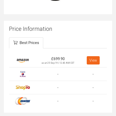
Price Information
Best Prices
£
699.90
View
as at 25 Sep 19 | 12:40 AM CET
-
-
-
-
-
-