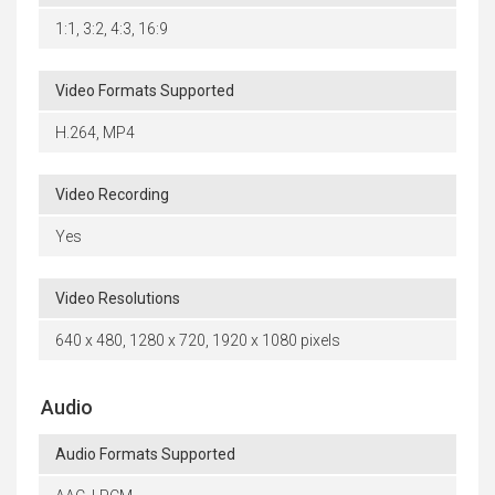
1:1, 3:2, 4:3, 16:9
Video Formats Supported
H.264, MP4
Video Recording
Yes
Video Resolutions
640 x 480, 1280 x 720, 1920 x 1080 pixels
Audio
Audio Formats Supported