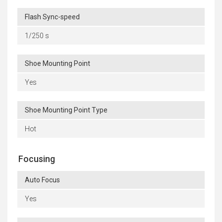
Flash Sync-speed
1/250 s
Shoe Mounting Point
Yes
Shoe Mounting Point Type
Hot
Focusing
Auto Focus
Yes