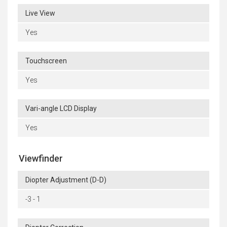
Live View
Yes
Touchscreen
Yes
Vari-angle LCD Display
Yes
Viewfinder
Diopter Adjustment (D-D)
-3 - 1