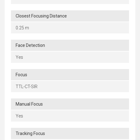
Closest Focusing Distance
0.25 m
Face Detection
Yes
Focus
TTL-CT-SIR
Manual Focus
Yes
Tracking Focus