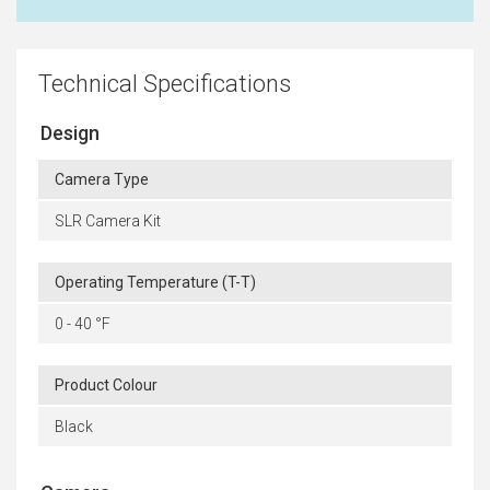
Technical Specifications
Design
Camera Type
SLR Camera Kit
Operating Temperature (T-T)
0 - 40 °F
Product Colour
Black