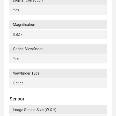
Diopter Correction
Yes
Magnification
0.82 x
Optical Viewfinder
Yes
Viewfinder Type
Optical
Sensor
Image Sensor Size (W X H)