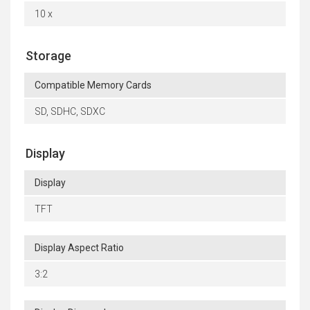
10 x
Storage
Compatible Memory Cards
SD, SDHC, SDXC
Display
Display
TFT
Display Aspect Ratio
3:2