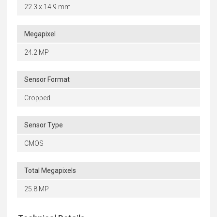
22.3 x 14.9 mm
Megapixel
24.2 MP
Sensor Format
Cropped
Sensor Type
CMOS
Total Megapixels
25.8 MP