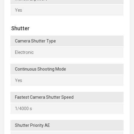
Yes
Shutter
Camera Shutter Type
Electronic
Continuous Shooting Mode
Yes
Fastest Camera Shutter Speed
1/4000 s
Shutter Priority AE