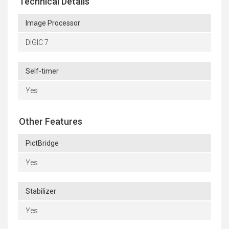
Technical Details
Image Processor
DIGIC 7
Self-timer
Yes
Other Features
PictBridge
Yes
Stabilizer
Yes