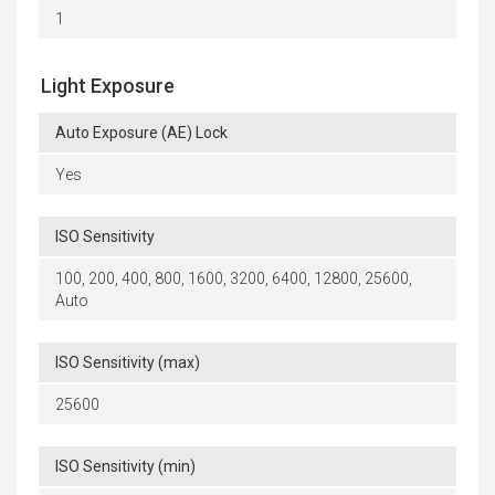
1
Light Exposure
Auto Exposure (AE) Lock
Yes
ISO Sensitivity
100, 200, 400, 800, 1600, 3200, 6400, 12800, 25600,
Auto
ISO Sensitivity (max)
25600
ISO Sensitivity (min)