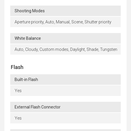
Shooting Modes
Aperture priority, Auto, Manual, Scene, Shutter priority
White Balance
Auto, Cloudy, Custom modes, Daylight, Shade, Tungsten
Flash
Built-in Flash
Yes
External Flash Connector
Yes