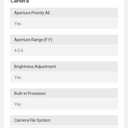
Camera
Aperture Priority AE
Yes
Aperture Range (F-F)
4-5.6
Brightness Adjustment
Yes
Built-in Processor
Yes
Camera File System