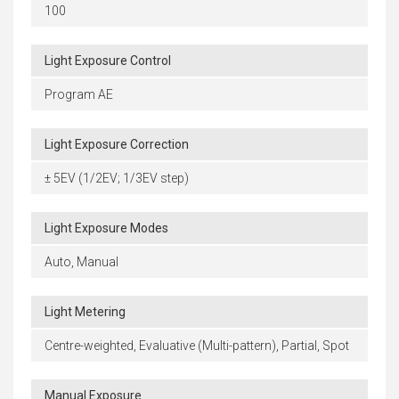
100
Light Exposure Control
Program AE
Light Exposure Correction
± 5EV (1/2EV; 1/3EV step)
Light Exposure Modes
Auto, Manual
Light Metering
Centre-weighted, Evaluative (Multi-pattern), Partial, Spot
Manual Exposure