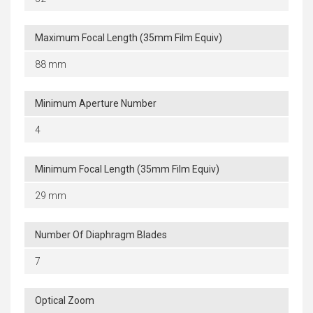
Maximum Focal Length (35mm Film Equiv)
88 mm
Minimum Aperture Number
4
Minimum Focal Length (35mm Film Equiv)
29 mm
Number Of Diaphragm Blades
7
Optical Zoom