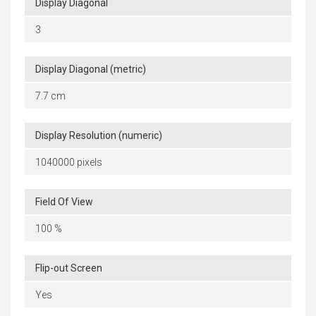
Display Diagonal
3
Display Diagonal (metric)
7.7 cm
Display Resolution (numeric)
1040000 pixels
Field Of View
100 %
Flip-out Screen
Yes