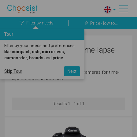
Filter by needs
Price - low to...
Tour
Filter by your needs and preferences
Canon Cameras for Time-lapse
like
compact, dslr, mirrorless,
camcorder
,
brands
and
price
.
Videos Under £500
Skip Tour
Next
Here's a great selection of canon cameras for time-
lapse videos under £500.
Results 1 - 1 of 1