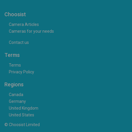
Choosist
Camera Articles
Cameras for your needs
Contact us
Terms
Terms
Privacy Policy
Regions
Canada
Germany
United Kingdom
United States
© Choosist Limited