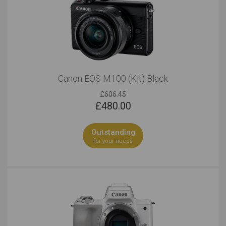
Canon EOS M100 (Kit) Black
£606.45
£
480.00
Outstanding
for your needs