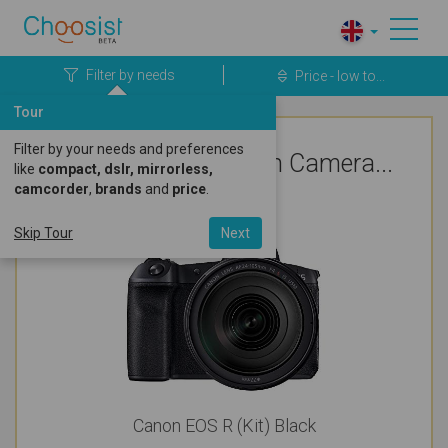
Filter by needs
Price - low to...
Tour
Filter by your needs and preferences
Top Rated Canon Camera...
like
compact, dslr, mirrorless,
camcorder
,
brands
and
price
.
For Vlogging
Skip Tour
Next
Canon EOS R (Kit) Black