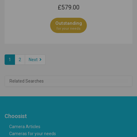
£
579.00
Outstanding
for your needs
1
2
Next
Related Searches
Choosist
Camera Articles
Cameras for your needs