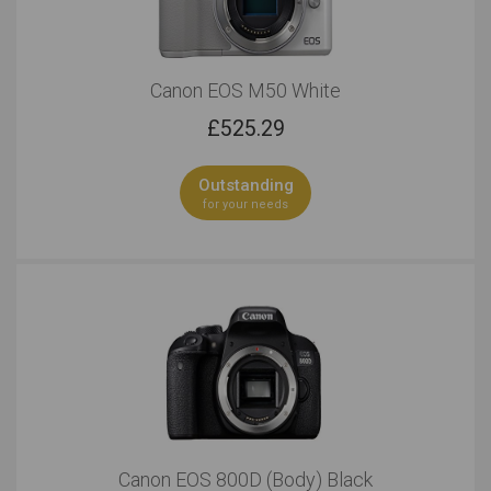
Canon EOS M50 White
£
525.29
Outstanding
for your needs
Canon EOS 800D (Body) Black