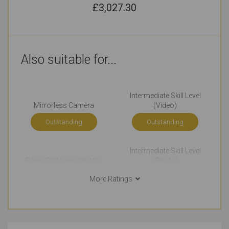
£
3,027.30
Also suitable for...
Intermediate Skill Level
Mirrorless Camera
(Video)
Outstanding
Outstanding
Intermediate Skill Level
Basic Skill Level (Photo)
(Photo)
Very Good
Just Right
More Ratings
Advanced Skill Level
Professional Skill Level
(Photo)
(Photo)