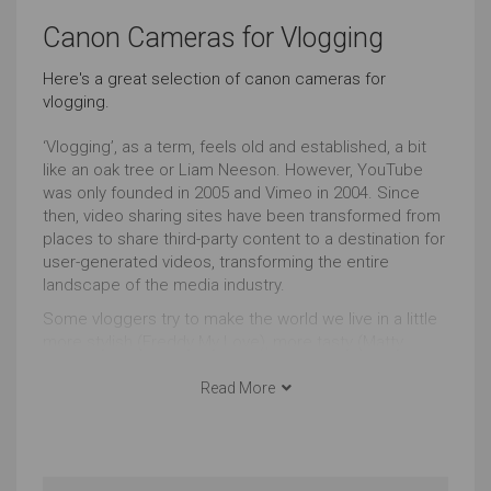
Outstanding
Outstanding
Canon Cameras for Vlogging
Basic Skill Level (Video)
Everyday Life Photography
Here's a great selection of canon cameras for
vlogging.
Outstanding
Outstanding
‘Vlogging’, as a term, feels old and established, a bit
Events Photography
Live Streaming
like an oak tree or Liam Neeson. However, YouTube
was only founded in 2005 and Vimeo in 2004. Since
Outstanding
Outstanding
then, video sharing sites have been transformed from
places to share third-party content to a destination for
user-generated videos, transforming the entire
Wildlife Photography
Sports Photography
landscape of the media industry.
Outstanding
Outstanding
Some vloggers try to make the world we live in a little
more stylish (Freddy My Love), more tasty (Matty
Event Videos
Home Videos
Matheson), more weird (Memory Hole) whilst others
fight to transform the world itself e.g. Francheska
Read More
Outstanding
Outstanding
(HeyFranHey).
Whatever your motivation, agenda or goal, there’s
Landscape Photography
Underwater Photography
nothing more powerful than video to communicate.