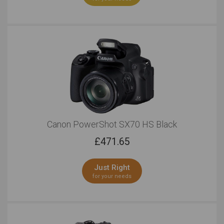
Canon PowerShot SX70 HS Black
£
471.65
Just Right
for your needs