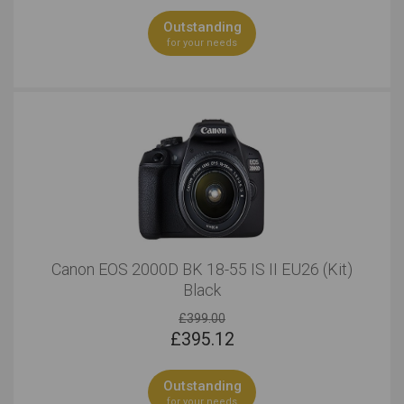
Outstanding
for your needs
Canon EOS 2000D BK 18-55 IS II EU26 (Kit)
Black
£399.00
£
395.12
Outstanding
for your needs