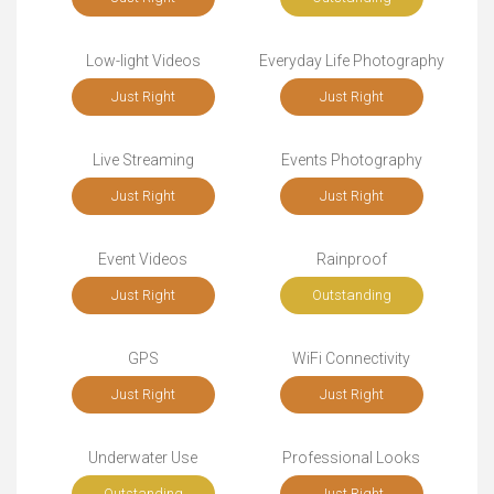
Low-light Videos
Everyday Life Photography
Just Right
Just Right
Live Streaming
Events Photography
Just Right
Just Right
Event Videos
Rainproof
Just Right
Outstanding
GPS
WiFi Connectivity
Just Right
Just Right
Underwater Use
Professional Looks
Outstanding
Just Right