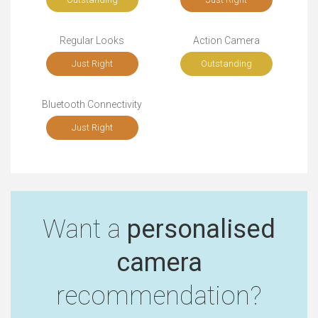
Regular Looks
Action Camera
Just Right
Outstanding
Bluetooth Connectivity
Just Right
Want a
personalised
camera
recommendation?