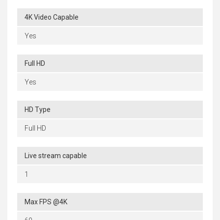
4K Video Capable
Yes
Full HD
Yes
HD Type
Full HD
Live stream capable
1
Max FPS @4K