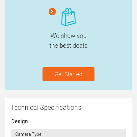
3
We show you
the best deals
Get Started
Technical Specifications
Design
Camera Type