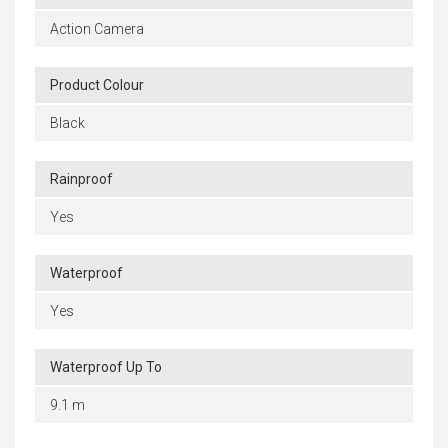
Action Camera
Product Colour
Black
Rainproof
Yes
Waterproof
Yes
Waterproof Up To
9.1 m