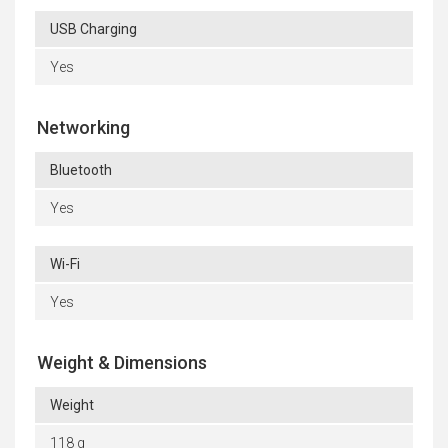
USB Charging
Yes
Networking
Bluetooth
Yes
Wi-Fi
Yes
Weight & Dimensions
Weight
118 g