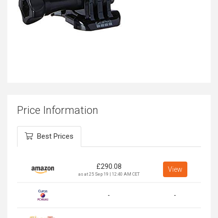
Price Information
Best Prices
£
290.08
View
as at 25 Sep 19 | 12:40 AM CET
-
-