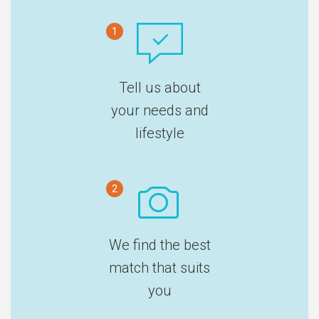
1
Tell us about
your needs and
lifestyle
2
We find the best
match that suits
you