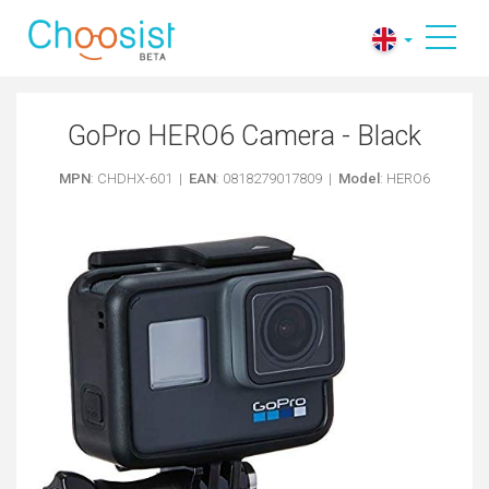
GoPro HERO6 Camera - Black
MPN
: CHDHX-601 |
EAN
: 0818279017809 |
Model
: HERO6