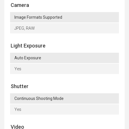
Camera
Image Formats Supported
JPEG, RAW
Light Exposure
Auto Exposure
Yes
Shutter
Continuous Shooting Mode
Yes
Video