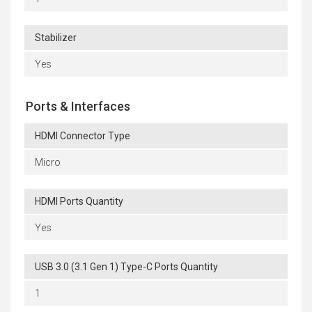
Stabilizer
Yes
Ports & Interfaces
HDMI Connector Type
Micro
HDMI Ports Quantity
Yes
USB 3.0 (3.1 Gen 1) Type-C Ports Quantity
1