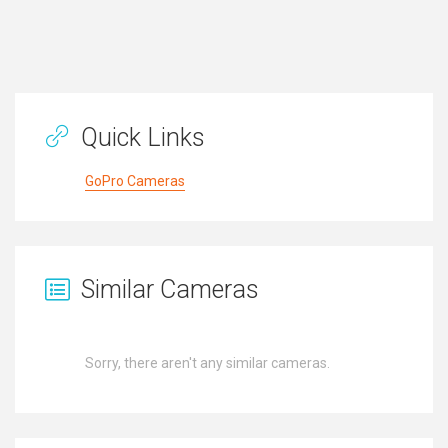
Quick Links
GoPro Cameras
Similar Cameras
Sorry, there aren't any similar cameras.