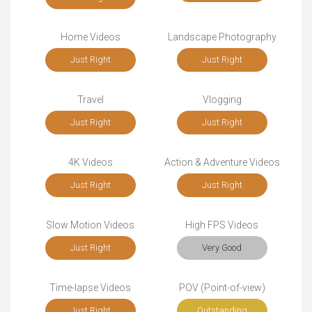
Home Videos
Landscape Photography
Just Right
Just Right
Travel
Vlogging
Just Right
Just Right
4K Videos
Action & Adventure Videos
Just Right
Just Right
Slow Motion Videos
High FPS Videos
Just Right
Very Good
Time-lapse Videos
POV (Point-of-view)
Just Right
Outstanding