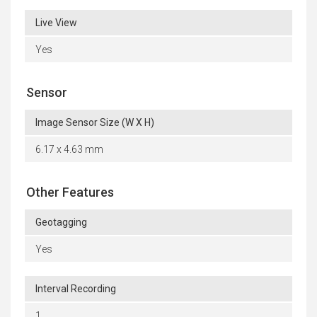
Live View
Yes
Sensor
Image Sensor Size (W X H)
6.17 x 4.63 mm
Other Features
Geotagging
Yes
Interval Recording
1