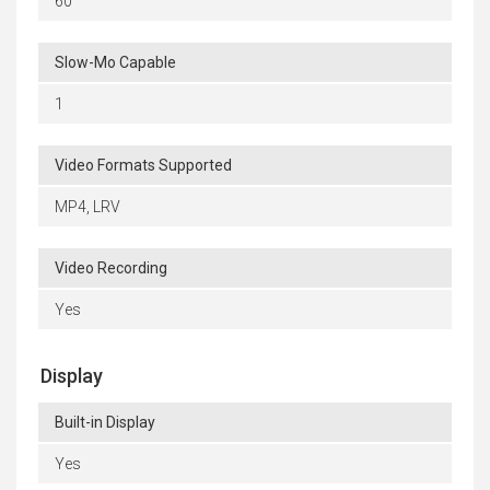
60
Slow-Mo Capable
1
Video Formats Supported
MP4, LRV
Video Recording
Yes
Display
Built-in Display
Yes