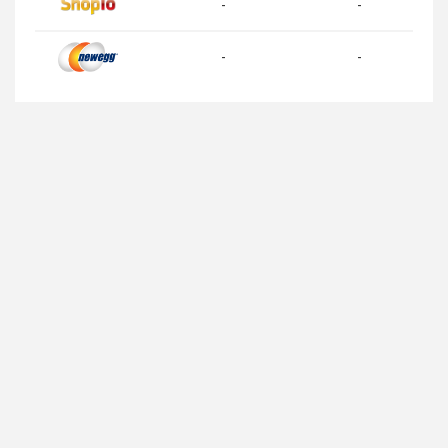
-
-
-
-