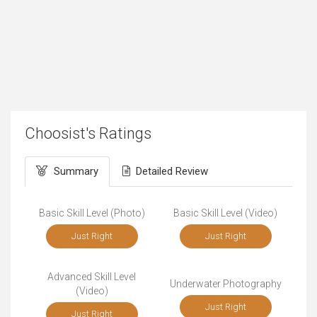
Choosist's Ratings
Summary
Detailed Review
Basic Skill Level (Photo)
Basic Skill Level (Video)
Just Right
Just Right
Advanced Skill Level
Underwater Photography
(Video)
Just Right
Just Right