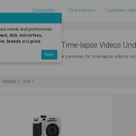
Categories
Find camera
Compare cam
 your needs and preferences
ct, dslr, mirrorless,
er
,
brands
and
price
.
odak Cameras for Time-lapse Videos Und
Next
ere's a great selection of kodak cameras for time-lapse videos und
Results 1 - 1 of 1