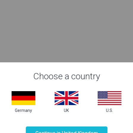
Choose a country
Germany
UK
U.S.
Not valid!
!