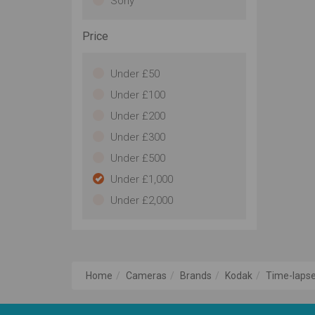
Sony
Price
Under £50
Under £100
Under £200
Under £300
Under £500
Under £1,000
Under £2,000
Home
Cameras
Brands
Kodak
Time-lapse