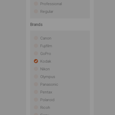
Professional
Regular
Brands
Canon
Fujifilm
GoPro
Kodak
Nikon
Olympus
Panasonic
Pentax
Polaroid
Ricoh