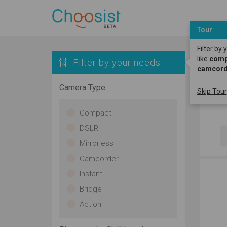
Tour
Filter by
like
compa
Filter by your needs
camcord
K
Camera Type
Skip Tour
H
Compact
DSLR
Mirrorless
Camcorder
Instant
Bridge
Action