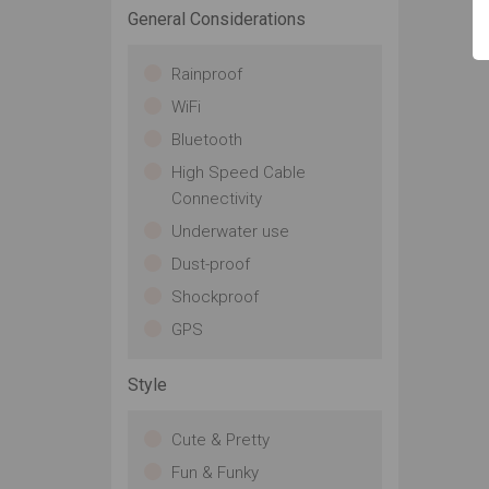
General Considerations
Rainproof
WiFi
Bluetooth
High Speed Cable
Connectivity
Underwater use
Dust-proof
Shockproof
GPS
Style
Cute & Pretty
Fun & Funky