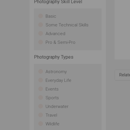
Photography Skill Level
Basic
Some Technical Skills
Advanced
Pro & Semi-Pro
Photography Types
Astronomy
Relat
Everyday Life
Events
Sports
Underwater
Travel
Wildlife