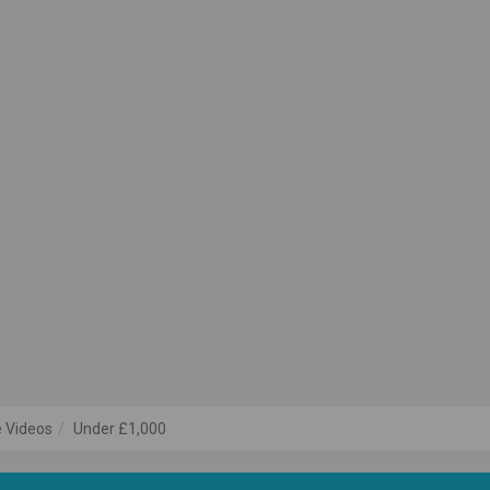
 Videos
Under £1,000