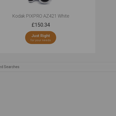
Kodak PIXPRO AZ421 White
£
150.34
Just Right
for your needs
ed Searches