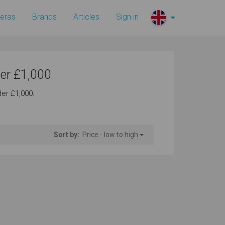
eras
Brands
Articles
Sign in
er £1,000
er £1,000.
Sort by:
Price - low to high