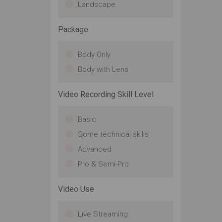
Landscape
Package
Body Only
Body with Lens
Video Recording Skill Level
Basic
Some technical skills
Advanced
Pro & Semi-Pro
Video Use
Live Streaming