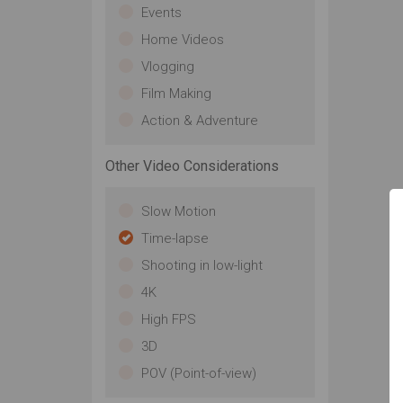
Events
Home Videos
Vlogging
Film Making
Action & Adventure
Other Video Considerations
Slow Motion
Time-lapse
Shooting in low-light
4K
High FPS
3D
POV (Point-of-view)