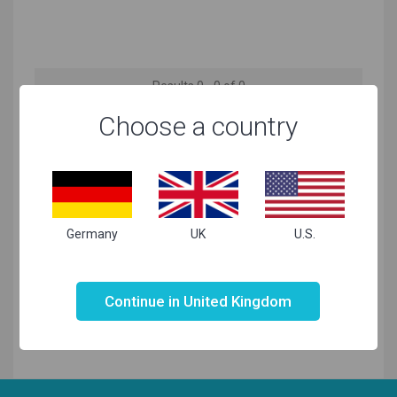
Results 0 - 0 of 0
Choose a country
No products matching your needs found
Germany
UK
U.S.
Not valid!
!
Continue in United Kingdom
Related Searches