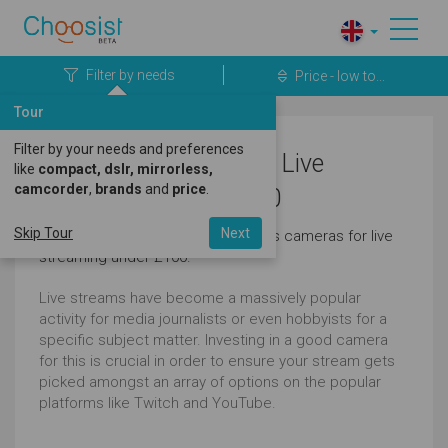
Filter by needs
Price - low to...
Tour
Filter by your needs and preferences
Olympus Cameras for Live
like
compact, dslr, mirrorless,
camcorder
,
brands
and
price
.
Streaming Under £100
Skip Tour
Next
Here's a great selection of olympus cameras for live
streaming under £100.
Live streams have become a massively popular
activity for media journalists or even hobbyists for a
specific subject matter. Investing in a good camera
for this is crucial in order to ensure your stream gets
picked amongst an array of options on the popular
platforms like Twitch and YouTube.