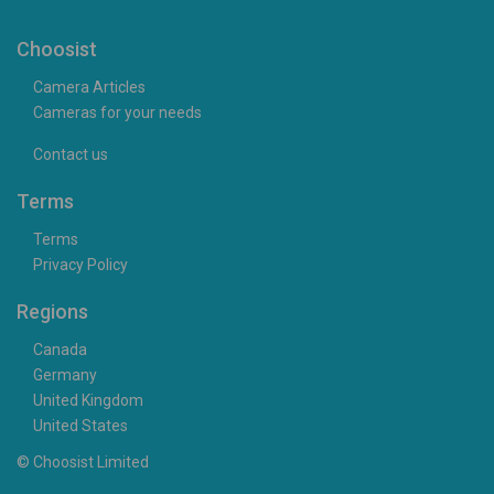
Choosist
Camera Articles
Cameras for your needs
Contact us
Terms
Terms
Privacy Policy
Regions
Canada
Germany
United Kingdom
United States
© Choosist Limited