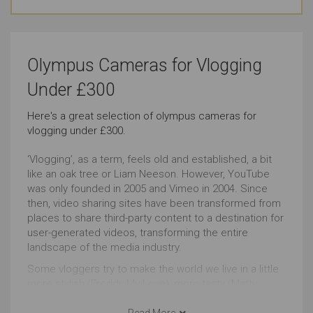
Basic Skill Level (Video)
Travel
Very Good
Just Right
Olympus Cameras for Vlogging
Low-light Videos
Astronomy Photography
Under £300
Outstanding
Just Right
Here's a great selection of olympus cameras for
vlogging under £300.
Event Videos
Wildlife Photography
Outstanding
Very Good
‘Vlogging’, as a term, feels old and established, a bit
like an oak tree or Liam Neeson. However, YouTube
was only founded in 2005 and Vimeo in 2004. Since
Everyday Life Photography
Home Videos
then, video sharing sites have been transformed from
places to share third-party content to a destination for
Very Good
Very Good
user-generated videos, transforming the entire
landscape of the media industry.
Landscape Photography
Events Photography
Some vloggers try to make the world we live in a little
Outstanding
Outstanding
more stylish (Freddy My Love), more tasty (Matty
Matheson), more weird (Memory Hole) whilst others
fight to transform the world itself e.g. Francheska
Read More