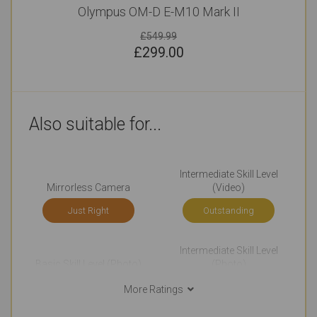
Olympus OM-D E-M10 Mark II
£549.99
£
299.00
Also suitable for...
Intermediate Skill Level
Mirrorless Camera
(Video)
Just Right
Outstanding
Intermediate Skill Level
Basic Skill Level (Photo)
(Photo)
Very Good
Very Good
More Ratings