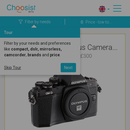
Filter by needs
Price - low to...
Tour
Filter by your needs and preferences
Top Rated Olympus Camera...
like
compact, dslr, mirrorless,
camcorder
,
brands
and
price
.
For Vlogging Under £300
Skip Tour
Next