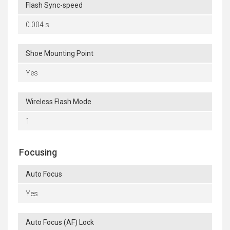
Flash Sync-speed
0.004 s
Shoe Mounting Point
Yes
Wireless Flash Mode
1
Focusing
Auto Focus
Yes
Auto Focus (AF) Lock