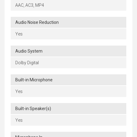
AAC, AC3, MP4
Audio Noise Reduction
Yes
Audio System
Dolby Digital
Built-in Microphone
Yes
Built-in Speaker(s)
Yes