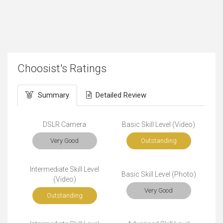
Choosist's Ratings
Summary
Detailed Review
DSLR Camera
Basic Skill Level (Video)
Very Good
Outstanding
Intermediate Skill Level
Basic Skill Level (Photo)
(Video)
Very Good
Outstanding