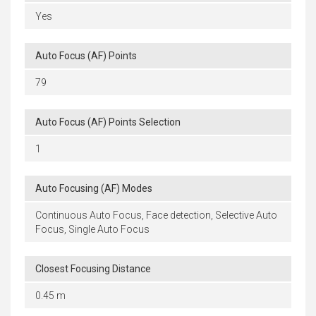
Yes
Auto Focus (AF) Points
79
Auto Focus (AF) Points Selection
1
Auto Focusing (AF) Modes
Continuous Auto Focus, Face detection, Selective Auto
Focus, Single Auto Focus
Closest Focusing Distance
0.45 m