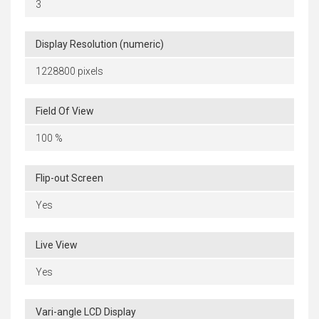
3
Display Resolution (numeric)
1228800 pixels
Field Of View
100 %
Flip-out Screen
Yes
Live View
Yes
Vari-angle LCD Display