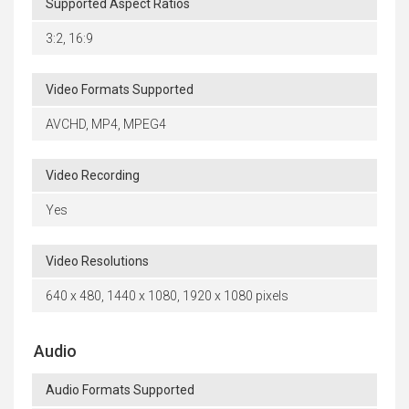
Supported Aspect Ratios
3:2, 16:9
Video Formats Supported
AVCHD, MP4, MPEG4
Video Recording
Yes
Video Resolutions
640 x 480, 1440 x 1080, 1920 x 1080 pixels
Audio
Audio Formats Supported