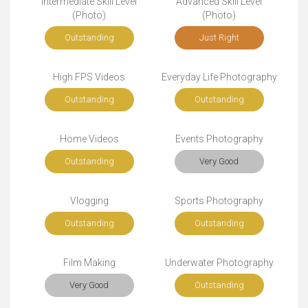
Intermediate Skill Level
Advanced Skill Level
(Photo)
(Photo)
Outstanding
Just Right
High FPS Videos
Everyday Life Photography
Outstanding
Outstanding
Home Videos
Events Photography
Outstanding
Very Good
Vlogging
Sports Photography
Outstanding
Outstanding
Film Making
Underwater Photography
Very Good
Outstanding