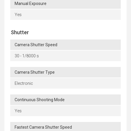
Manual Exposure
Yes
Shutter
Camera Shutter Speed
30 - 1/8000 s
Camera Shutter Type
Electronic
Continuous Shooting Mode
Yes
Fastest Camera Shutter Speed