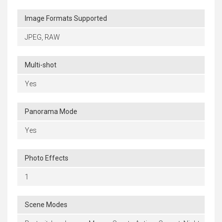
Image Formats Supported
JPEG, RAW
Multi-shot
Yes
Panorama Mode
Yes
Photo Effects
1
Scene Modes