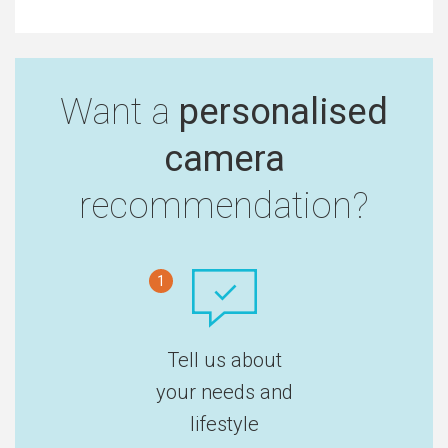
Want a
personalised
camera
recommendation?
1
Tell us about
your needs and
lifestyle