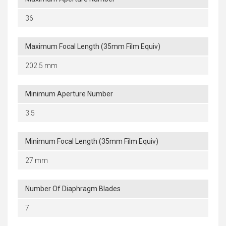
36
Maximum Focal Length (35mm Film Equiv)
202.5 mm
Minimum Aperture Number
3.5
Minimum Focal Length (35mm Film Equiv)
27 mm
Number Of Diaphragm Blades
7