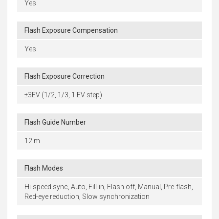
Yes
Flash Exposure Compensation
Yes
Flash Exposure Correction
±3EV (1/2, 1/3, 1 EV step)
Flash Guide Number
12 m
Flash Modes
Hi-speed sync, Auto, Fill-in, Flash off, Manual, Pre-flash,
Red-eye reduction, Slow synchronization