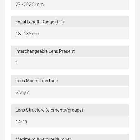
27 - 202.5 mm
Focal Length Range (f-f)
18 - 135 mm
Interchangeable Lens Present
1
Lens Mount Interface
Sony A
Lens Structure (elements/groups)
14/11
Maximum Aperture Number