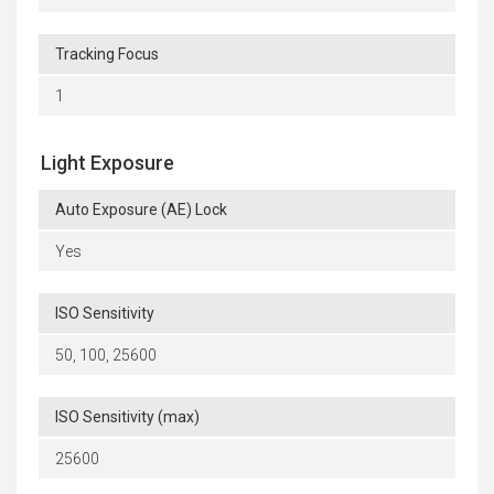
Tracking Focus
1
Light Exposure
Auto Exposure (AE) Lock
Yes
ISO Sensitivity
50, 100, 25600
ISO Sensitivity (max)
25600