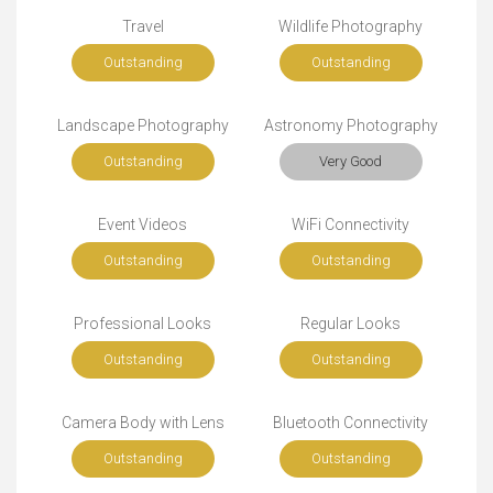
Travel
Wildlife Photography
Outstanding
Outstanding
Landscape Photography
Astronomy Photography
Outstanding
Very Good
Event Videos
WiFi Connectivity
Outstanding
Outstanding
Professional Looks
Regular Looks
Outstanding
Outstanding
Camera Body with Lens
Bluetooth Connectivity
Outstanding
Outstanding