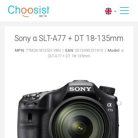
Sony α SLT-A77 + DT 18-135mm
MPN
: 77M2A18135DI.YBN |
EAN
: 5013493251915 |
Model
: α
SLT-A77 + DT 18-135mm