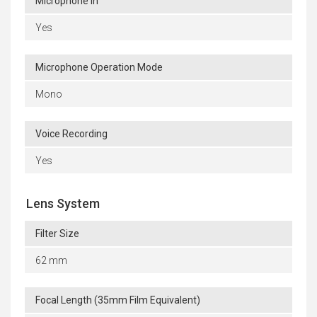
Microphone In
Yes
Microphone Operation Mode
Mono
Voice Recording
Yes
Lens System
Filter Size
62 mm
Focal Length (35mm Film Equivalent)