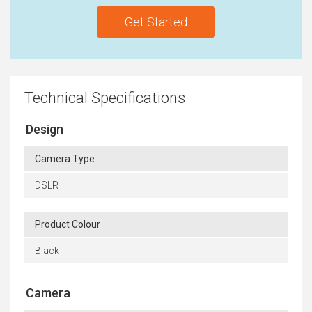
Get Started
Technical Specifications
Design
Camera Type
DSLR
Product Colour
Black
Camera