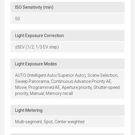
ISO Sensitivity (min)
50
Light Exposure Correction
±5EV (1/2; 1/3 EV step)
Light Exposure Modes
AUTO (Intelligent Auto/Superior Auto), Scene Selection,
Sweep Panorama, Continuous Advance Priority AE,
Movie, Programmed AE, Aperture priority, Shutter-speed
priority, Manual, Memory recall
Light Metering
Multi-segment, Spot, Center weighted