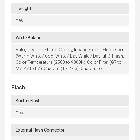
Twilight
Yes
White Balance
Auto, Daylight, Shade, Cloudy, Incandescent, Fluorescent
(Warm White / Cool White / Day White / Daylight), Flash,
Color Temperature (2500 to 9900K), Color Filter (G7 to
M7, A7 to B7), Custom (1 / 2 / 3), Custom Set
Flash
Built-in Flash
Yes
External Flash Connector