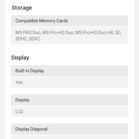
Storage
Compatible Memory Cards
MS PRO Duo, MS Pro-HG Duo, MS Pro-HG Duo HX, SD,
SDHC, SDXC
Display
Built-in Display
Yes
Display
LCD
Display Diagonal