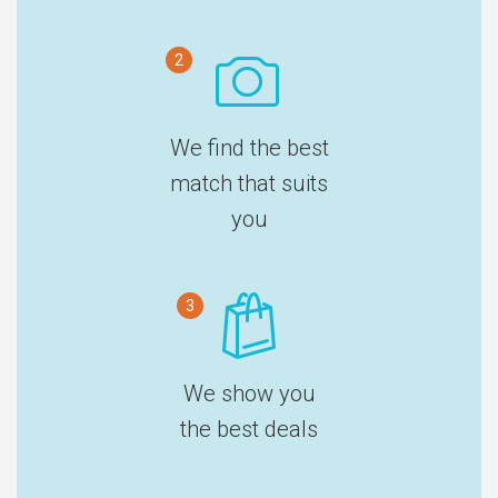
2
We find the best
match that suits
you
3
We show you
the best deals