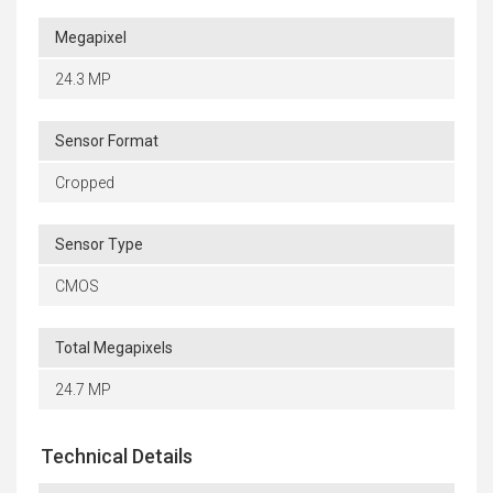
Megapixel
24.3 MP
Sensor Format
Cropped
Sensor Type
CMOS
Total Megapixels
24.7 MP
Technical Details