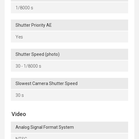
1/8000 s
Shutter Priority AE
Yes
Shutter Speed (photo)
30 - 1/8000 s
Slowest Camera Shutter Speed
30 s
Video
Analog Signal Format System
NTSC