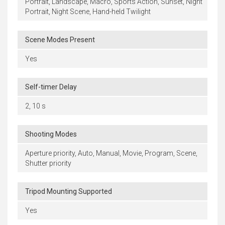
Portrait, Landscape, Macro, Sports Action, Sunset, Night
Portrait, Night Scene, Hand-held Twilight
Scene Modes Present
Yes
Self-timer Delay
2, 10 s
Shooting Modes
Aperture priority, Auto, Manual, Movie, Program, Scene,
Shutter priority
Tripod Mounting Supported
Yes