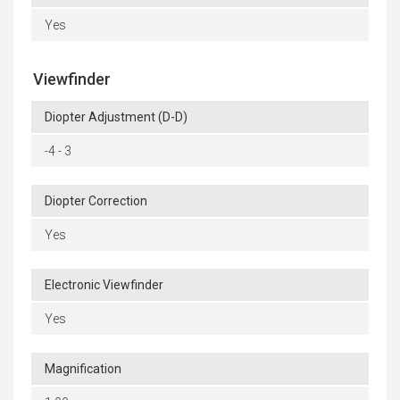
Yes
Viewfinder
Diopter Adjustment (D-D)
-4 - 3
Diopter Correction
Yes
Electronic Viewfinder
Yes
Magnification