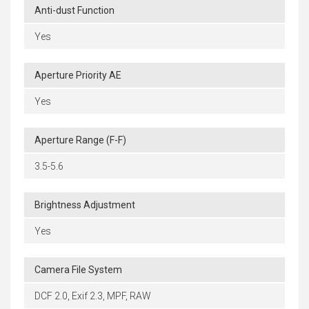
Anti-dust Function
Yes
Aperture Priority AE
Yes
Aperture Range (F-F)
3.5-5.6
Brightness Adjustment
Yes
Camera File System
DCF 2.0, Exif 2.3, MPF, RAW