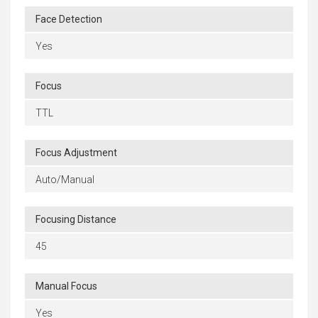
Face Detection
Yes
Focus
TTL
Focus Adjustment
Auto/Manual
Focusing Distance
45
Manual Focus
Yes