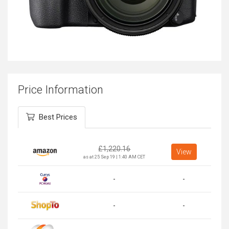
Price Information
Best Prices
£
1,220.16
View
as at 25 Sep 19 | 1:40 AM CET
-
-
-
-