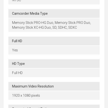
Camcorder Media Type
Memory Stick PRO-HG Duo, Memory Stick PRO Duo,
Memory Stick XC-HG Duo, SD, SDHC, SDXC
Full HD
Yes
HD Type
Full HD
Maximum Video Resolution
1920 x 1080 pixels