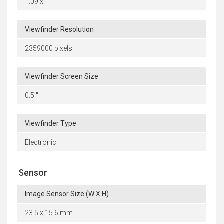
1.09 x
Viewfinder Resolution
2359000 pixels
Viewfinder Screen Size
0.5 "
Viewfinder Type
Electronic
Sensor
Image Sensor Size (W X H)
23.5 x 15.6 mm