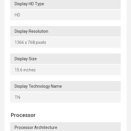
Display HD Type
HD
Display Resolution
1366 x 768 pixels
Display Size
15.6 inches
Display Technology Name
TN
Processor
Processor Architecture