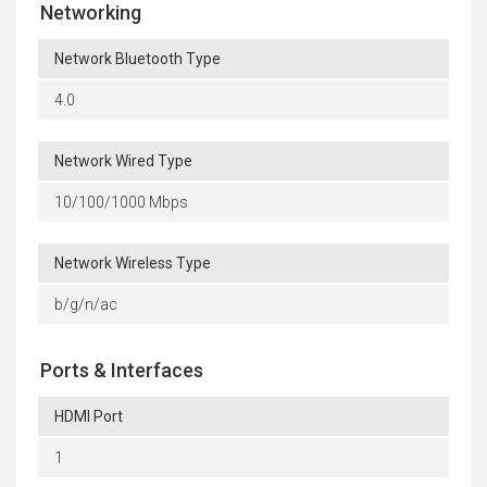
Networking
Network Bluetooth Type
4.0
Network Wired Type
10/100/1000 Mbps
Network Wireless Type
b/g/n/ac
Ports & Interfaces
HDMI Port
1