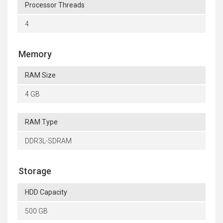
Processor Threads
4
Memory
RAM Size
4 GB
RAM Type
DDR3L-SDRAM
Storage
HDD Capacity
500 GB