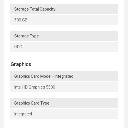
Storage Total Capacity
500 GB
Storage Type
HDD
Graphics
Graphics Card Model - Integrated
Intel HD Graphics 5500
Graphics Card Type
Integrated