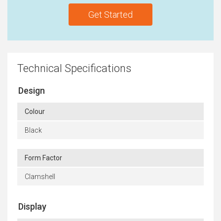
Get Started
Technical Specifications
Design
Colour
Black
Form Factor
Clamshell
Display