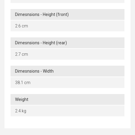
Dimesnsions - Height (front)
2.6 cm
Dimesnsions - Height (rear)
2.7 cm
Dimesnsions - Width
38.1 cm
Weight
2.4 kg