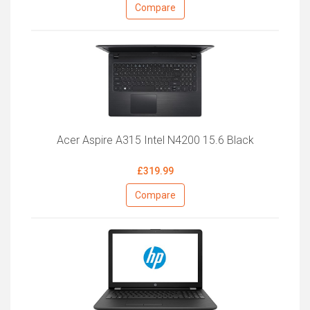
Compare
Acer Aspire A315 Intel N4200 15.6 Black
£319.99
Compare