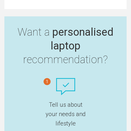
Want a
personalised
laptop
recommendation?
1
Tell us about
your needs and
lifestyle