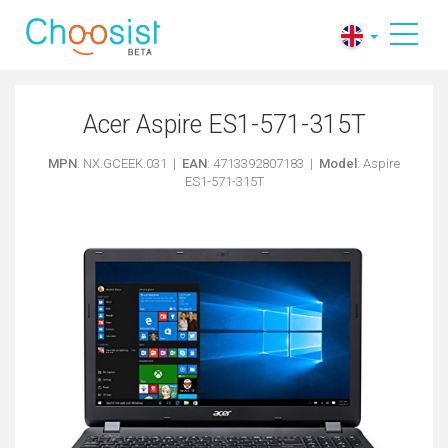
Acer Aspire ES1-571-315T
MPN
: NX.GCEEK.031 |
EAN
: 4713392807183 |
Model
: Aspire
ES1-571-315T