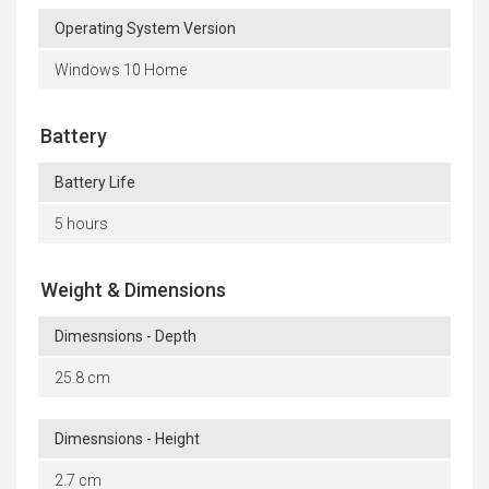
Operating System Version
Windows 10 Home
Battery
Battery Life
5 hours
Weight & Dimensions
Dimesnsions - Depth
25.8 cm
Dimesnsions - Height
2.7 cm