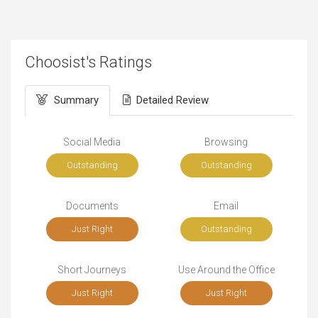
Choosist's Ratings
Summary
Detailed Review
Social Media
Browsing
Outstanding
Outstanding
Documents
Email
Just Right
Outstanding
Short Journeys
Use Around the Office
Just Right
Just Right