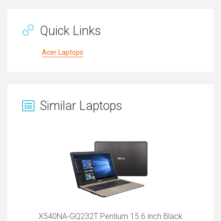
Quick Links
Acer Laptops
Similar Laptops
X540NA-GQ232T Pentium 15.6 inch Black