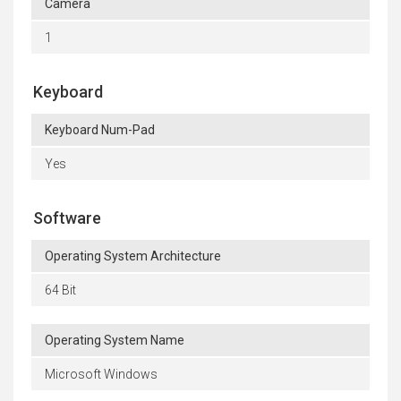
Camera
1
Keyboard
Keyboard Num-Pad
Yes
Software
Operating System Architecture
64 Bit
Operating System Name
Microsoft Windows