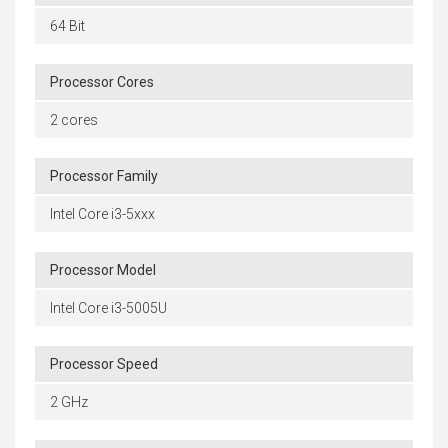
64 Bit
Processor Cores
2 cores
Processor Family
Intel Core i3-5xxx
Processor Model
Intel Core i3-5005U
Processor Speed
2 GHz