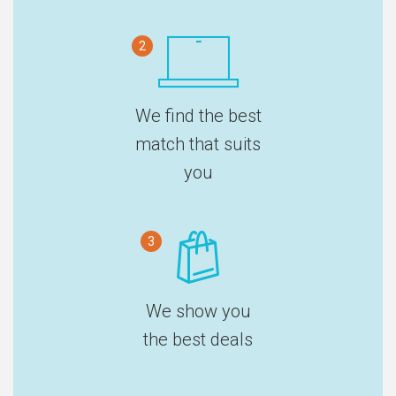
2
We find the best
match that suits
you
3
We show you
the best deals