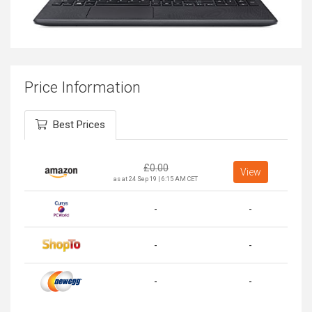
Price Information
Best Prices
£
0.00
View
as at 24 Sep 19 | 6:15 AM CET
-
-
-
-
-
-