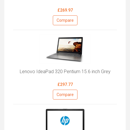
£269.97
Compare
Lenovo IdeaPad 320 Pentium 15.6 inch Grey
£297.77
Compare