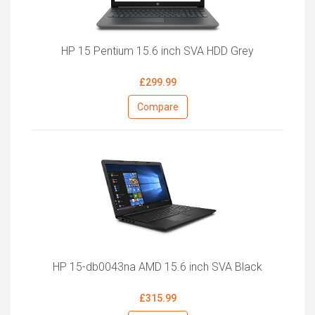
HP 15 Pentium 15.6 inch SVA HDD Grey
£299.99
Compare
HP 15-db0043na AMD 15.6 inch SVA Black
£315.99