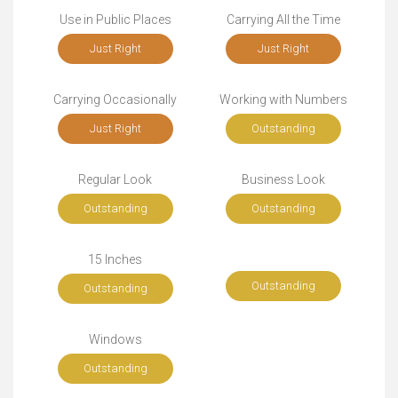
Use in Public Places
Carrying All the Time
Just Right
Just Right
Carrying Occasionally
Working with Numbers
Just Right
Outstanding
Regular Look
Business Look
Outstanding
Outstanding
15 Inches
Outstanding
Outstanding
Windows
Outstanding