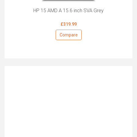
HP 15 AMD A 15.6 inch SVA Grey
£319.99
Compare