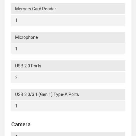
Memory Card Reader
1
Microphone
1
USB 2.0 Ports
2
USB 3.0/3.1 (Gen 1) Type-A Ports
1
Camera