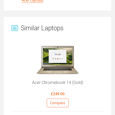
Acer Laptops
Similar Laptops
Acer Chromebook 14 (Gold)
£249.00
Compare