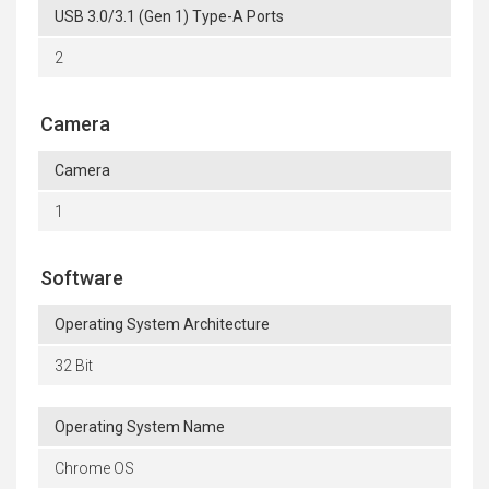
USB 3.0/3.1 (Gen 1) Type-A Ports
2
Camera
Camera
1
Software
Operating System Architecture
32 Bit
Operating System Name
Chrome OS