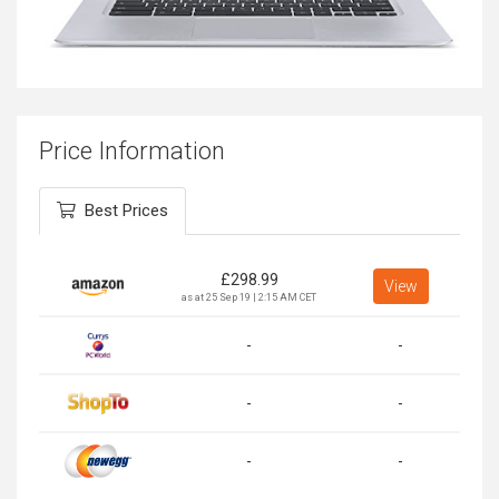
Price Information
Best Prices
£
298.99
View
as at 25 Sep 19 | 2:15 AM CET
-
-
-
-
-
-