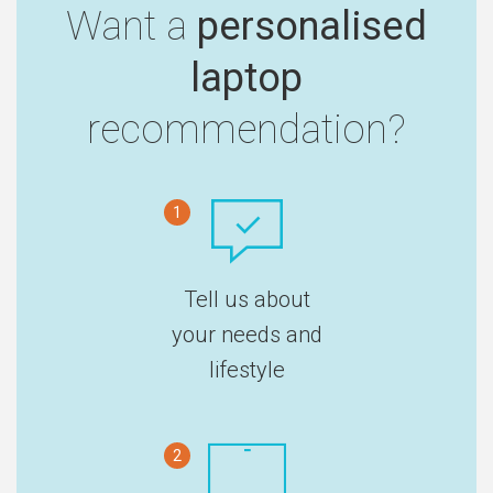
Want a
personalised
laptop
recommendation?
1
Tell us about
your needs and
lifestyle
2