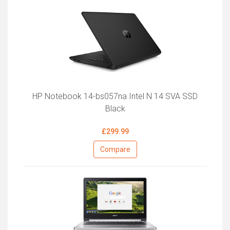
HP Notebook 14-bs057na Intel N 14 SVA SSD
Black
£299.99
Compare