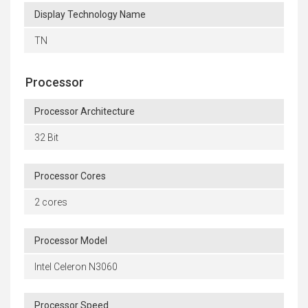
Display Technology Name
TN
Processor
Processor Architecture
32 Bit
Processor Cores
2 cores
Processor Model
Intel Celeron N3060
Processor Speed