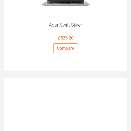
Acer Swift Silver
£525.20
Compare