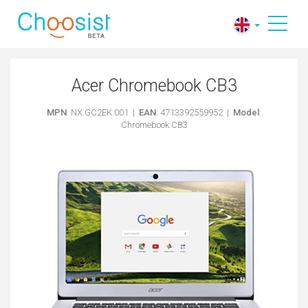
Acer Chromebook CB3
MPN
: NX.GC2EK.001 |
EAN
: 4713392559952 |
Model
:
Chromebook CB3