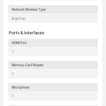
Network Wireless Type
b/g/n/ac
Ports & Interfaces
HDMI Port
1
Memory Card Reader
1
Microphone
1