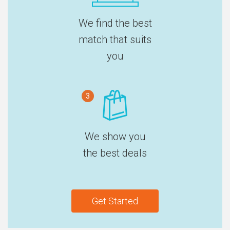
We find the best
match that suits
you
3
We show you
the best deals
Get Started