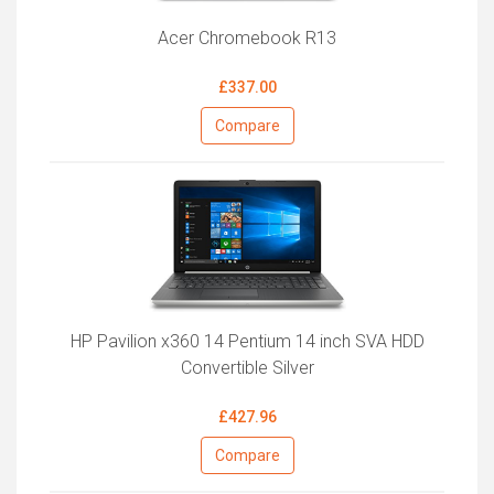
Acer Chromebook R13
£337.00
Compare
HP Pavilion x360 14 Pentium 14 inch SVA HDD
Convertible Silver
£427.96
Compare