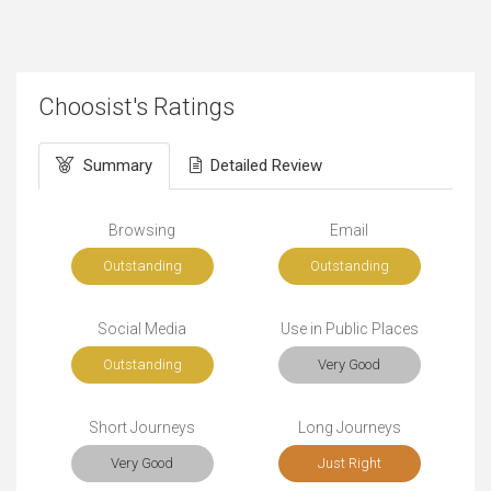
Choosist's Ratings
Summary
Detailed Review
Browsing
Email
Outstanding
Outstanding
Social Media
Use in Public Places
Outstanding
Very Good
Short Journeys
Long Journeys
Very Good
Just Right