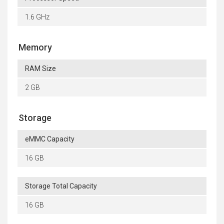
1.6 GHz
Memory
RAM Size
2 GB
Storage
eMMC Capacity
16 GB
Storage Total Capacity
16 GB