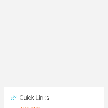
Quick Links