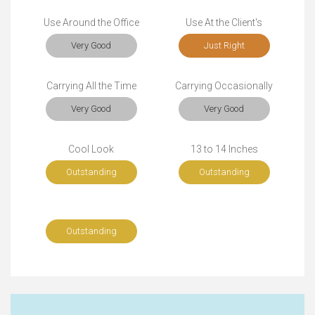
Use Around the Office
Use At the Client's
Very Good
Just Right
Carrying All the Time
Carrying Occasionally
Very Good
Very Good
Cool Look
13 to 14 Inches
Outstanding
Outstanding
Outstanding