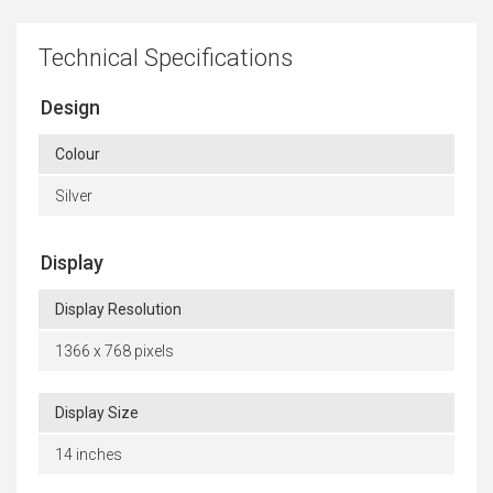
Technical Specifications
Design
Colour
Silver
Display
Display Resolution
1366 x 768 pixels
Display Size
14 inches