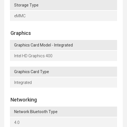
Storage Type
eMMC
Graphics
Graphics Card Model - Integrated
Intel HD Graphics 400
Graphics Card Type
Integrated
Networking
Network Bluetooth Type
4.0