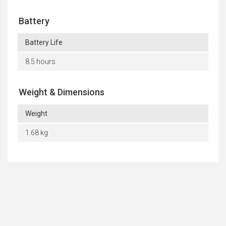
Battery
Battery Life
8.5 hours
Weight & Dimensions
Weight
1.68 kg