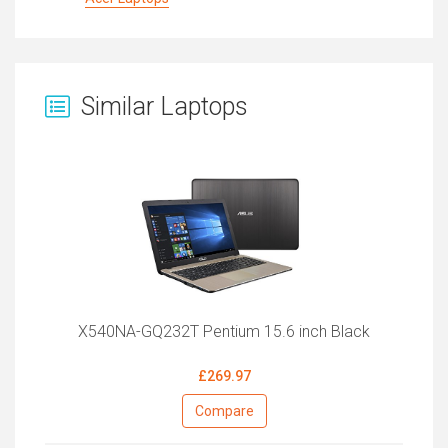
Similar Laptops
X540NA-GQ232T Pentium 15.6 inch Black
£269.97
Compare