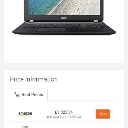
Price Information
Best Prices
£
1,323.34
View
as at 25 Sep 19 | 1:15 AM CET