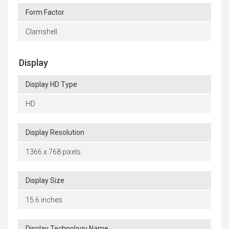
Form Factor
Clamshell
Display
Display HD Type
HD
Display Resolution
1366 x 768 pixels
Display Size
15.6 inches
Display Technology Name