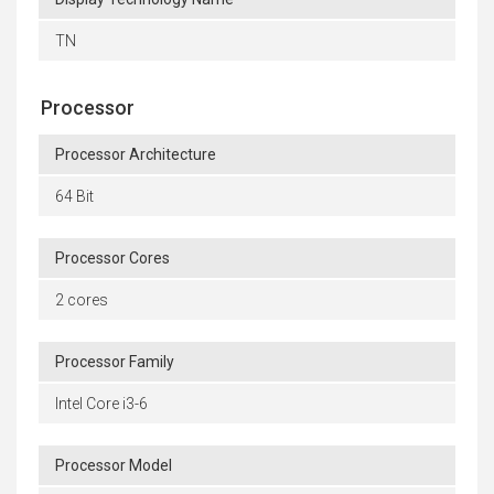
TN
Processor
Processor Architecture
64 Bit
Processor Cores
2 cores
Processor Family
Intel Core i3-6
Processor Model