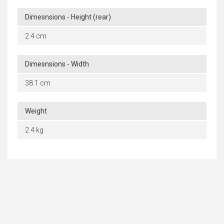
Dimesnsions - Height (rear)
2.4 cm
Dimesnsions - Width
38.1 cm
Weight
2.4 kg