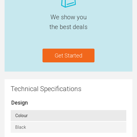
We show you
the best deals
Get Started
Technical Specifications
Design
Colour
Black