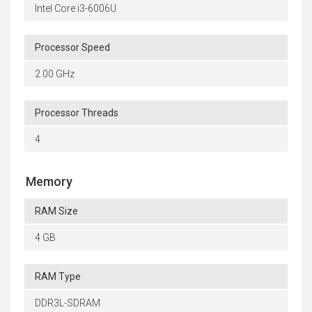
Intel Core i3-6006U
Processor Speed
2.00 GHz
Processor Threads
4
Memory
RAM Size
4 GB
RAM Type
DDR3L-SDRAM