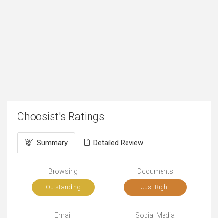
Choosist's Ratings
Summary
Detailed Review
Browsing
Documents
Outstanding
Just Right
Email
Social Media