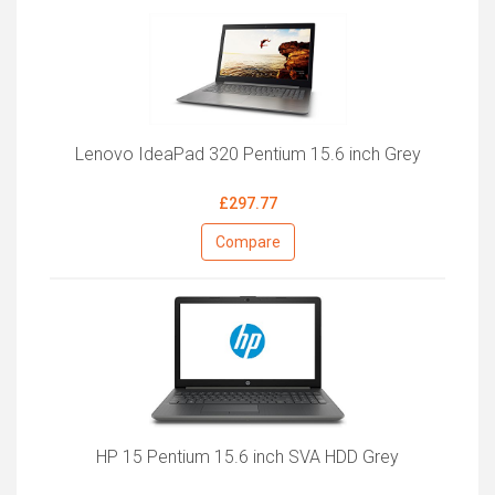
Lenovo IdeaPad 320 Pentium 15.6 inch Grey
£297.77
Compare
HP 15 Pentium 15.6 inch SVA HDD Grey