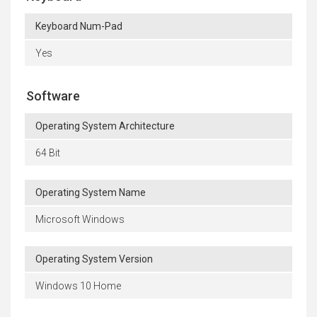
Keyboard Num-Pad
Yes
Software
Operating System Architecture
64 Bit
Operating System Name
Microsoft Windows
Operating System Version
Windows 10 Home