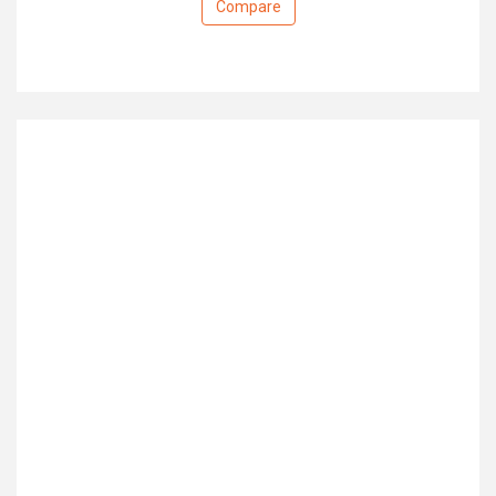
Compare