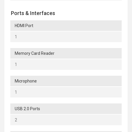
Ports & Interfaces
HDMI Port
1
Memory Card Reader
1
Microphone
1
USB 2.0 Ports
2