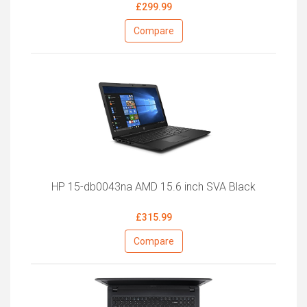
£299.99
Compare
HP 15-db0043na AMD 15.6 inch SVA Black
£315.99
Compare