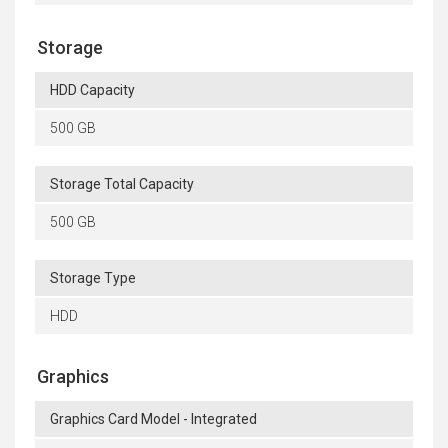
Storage
HDD Capacity
500 GB
Storage Total Capacity
500 GB
Storage Type
HDD
Graphics
Graphics Card Model - Integrated