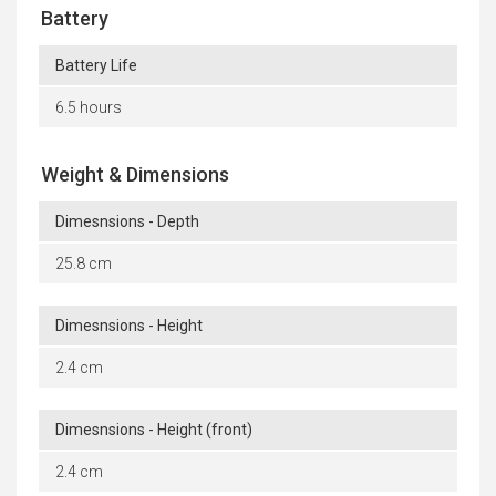
Battery
Battery Life
6.5 hours
Weight & Dimensions
Dimesnsions - Depth
25.8 cm
Dimesnsions - Height
2.4 cm
Dimesnsions - Height (front)
2.4 cm