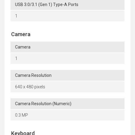
USB 3.0/3.1 (Gen 1) Type-A Ports
1
Camera
Camera
1
Camera Resolution
640 x 480 pixels
Camera Resolution (Numeric)
0.3 MP
Keyboard