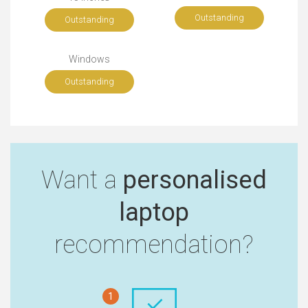
Outstanding
Outstanding
Windows
Outstanding
Want a
personalised
laptop
recommendation?
1