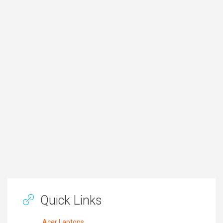
Quick Links
Acer Laptops