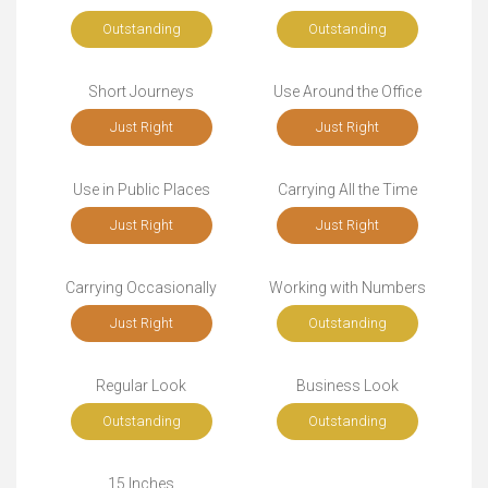
Outstanding
Outstanding
Short Journeys
Use Around the Office
Just Right
Just Right
Use in Public Places
Carrying All the Time
Just Right
Just Right
Carrying Occasionally
Working with Numbers
Just Right
Outstanding
Regular Look
Business Look
Outstanding
Outstanding
15 Inches