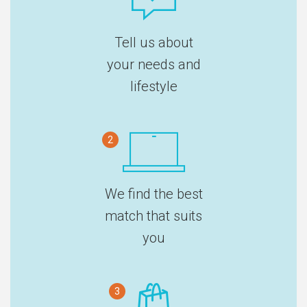
Tell us about
your needs and
lifestyle
2
We find the best
match that suits
you
3