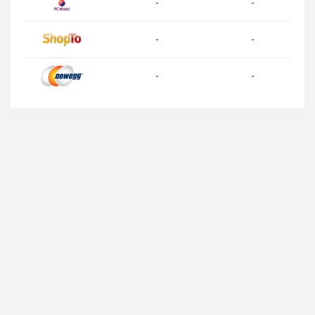
-
-
-
-
-
-