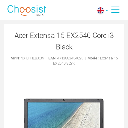
Acer Extensa 15 EX2540 Core i3
Black
MPN
: NX.EFHEB.039 |
EAN
: 4713883454025 |
Model
: Extensa 15
EX2540-32YK