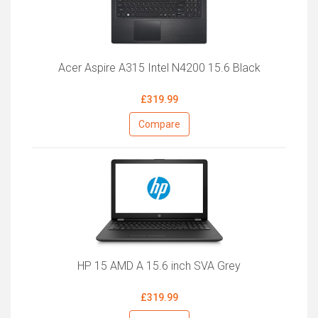
Acer Aspire A315 Intel N4200 15.6 Black
£319.99
Compare
HP 15 AMD A 15.6 inch SVA Grey
£319.99