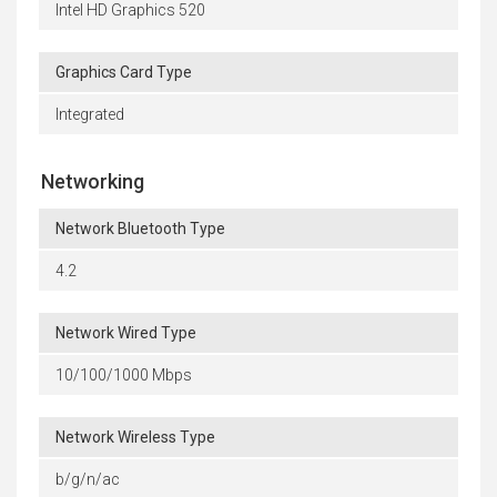
Intel HD Graphics 520
Graphics Card Type
Integrated
Networking
Network Bluetooth Type
4.2
Network Wired Type
10/100/1000 Mbps
Network Wireless Type
b/g/n/ac