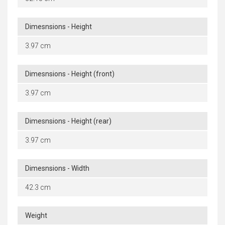
Dimesnsions - Height
3.97 cm
Dimesnsions - Height (front)
3.97 cm
Dimesnsions - Height (rear)
3.97 cm
Dimesnsions - Width
42.3 cm
Weight