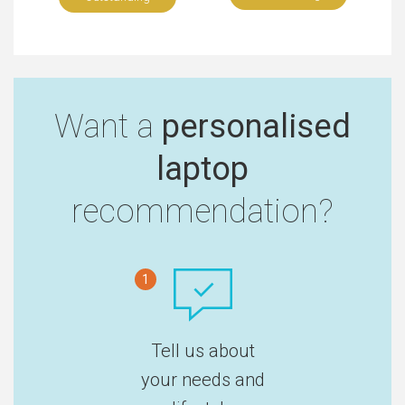
Want a
personalised
laptop
recommendation?
1
Tell us about
your needs and