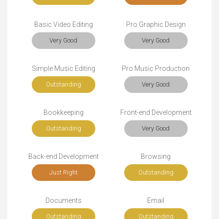
Basic Video Editing
Pro Graphic Design
Very Good
Very Good
Simple Music Editing
Pro Music Production
Outstanding
Very Good
Bookkeeping
Front-end Development
Outstanding
Very Good
Back-end Development
Browsing
Just Right
Outstanding
Documents
Email
Outstanding
Outstanding