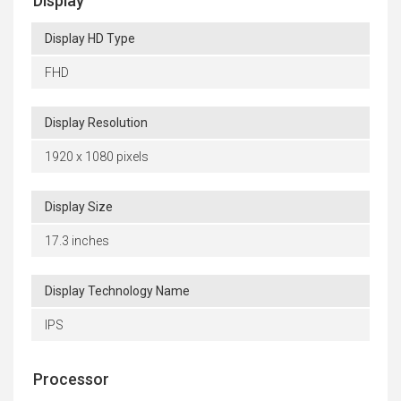
Display
Display HD Type
FHD
Display Resolution
1920 x 1080 pixels
Display Size
17.3 inches
Display Technology Name
IPS
Processor