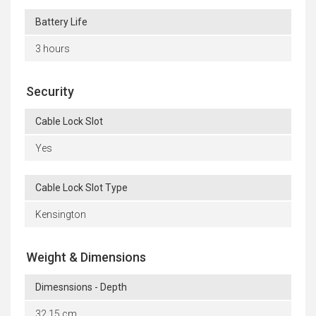
Battery Life
3 hours
Security
Cable Lock Slot
Yes
Cable Lock Slot Type
Kensington
Weight & Dimensions
Dimesnsions - Depth
32.15 cm