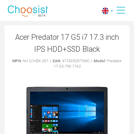
Acer Predator 17 G5 i7 17.3 inch
IPS HDD+SSD Black
MPN
: NH.Q1HEK.001 |
EAN
: 4713392977060 |
Model
: Predator
17 G5-793-77A2