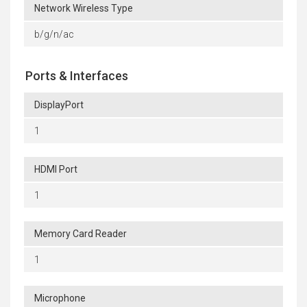
Network Wireless Type
b/g/n/ac
Ports & Interfaces
DisplayPort
1
HDMI Port
1
Memory Card Reader
1
Microphone