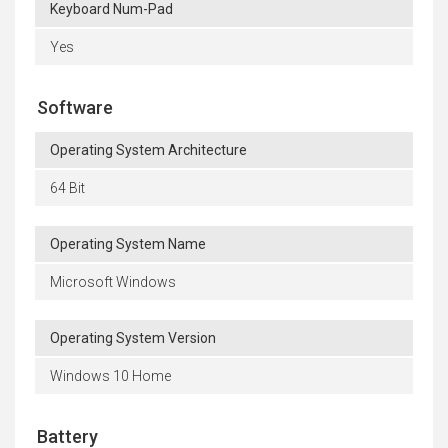
Keyboard Num-Pad
Yes
Software
Operating System Architecture
64 Bit
Operating System Name
Microsoft Windows
Operating System Version
Windows 10 Home
Battery