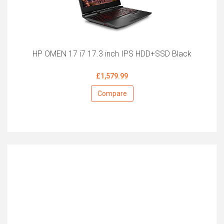
HP OMEN 17 i7 17.3 inch IPS HDD+SSD Black
£1,579.99
Compare