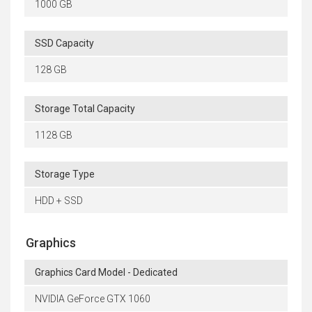
1000 GB
SSD Capacity
128 GB
Storage Total Capacity
1128 GB
Storage Type
HDD + SSD
Graphics
Graphics Card Model - Dedicated
NVIDIA GeForce GTX 1060