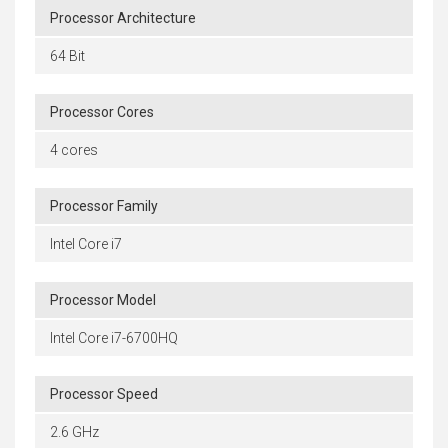
Processor Architecture
64 Bit
Processor Cores
4 cores
Processor Family
Intel Core i7
Processor Model
Intel Core i7-6700HQ
Processor Speed
2.6 GHz