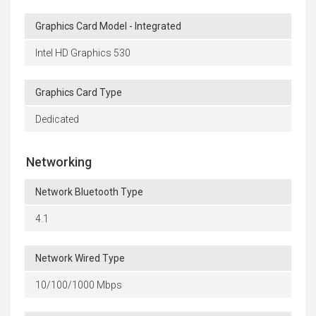
Graphics Card Model - Integrated
Intel HD Graphics 530
Graphics Card Type
Dedicated
Networking
Network Bluetooth Type
4.1
Network Wired Type
10/100/1000 Mbps