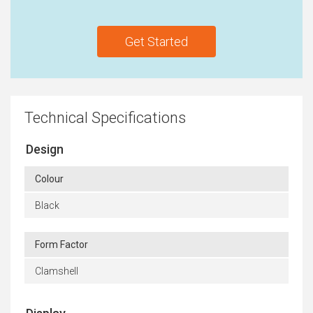
Get Started
Technical Specifications
Design
Colour
Black
Form Factor
Clamshell