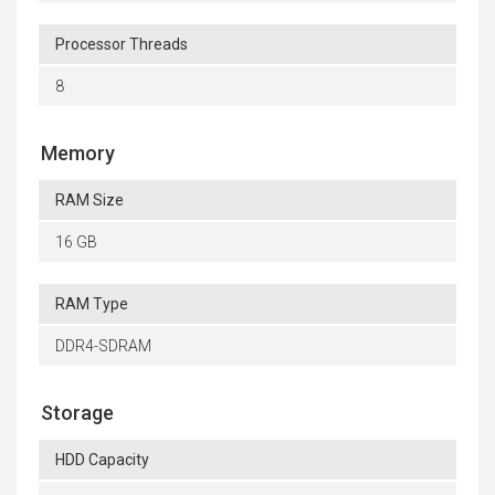
Processor Threads
8
Memory
RAM Size
16 GB
RAM Type
DDR4-SDRAM
Storage
HDD Capacity