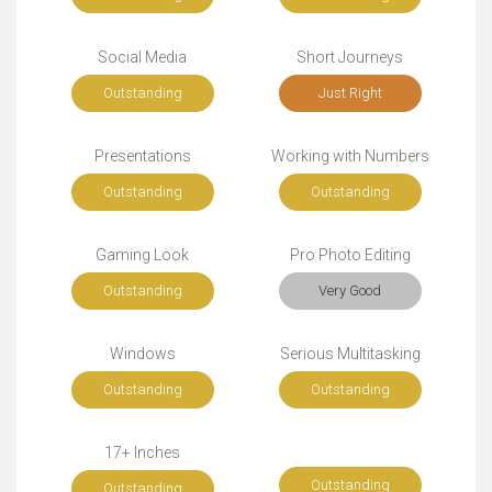
Social Media
Short Journeys
Outstanding
Just Right
Presentations
Working with Numbers
Outstanding
Outstanding
Gaming Look
Pro Photo Editing
Outstanding
Very Good
Windows
Serious Multitasking
Outstanding
Outstanding
17+ Inches
Outstanding
Outstanding