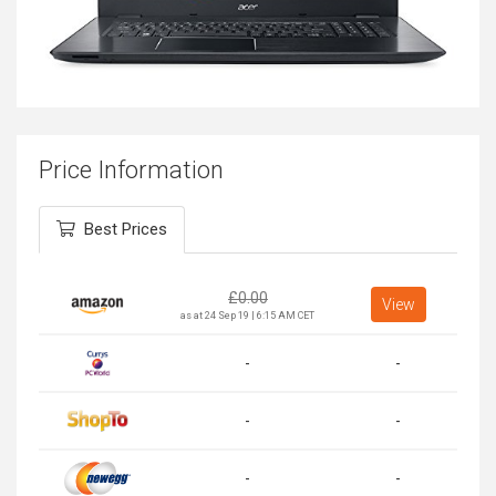
Price Information
Best Prices
£
0.00
View
as at 24 Sep 19 | 6:15 AM CET
-
-
-
-
-
-