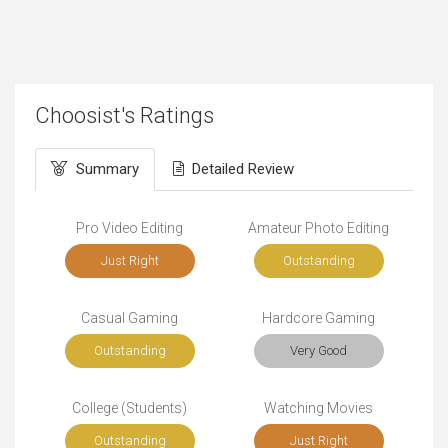
Choosist's Ratings
Summary
Detailed Review
Pro Video Editing
Amateur Photo Editing
Just Right
Outstanding
Casual Gaming
Hardcore Gaming
Outstanding
Very Good
College (Students)
Watching Movies
Outstanding
Just Right