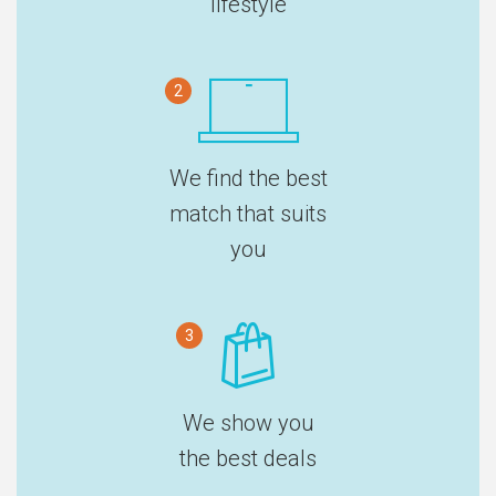
lifestyle
2
We find the best
match that suits
you
3
We show you
the best deals