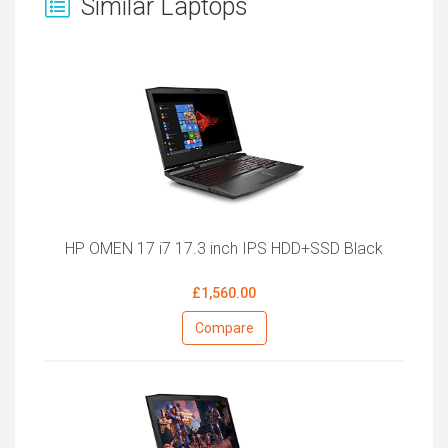
Similar Laptops
HP OMEN 17 i7 17.3 inch IPS HDD+SSD Black
£1,560.00
Compare