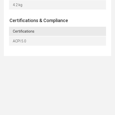
4.2 kg
Certifications & Compliance
Certifications
ACPI 5.0