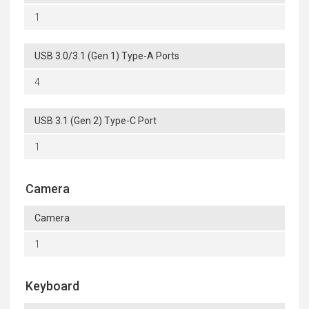
1
USB 3.0/3.1 (Gen 1) Type-A Ports
4
USB 3.1 (Gen 2) Type-C Port
1
Camera
Camera
1
Keyboard