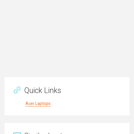
Quick Links
Acer Laptops