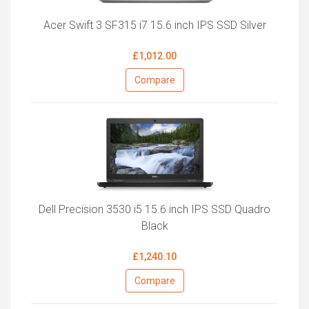
Acer Swift 3 SF315 i7 15.6 inch IPS SSD Silver
£1,012.00
Compare
Dell Precision 3530 i5 15.6 inch IPS SSD Quadro
Black
£1,240.10
Compare