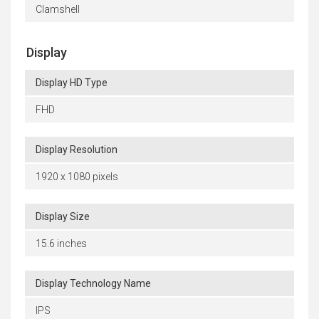
Clamshell
Display
Display HD Type
FHD
Display Resolution
1920 x 1080 pixels
Display Size
15.6 inches
Display Technology Name
IPS