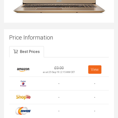
Price Information
Best Prices
£
0.00
View
as at 25 Sep 19 | 2:15 AM CET
-
-
-
-
-
-