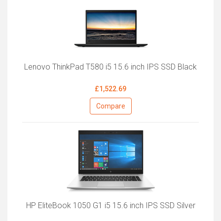
Lenovo ThinkPad T580 i5 15.6 inch IPS SSD Black
£1,522.69
Compare
HP EliteBook 1050 G1 i5 15.6 inch IPS SSD Silver