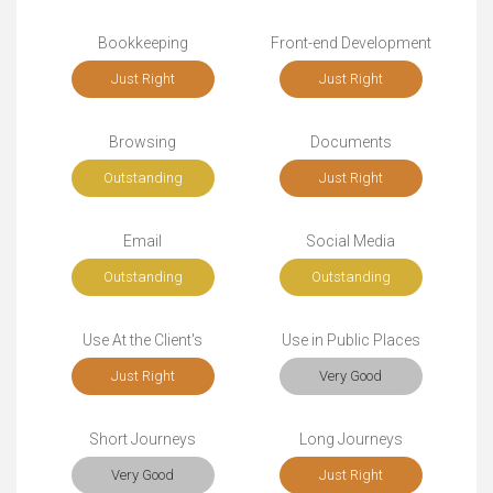
Bookkeeping
Front-end Development
Just Right
Just Right
Browsing
Documents
Outstanding
Just Right
Email
Social Media
Outstanding
Outstanding
Use At the Client's
Use in Public Places
Just Right
Very Good
Short Journeys
Long Journeys
Very Good
Just Right