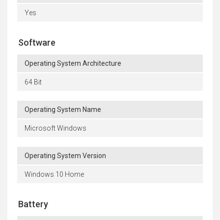
Yes
Software
Operating System Architecture
64 Bit
Operating System Name
Microsoft Windows
Operating System Version
Windows 10 Home
Battery