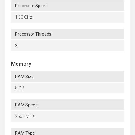
Processor Speed
1.60 GHz
Processor Threads
8
Memory
RAM Size
8 GB
RAM Speed
2666 MHz
RAM Type