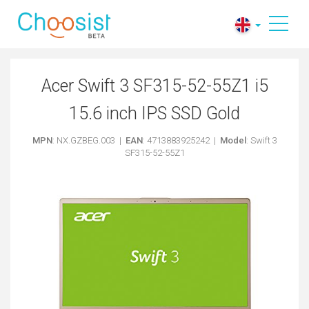
Acer Swift 3 SF315-52-55Z1 i5
15.6 inch IPS SSD Gold
MPN
: NX.GZBEG.003 |
EAN
: 4713883925242 |
Model
: Swift 3
SF315-52-55Z1