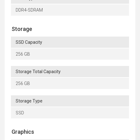
DDR4-SDRAM
Storage
SSD Capacity
256 GB
Storage Total Capacity
256 GB
Storage Type
SSD
Graphics