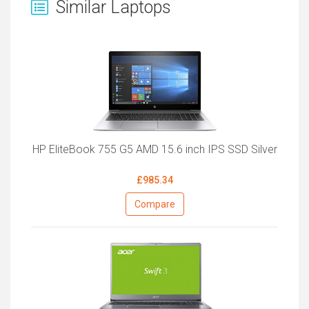
Similar Laptops
HP EliteBook 755 G5 AMD 15.6 inch IPS SSD Silver
£985.34
Compare