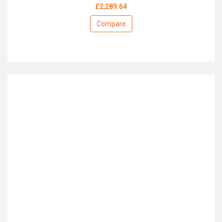
£2,289.64
Compare