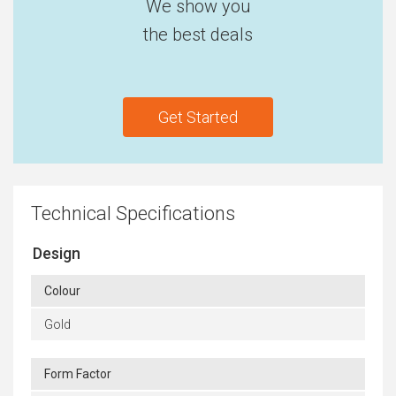
We show you
the best deals
Get Started
Technical Specifications
Design
Colour
Gold
Form Factor