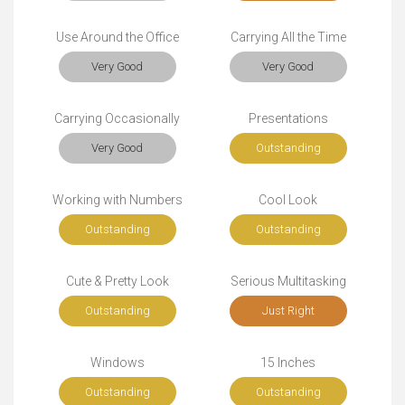
Use Around the Office
Carrying All the Time
Very Good
Very Good
Carrying Occasionally
Presentations
Very Good
Outstanding
Working with Numbers
Cool Look
Outstanding
Outstanding
Cute & Pretty Look
Serious Multitasking
Outstanding
Just Right
Windows
15 Inches
Outstanding
Outstanding