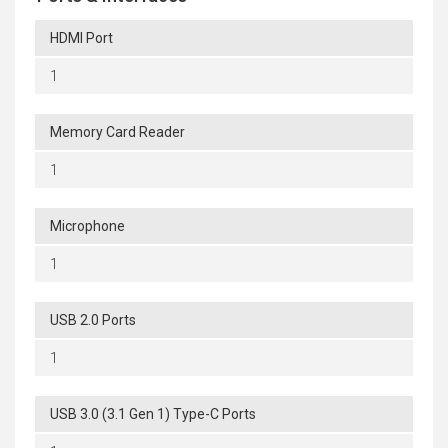
HDMI Port
1
Memory Card Reader
1
Microphone
1
USB 2.0 Ports
1
USB 3.0 (3.1 Gen 1) Type-C Ports