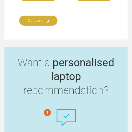
Outstanding
Want a
personalised
laptop
recommendation?
1