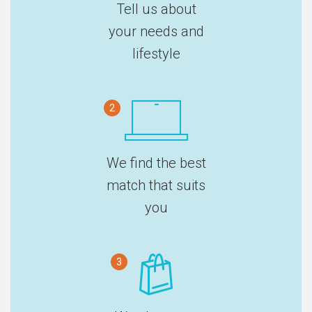
Tell us about
your needs and
lifestyle
2
We find the best
match that suits
you
3