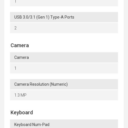
1
USB 3.0/3.1 (Gen 1) Type-A Ports
2
Camera
Camera
1
Camera Resolution (Numeric)
1.3 MP
Keyboard
Keyboard Num-Pad