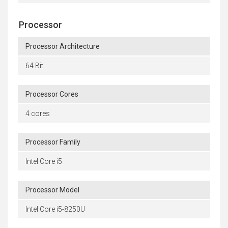
Processor
Processor Architecture
64 Bit
Processor Cores
4 cores
Processor Family
Intel Core i5
Processor Model
Intel Core i5-8250U