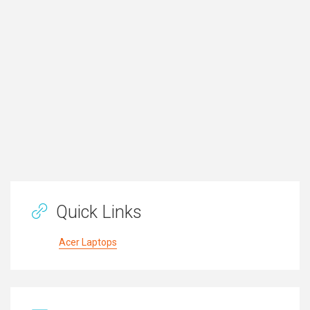
Quick Links
Acer Laptops