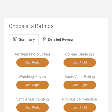
Choosist's Ratings
Summary
Detailed Review
Amateur Photo Editing
College (Students)
Just Right
Just Right
Watching Movies
Basic Video Editing
Just Right
Just Right
Simple Music Editing
Pro Music Production
Just Right
Just Right