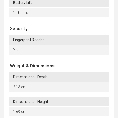
Battery Life
10 hours
Security
Fingerprint Reader
Yes
Weight & Dimensions
Dimesnsions - Depth
24.3 cm
Dimesnsions - Height
1.69 cm