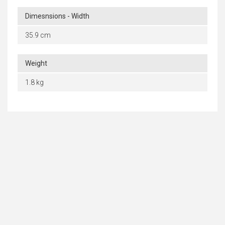
Dimesnsions - Width
35.9 cm
Weight
1.8 kg