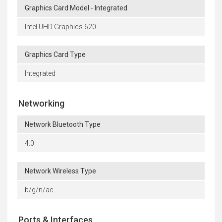
Graphics Card Model - Integrated
Intel UHD Graphics 620
Graphics Card Type
Integrated
Networking
Network Bluetooth Type
4.0
Network Wireless Type
b/g/n/ac
Ports & Interfaces