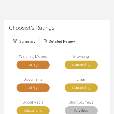
Choosist's Ratings
Summary
Detailed Review
Watching Movies
Browsing
Just Right
Outstanding
Documents
Email
Just Right
Outstanding
Social Media
Short Journeys
Outstanding
Very Good