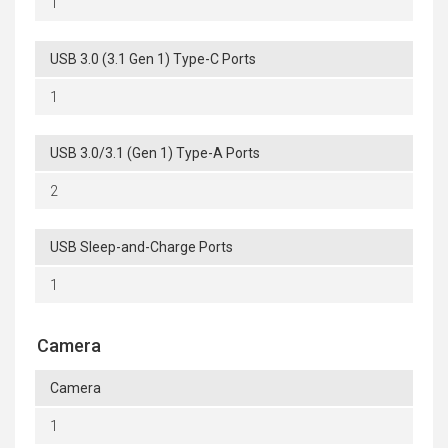
1
USB 3.0 (3.1 Gen 1) Type-C Ports
1
USB 3.0/3.1 (Gen 1) Type-A Ports
2
USB Sleep-and-Charge Ports
1
Camera
Camera
1