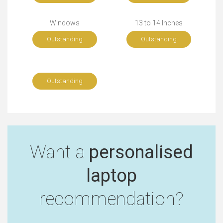
Windows
13 to 14 Inches
Outstanding
Outstanding
Outstanding
Want a
personalised
laptop
recommendation?