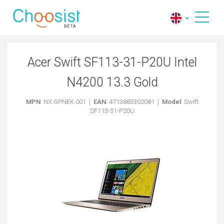
Acer Swift SF113-31-P20U Intel
N4200 13.3 Gold
MPN
: NX.GPNEK.001 |
EAN
: 4713883302081 |
Model
: Swift
SF113-31-P20U