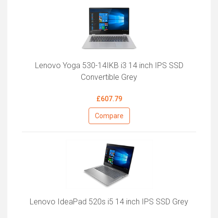
Lenovo Yoga 530-14IKB i3 14 inch IPS SSD
Convertible Grey
£607.79
Compare
Lenovo IdeaPad 520s i5 14 inch IPS SSD Grey