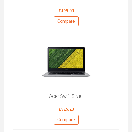
£499.00
Compare
Acer Swift Silver
£525.20
Compare