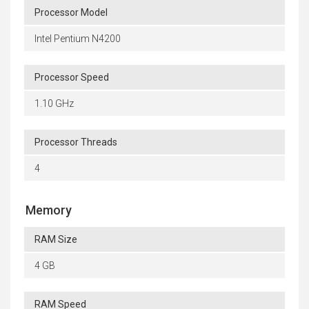
Processor Model
Intel Pentium N4200
Processor Speed
1.10 GHz
Processor Threads
4
Memory
RAM Size
4 GB
RAM Speed