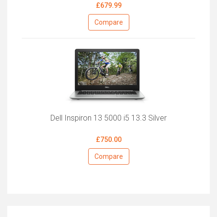
£679.99
Compare
Dell Inspiron 13 5000 i5 13.3 Silver
£750.00
Compare