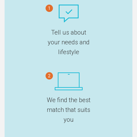
1
Tell us about
your needs and
lifestyle
2
We find the best
match that suits
you