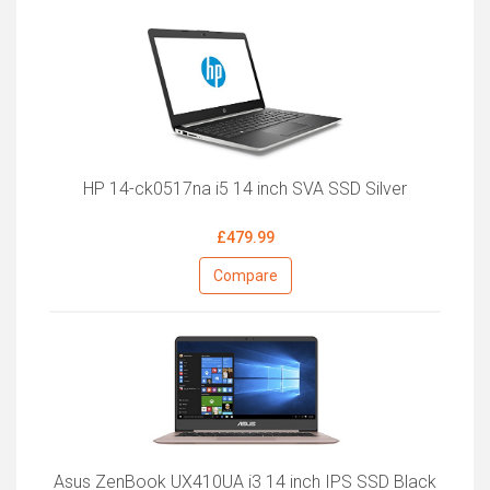
HP 14-ck0517na i5 14 inch SVA SSD Silver
£479.99
Compare
Asus ZenBook UX410UA i3 14 inch IPS SSD Black