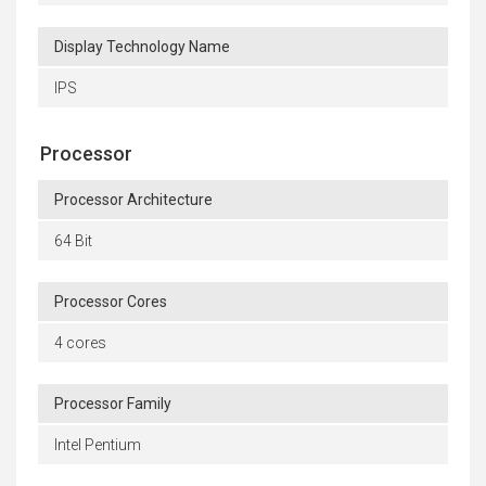
Display Technology Name
IPS
Processor
Processor Architecture
64 Bit
Processor Cores
4 cores
Processor Family
Intel Pentium