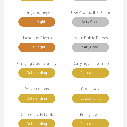
Long Journeys
Use Around the Office
Just Right
Very Good
Use At the Client's
Use in Public Places
Just Right
Very Good
Carrying Occasionally
Carrying All the Time
Outstanding
Outstanding
Presentations
Cool Look
Outstanding
Outstanding
Cute & Pretty Look
Funky Look
Outstanding
Outstanding