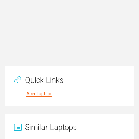
Quick Links
Acer Laptops
Similar Laptops