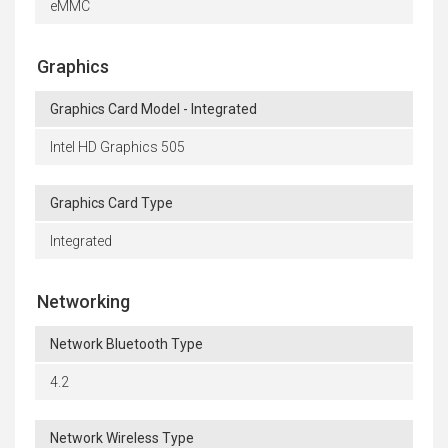
eMMC
Graphics
Graphics Card Model - Integrated
Intel HD Graphics 505
Graphics Card Type
Integrated
Networking
Network Bluetooth Type
4.2
Network Wireless Type