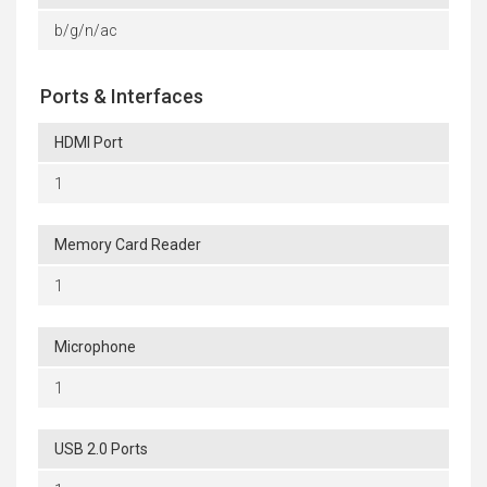
b/g/n/ac
Ports & Interfaces
HDMI Port
1
Memory Card Reader
1
Microphone
1
USB 2.0 Ports