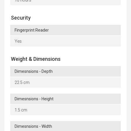
10 hours
Security
Fingerprint Reader
Yes
Weight & Dimensions
Dimesnsions - Depth
22.5 cm
Dimesnsions - Height
1.5 cm
Dimesnsions - Width