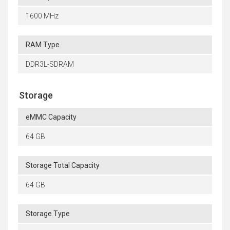
1600 MHz
RAM Type
DDR3L-SDRAM
Storage
eMMC Capacity
64 GB
Storage Total Capacity
64 GB
Storage Type