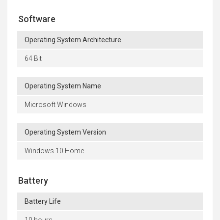
Software
Operating System Architecture
64 Bit
Operating System Name
Microsoft Windows
Operating System Version
Windows 10 Home
Battery
Battery Life