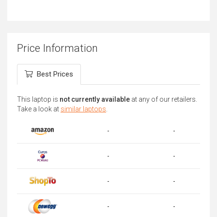
Price Information
Best Prices
This laptop is
not currently available
at any of our retailers.
Take a look at
similar laptops
.
-
-
-
-
-
-
-
-