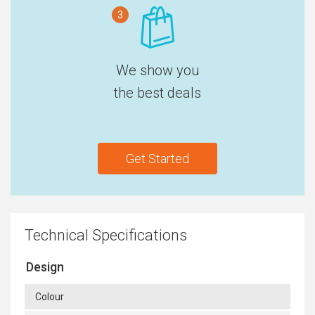
3
We show you
the best deals
Get Started
Technical Specifications
Design
Colour