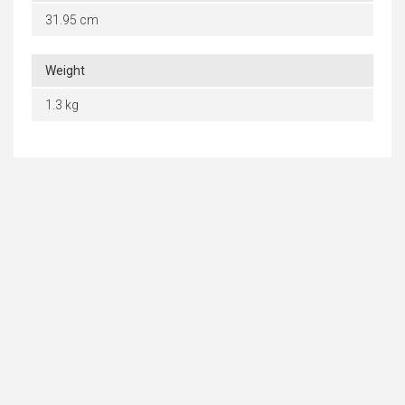
31.95 cm
Weight
1.3 kg