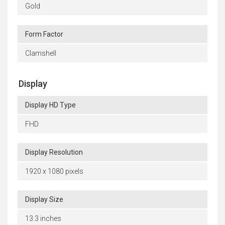
Gold
Form Factor
Clamshell
Display
Display HD Type
FHD
Display Resolution
1920 x 1080 pixels
Display Size
13.3 inches