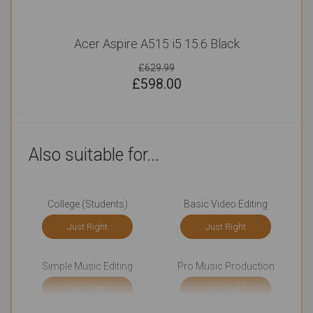
Acer Aspire A515 i5 15.6 Black
£629.99
£
598.00
Also suitable for...
College (Students)
Basic Video Editing
Just Right
Just Right
Simple Music Editing
Pro Music Production
Just Right
Just Right