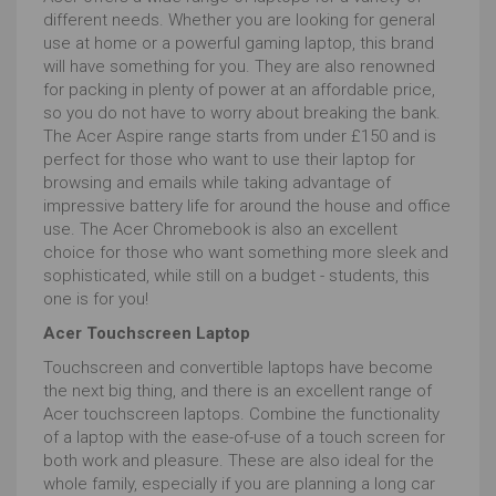
different needs. Whether you are looking for general
use at home or a powerful gaming laptop, this brand
will have something for you. They are also renowned
for packing in plenty of power at an affordable price,
so you do not have to worry about breaking the bank.
The Acer Aspire range starts from under £150 and is
perfect for those who want to use their laptop for
browsing and emails while taking advantage of
impressive battery life for around the house and office
use. The Acer Chromebook is also an excellent
choice for those who want something more sleek and
sophisticated, while still on a budget - students, this
one is for you!
Acer Touchscreen Laptop
Touchscreen and convertible laptops have become
the next big thing, and there is an excellent range of
Acer touchscreen laptops. Combine the functionality
of a laptop with the ease-of-use of a touch screen for
both work and pleasure. These are also ideal for the
whole family, especially if you are planning a long car