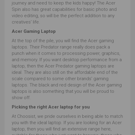
journey and need to keep the kids happy! The Acer
Spin also has great capabilities for basic photo and
video editing, so will be the perfect addition to any
creatives' life.
Acer Gaming Laptop
At the top of the pile, you will find the Acer gaming
laptops. Their Predator range really does pack a
punch when it comes to processing power, graphics,
and memory. If you want desktop performance from a
laptop, then the Acer Predator gaming laptops are
ideal. They are also still on the affordable end of the
scale compared to some other brands' gaming
laptops. The black and red design of the Acer gaming
laptops is also something that you will be proud to
show off.
Picking the right Acer laptop for you
At Choosist, we pride ourselves in being able to match
you with the ideal laptop. If you are looking for an Acer
laptop, then you will find an extensive range here,