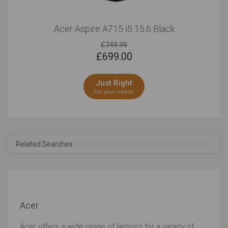
Acer Aspire A715 i5 15.6 Black
£749.99
£
699.00
Just Right
for your needs
Related Searches
Acer
Acer offers a wide range of laptops for a variety of