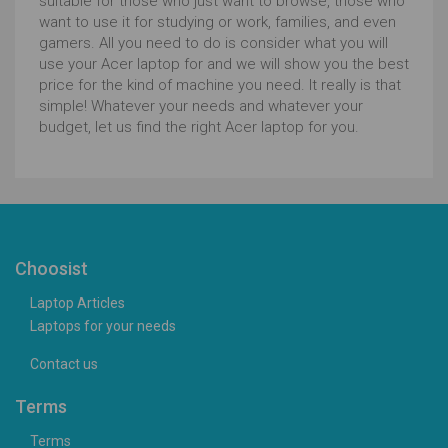
suitable for those who just want to browse, those who
want to use it for studying or work, families, and even
gamers. All you need to do is consider what you will
use your Acer laptop for and we will show you the best
price for the kind of machine you need. It really is that
simple! Whatever your needs and whatever your
budget, let us find the right Acer laptop for you.
Choosist
Laptop Articles
Laptops for your needs
Contact us
Terms
Terms