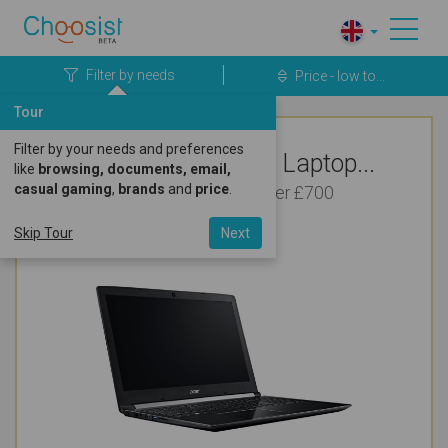
Filter by needs
Price - low to...
Tour
Filter by your needs and preferences
Top Rated Acer Laptop...
like
browsing, documents, email,
casual gaming
,
brands
and
price
.
For Bookkeeping Under £700
Skip Tour
Next