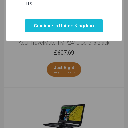
U.S.
Not valid!
!
Continue in United Kingdom
Acer TravelMate TMP2410 Core i5 Black
£
607.69
Just Right
for your needs