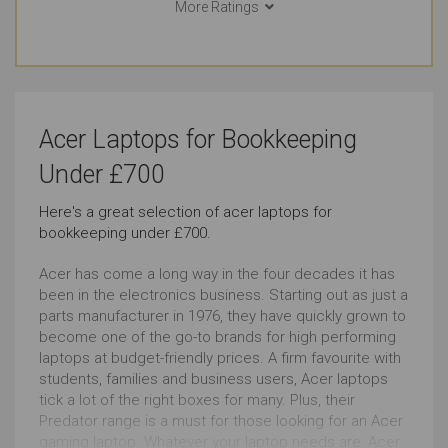
More Ratings
Bookkeeping
Documents
Just Right
Just Right
Email
Social Media
Acer Laptops for Bookkeeping
Outstanding
Outstanding
Under £700
Browsing
Use in Public Places
Here's a great selection of acer laptops for
bookkeeping under £700.
Outstanding
Just Right
Acer has come a long way in the four decades it has
Short Journeys
Use Around the Office
been in the electronics business. Starting out as just a
parts manufacturer in 1976, they have quickly grown to
Just Right
Just Right
become one of the go-to brands for high performing
laptops at budget-friendly prices. A firm favourite with
students, families and business users, Acer laptops
Carrying All the Time
Carrying Occasionally
tick a lot of the right boxes for many. Plus, their
Just Right
Just Right
Predator range is a must for those looking for an Acer
gaming laptop. Whatever your laptop needs are, Acer