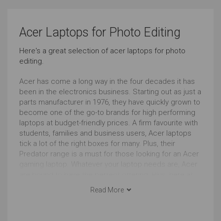
Pro Graphic Design
Simple Music Editing
Acer Laptops for Photo Editing
Very Good
Just Right
Here's a great selection of acer laptops for photo
editing.
Pro Music Production
Bookkeeping
Very Good
Just Right
Acer has come a long way in the four decades it has
been in the electronics business. Starting out as just a
parts manufacturer in 1976, they have quickly grown to
Front-end Development
Browsing
become one of the go-to brands for high performing
laptops at budget-friendly prices. A firm favourite with
Outstanding
Outstanding
students, families and business users, Acer laptops
tick a lot of the right boxes for many. Plus, their
Documents
Social Media
Predator range is a must for those looking for an Acer
gaming laptop. Whatever your laptop needs are, Acer
Outstanding
Outstanding
are bound to have the perfect offering. Plus, here at
Choosist, we can help you nab the ideal Acer laptop at
Read More
Email
Short Journeys
the best price.
Most run of the mill blogs and articles opining about
Outstanding
Just Right
“the best laptop for photo editing” give a cursory