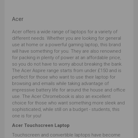
end in Y should be avoided, whilst U will indicate a
lower powered version, although top end varieties of U
processors will manage. Those ending in H or K will be
Acer
high performers but will usually be bigger and bulkier
affairs.
Acer offers a wide range of laptops for a variety of
RAM
is equally critical to ensuring a smooth
different needs. Whether you are looking for general
uninterrupted experience when editing your prize-
use at home or a powerful gaming laptop, this brand
winning portraits or awesome action shots.
will have something for you. They are also renowned
for packing in plenty of power at an affordable price,
Your processor computes batches of data (image
so you do not have to worry about breaking the bank.
details, commands to alter the image etc) and the
The Acer Aspire range starts from under £150 and is
size it can work on at any one time is determined in
perfect for those who want to use their laptop for
large part by the RAM which is the space in which the
browsing and emails while taking advantage of
work can be done. To do this RAM is very fast memory
impressive battery life for around the house and office
but this makes it expensive hence there's less of it
use. The Acer Chromebook is also an excellent
than in your hard drive.
choice for those who want something more sleek and
8GB will handle it, but if you want to ensure avoiding lag
sophisticated, while still on a budget - students, this
16GB or above will be better.
one is for you!
Hard drive choice is not just about storage space.
Acer Touchscreen Laptop
With excellent cloud storage and cheap external
Touchscreen and convertible laptops have become
devices, long-term storage is cheap.