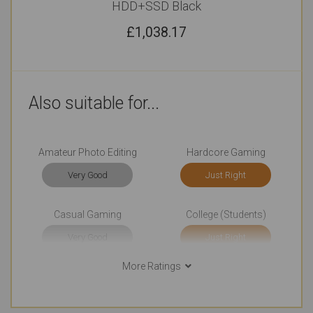
HDD+SSD Black
£
1,038.17
Also suitable for...
Amateur Photo Editing
Hardcore Gaming
Very Good
Just Right
Casual Gaming
College (Students)
Very Good
Just Right
More Ratings
Watching Movies
Basic Video Editing
Just Right
Very Good