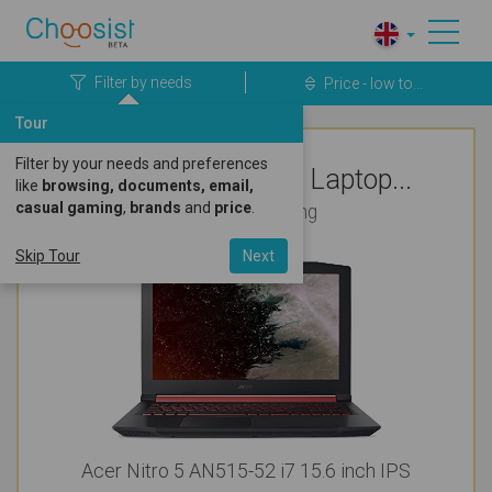
Filter by needs
Price - low to...
Tour
Filter by your needs and preferences
Top Rated Acer Laptop...
like
browsing, documents, email,
casual gaming
,
brands
and
price
.
For Photo Editing
Skip Tour
Next
Acer Nitro 5 AN515-52 i7 15.6 inch IPS