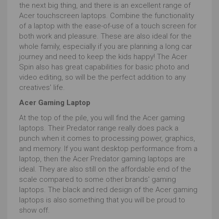
the next big thing, and there is an excellent range of
Graphics cards
have hitherto been the first go to
Acer touchscreen laptops. Combine the functionality
spec when searching for the best laptop for
of a laptop with the ease-of-use of a touch screen for
photographers. Graphics cards ensure that whatever
both work and pleasure. These are also ideal for the
the processor makes happen to the image is
whole family, especially if you are planning a long car
delivered quickly and accurately to the screen.
journey and need to keep the kids happy! The Acer
Spin also has great capabilities for basic photo and
As such discrete or separate graphics cards, usually
video editing, so will be the perfect addition to any
by NVIDIA or AMD, have been insisted upon, but
creatives' life.
modern integrated cards are catching up fast and can
save you some serious pennies.
Acer Gaming Laptop
If you want a laptop for photo editing, the laptop’s
At the top of the pile, you will find the Acer gaming
operating system
will need to be compatible with the
laptops. Their Predator range really does pack a
software package you’re after.
punch when it comes to processing power, graphics,
and memory. If you want desktop performance from a
We’ve mentioned photoshop, GIMP and Sketch but
laptop, then the Acer Predator gaming laptops are
there are other software that may be important. From
ideal. They are also still on the affordable end of the
Affinity Photo to the oddly named Alien Skin Exposure,
scale compared to some other brands' gaming
from Lightroom to Luminar 3, most are available on
laptops. The black and red design of the Acer gaming
both Windows and Mac.
laptops is also something that you will be proud to
However, Apple’s more than basic ‘Photos’ is
show off.
exclusively macOS and Microsoft’s Photo Editor 10 is