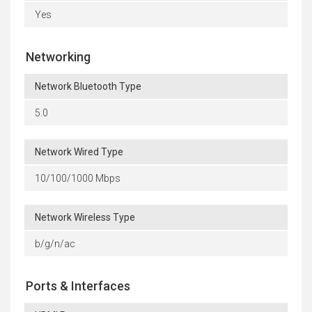
Yes
Networking
Network Bluetooth Type
5.0
Network Wired Type
10/100/1000 Mbps
Network Wireless Type
b/g/n/ac
Ports & Interfaces