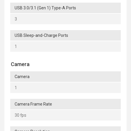
USB 3.0/3.1 (Gen 1) Type-A Ports
3
USB Sleep-and-Charge Ports
1
Camera
Camera
1
Camera Frame Rate
30 fps