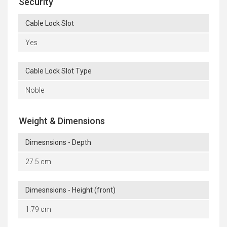
Security
Cable Lock Slot
Yes
Cable Lock Slot Type
Noble
Weight & Dimensions
Dimesnsions - Depth
27.5 cm
Dimesnsions - Height (front)
1.79 cm