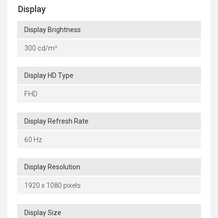
Display
Display Brightness
300 cd/m²
Display HD Type
FHD
Display Refresh Rate
60 Hz
Display Resolution
1920 x 1080 pixels
Display Size