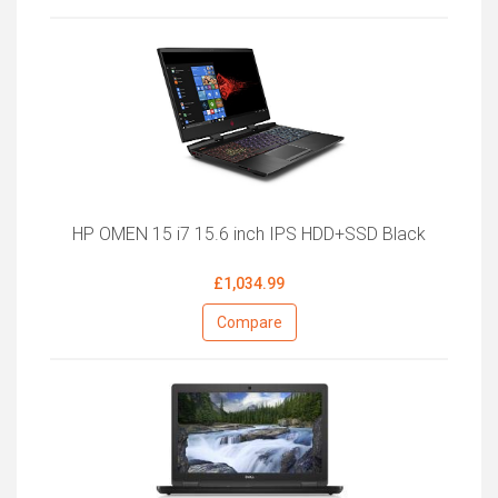
HP OMEN 15 i7 15.6 inch IPS HDD+SSD Black
£1,034.99
Compare