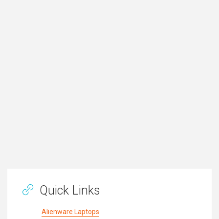
Quick Links
Alienware Laptops