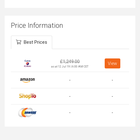
Price Information
Best Prices
£
1,249.00
View
as at 12 Jul 19 | 6:00 AM CET
-
-
-
-
-
-