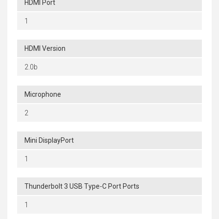
HDMI Port
1
HDMI Version
2.0b
Microphone
2
Mini DisplayPort
1
Thunderbolt 3 USB Type-C Port Ports
1