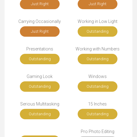
Just Right
Just Right
Carrying Occasionally
Working in Low Light
Just Right
Outstanding
Presentations
Working with Numbers
Outstanding
Outstanding
Gaming Look
Windows
Outstanding
Outstanding
Serious Multitasking
15 Inches
Outstanding
Outstanding
Pro Photo Editing