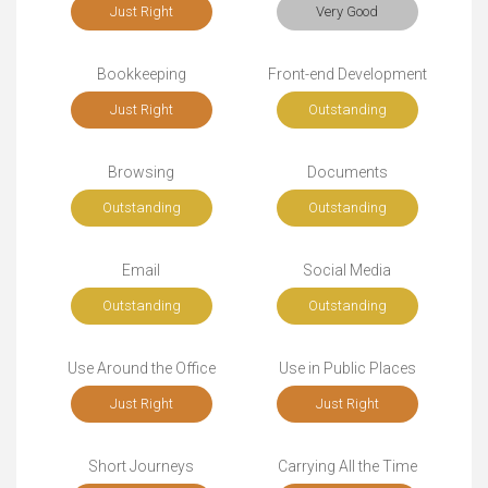
Just Right
Very Good
Bookkeeping
Front-end Development
Just Right
Outstanding
Browsing
Documents
Outstanding
Outstanding
Email
Social Media
Outstanding
Outstanding
Use Around the Office
Use in Public Places
Just Right
Just Right
Short Journeys
Carrying All the Time