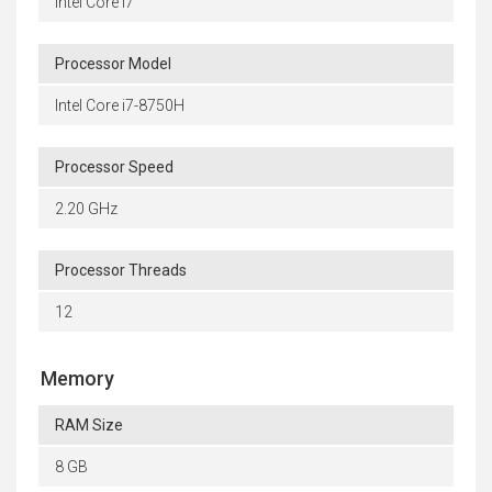
Intel Core i7
Processor Model
Intel Core i7-8750H
Processor Speed
2.20 GHz
Processor Threads
12
Memory
RAM Size
8 GB