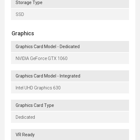
Storage Type
SSD
Graphics
Graphics Card Model - Dedicated
NVIDIA GeForce GTX 1060
Graphics Card Model - Integrated
Intel UHD Graphics 630
Graphics Card Type
Dedicated
VR Ready