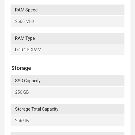
RAM Speed
2666 MHz
RAM Type
DDR4-SDRAM
Storage
SSD Capacity
256 GB
Storage Total Capacity
256 GB