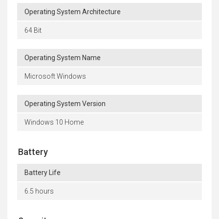
Operating System Architecture
64 Bit
Operating System Name
Microsoft Windows
Operating System Version
Windows 10 Home
Battery
Battery Life
6.5 hours