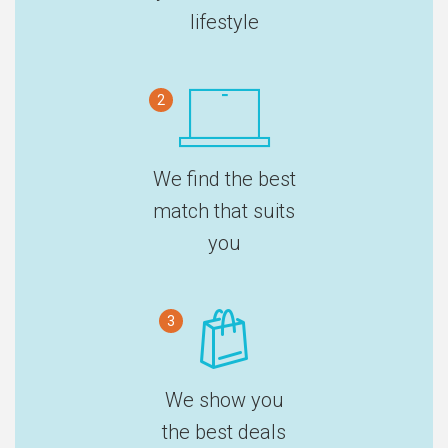
lifestyle
2
We find the best
match that suits
you
3
We show you
the best deals