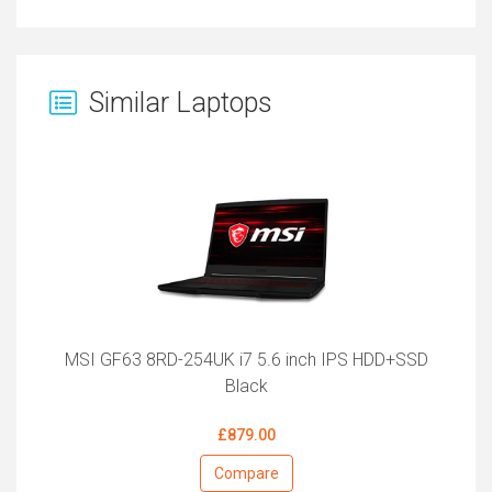
Similar Laptops
MSI GF63 8RD-254UK i7 5.6 inch IPS HDD+SSD
Black
£879.00
Compare