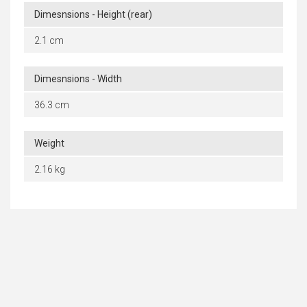
Dimesnsions - Height (rear)
2.1 cm
Dimesnsions - Width
36.3 cm
Weight
2.16 kg