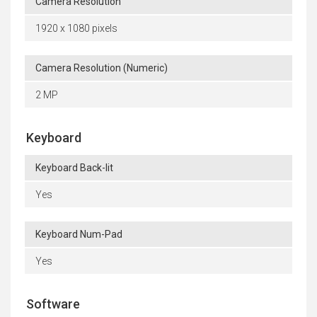
Camera Resolution
1920 x 1080 pixels
Camera Resolution (Numeric)
2 MP
Keyboard
Keyboard Back-lit
Yes
Keyboard Num-Pad
Yes
Software