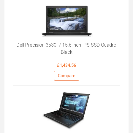
Dell Precision 3530 i7 15.6 inch IPS SSD Quadro
Black
£1,434.56
Compare