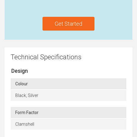
Get Started
Technical Specifications
Design
Colour
Black, Silver
Form Factor
Clamshell