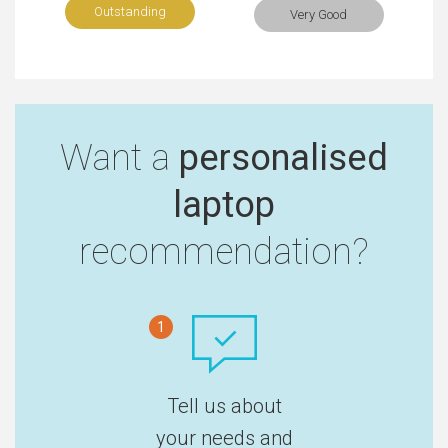
Outstanding
Very Good
Want a
personalised
laptop
recommendation?
1
Tell us about
your needs and