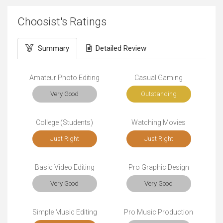
Choosist's Ratings
Summary
Detailed Review
Amateur Photo Editing
Casual Gaming
Very Good
Outstanding
College (Students)
Watching Movies
Just Right
Just Right
Basic Video Editing
Pro Graphic Design
Very Good
Very Good
Simple Music Editing
Pro Music Production