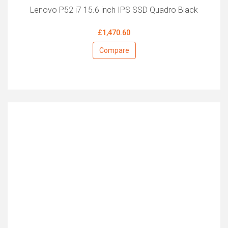
Lenovo P52 i7 15.6 inch IPS SSD Quadro Black
£1,470.60
Compare