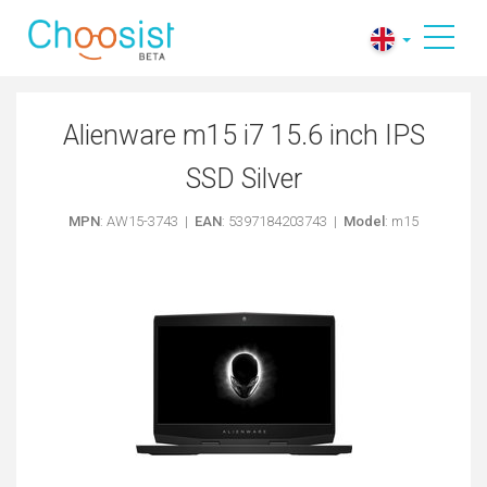
Alienware m15 i7 15.6 inch IPS
SSD Silver
MPN
: AW15-3743 |
EAN
: 5397184203743 |
Model
: m15