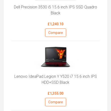
Dell Precision 3530 i5 15.6 inch IPS SSD Quadro
Black
£1,240.10
Compare
Lenovo IdeaPad Legion Y Y520 i7 15.6 inch IPS
HDD+SSD Black
£1,355.00
Compare