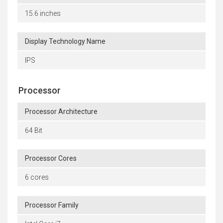
15.6 inches
Display Technology Name
IPS
Processor
Processor Architecture
64 Bit
Processor Cores
6 cores
Processor Family