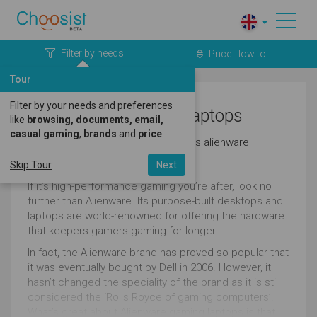
Filter by needs
Price - low to...
Tour
Filter by your needs and preferences
Business Alienware Laptops
like
browsing, documents, email,
casual gaming
,
brands
and
price
.
Here's a great selection of business alienware
laptops.
Skip Tour
Next
If it’s high-performance gaming you’re after, look no
further than Alienware. Its purpose-built desktops and
laptops are world-renowned for offering the hardware
that keepers gamers gaming for longer.
In fact, the Alienware brand has proved so popular that
it was eventually bought by Dell in 2006. However, it
hasn’t changed the speciality of the brand as it is still
considered the ‘Rolls Royce of gaming computers’.
What’s great about Alienware gaming laptops is that