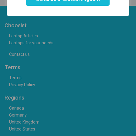
Choosist
Laptop Articles
Laptops for your needs
Contact us
Terms
Terms
Privacy Policy
Regions
Canada
Germany
United Kingdom
United States