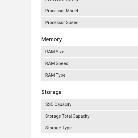
Processor Model
Processor Speed
Memory
RAM Size
RAM Speed
RAM Type
Storage
SSD Capacity
Storage Total Capacity
Storage Type