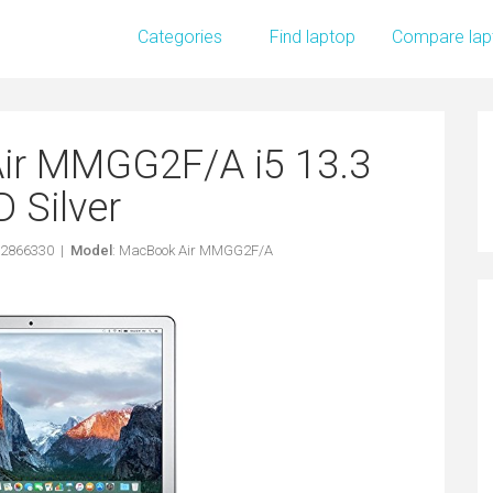
Categories
Find laptop
Compare lap
ir MMGG2F/A i5 13.3
 Silver
62866330 |
Model
: MacBook Air MMGG2F/A