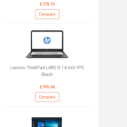
£779.73
Compare
Lenovo ThinkPad L480 i5 14 inch IPS
Black
£795.00
Compare