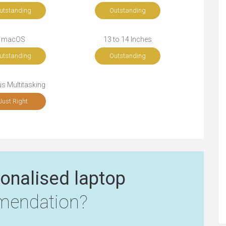
utstanding
Outstanding
macOS
13 to 14 Inches
utstanding
Outstanding
s Multitasking
Just Right
onalised laptop
endation?