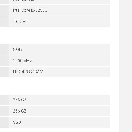
Intel Core i5-5250U
1.6 GHz
8 GB
1600 MHz
LPDDR3-SDRAM
256 GB
256 GB
SSD