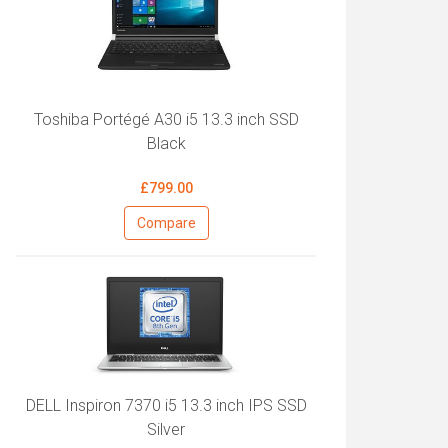
Toshiba Portégé A30 i5 13.3 inch SSD
Black
£799.00
Compare
DELL Inspiron 7370 i5 13.3 inch IPS SSD
Silver