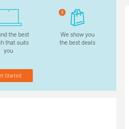
3
ind the best
We show you
h that suits
the best deals
you
et Started