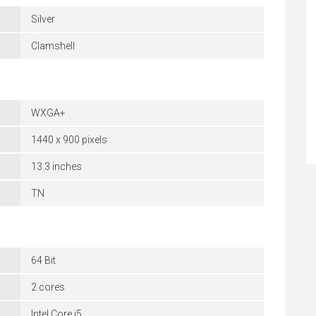
Silver
Clamshell
WXGA+
1440 x 900 pixels
13.3 inches
TN
64 Bit
2 cores
Intel Core i5