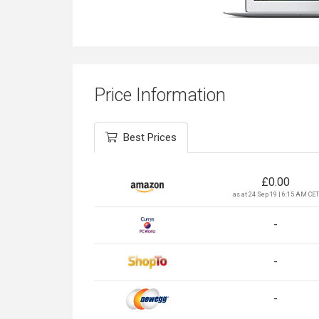
Price Information
Best Prices
£
0.00
as at 24 Sep 19 | 6:15 AM CET
-
-
-