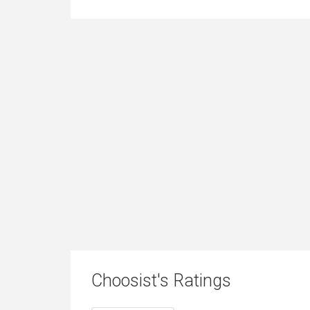
Choosist's Ratings