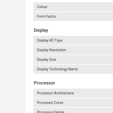
Colour
Form Factor
Display
Display HD Type
Display Resolution
Display Size
Display Technology Name
Processor
Processor Architecture
Processor Cores
Processor Family