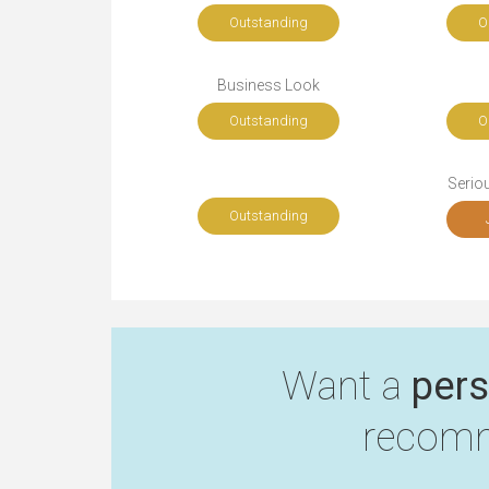
Outstanding
O
Business Look
Outstanding
O
Seriou
Outstanding
Want a
pers
recomm