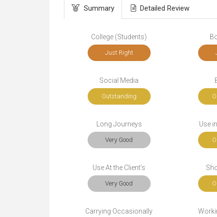
Summary
Detailed Review
College (Students)
Bo
Just Right
Social Media
Outstanding
O
Long Journeys
Use i
Very Good
O
Use At the Client's
Sho
Very Good
O
Carrying Occasionally
Workin