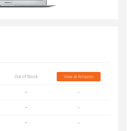
Out of Stock
View
at Amazon
-
-
-
-
-
-