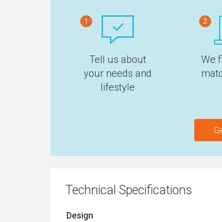
1
2
Tell us about
We f
your needs and
matc
lifestyle
G
Technical Specifications
Design