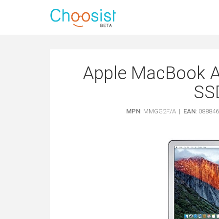
Apple MacBook A
SSD
MPN
: MMGG2F/A |
EAN
: 08884