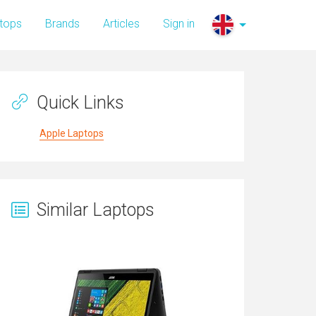
tops
Brands
Articles
Sign in
Quick Links
Apple Laptops
Similar Laptops