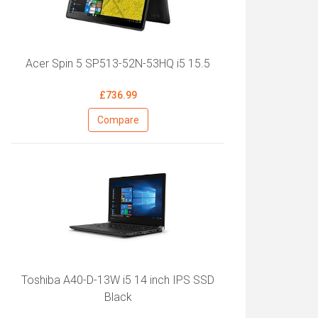
Acer Spin 5 SP513-52N-53HQ i5 15.5
£736.99
Compare
Toshiba A40-D-13W i5 14 inch IPS SSD
Black