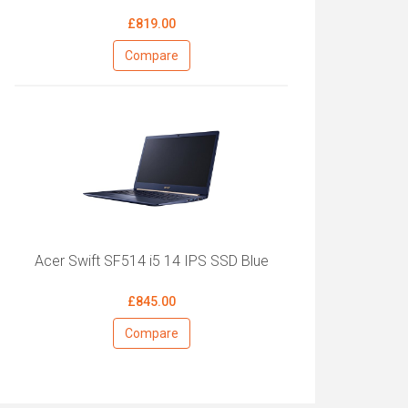
£819.00
Compare
Acer Swift SF514 i5 14 IPS SSD Blue
£845.00
Compare