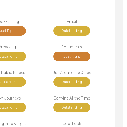
okkeeping
Email
Just Right
Outstanding
Browsing
Documents
utstanding
Just Right
n Public Places
Use Around the Office
utstanding
Outstanding
rt Journeys
Carrying All the Time
utstanding
Outstanding
g in Low Light
Cool Look