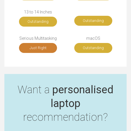
13 to 14 Inches
Outstanding
Outstanding
Serious Multitasking
macOS
Just Right
Outstanding
Want a
personalised
laptop
recommendation?