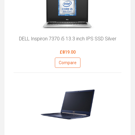
DELL Inspiron 7370 i5 13.3 inch IPS SSD Silver
£819.00
Compare