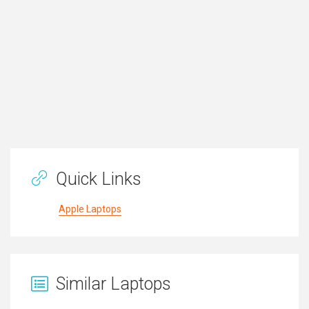
Quick Links
Apple Laptops
Similar Laptops