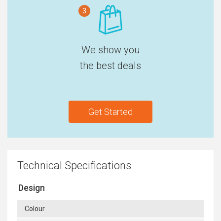
3
We show you
the best deals
Get Started
Technical Specifications
Design
Colour