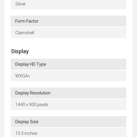
Silver
Form Factor
Clamshell
Display
Display HD Type
WXGA+
Display Resolution
1440 x 900 pixels
Display Size
13.3 inches