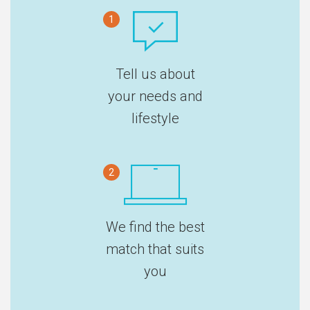
1
Tell us about
your needs and
lifestyle
2
We find the best
match that suits
you