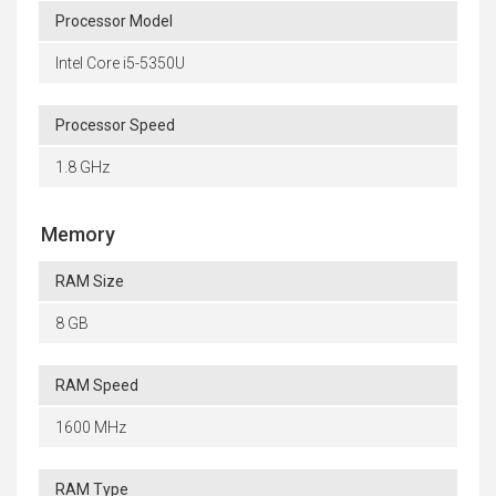
Processor Model
Intel Core i5-5350U
Processor Speed
1.8 GHz
Memory
RAM Size
8 GB
RAM Speed
1600 MHz
RAM Type