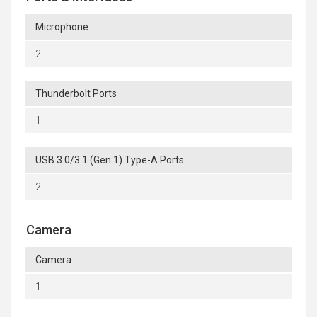
Microphone
2
Thunderbolt Ports
1
USB 3.0/3.1 (Gen 1) Type-A Ports
2
Camera
Camera
1