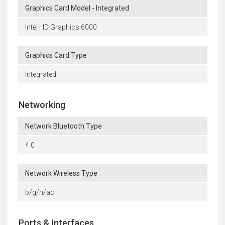
Graphics Card Model - Integrated
Intel HD Graphics 6000
Graphics Card Type
Integrated
Networking
Network Bluetooth Type
4.0
Network Wireless Type
b/g/n/ac
Ports & Interfaces