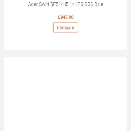
Acer Swift SF514 i5 14 IPS SSD Blue
£845.00
Compare