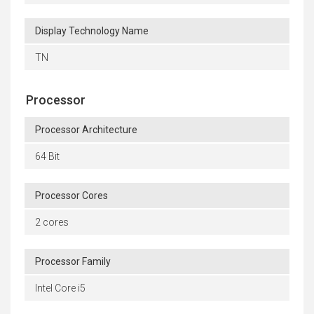
Display Technology Name
TN
Processor
Processor Architecture
64 Bit
Processor Cores
2 cores
Processor Family
Intel Core i5