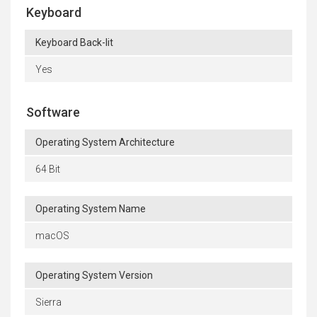
Keyboard
Keyboard Back-lit
Yes
Software
Operating System Architecture
64 Bit
Operating System Name
macOS
Operating System Version
Sierra