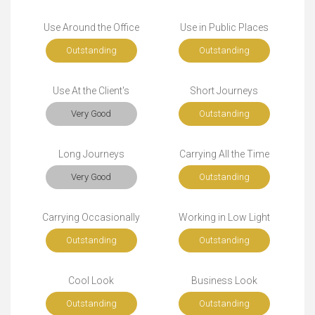
Use Around the Office
Use in Public Places
Outstanding
Outstanding
Use At the Client's
Short Journeys
Very Good
Outstanding
Long Journeys
Carrying All the Time
Very Good
Outstanding
Carrying Occasionally
Working in Low Light
Outstanding
Outstanding
Cool Look
Business Look
Outstanding
Outstanding