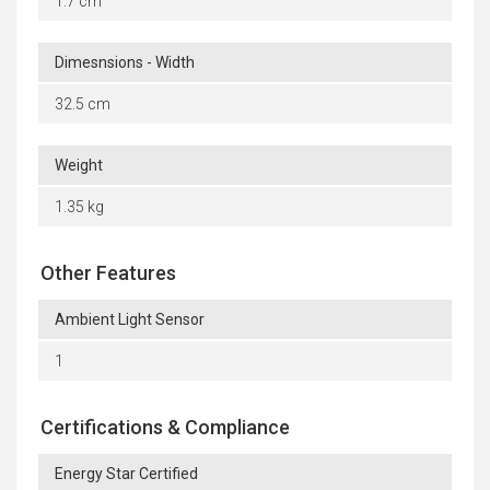
1.7 cm
Dimesnsions - Width
32.5 cm
Weight
1.35 kg
Other Features
Ambient Light Sensor
1
Certifications & Compliance
Energy Star Certified