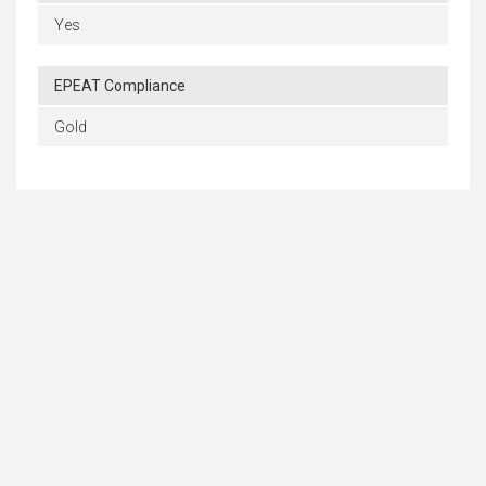
Yes
EPEAT Compliance
Gold