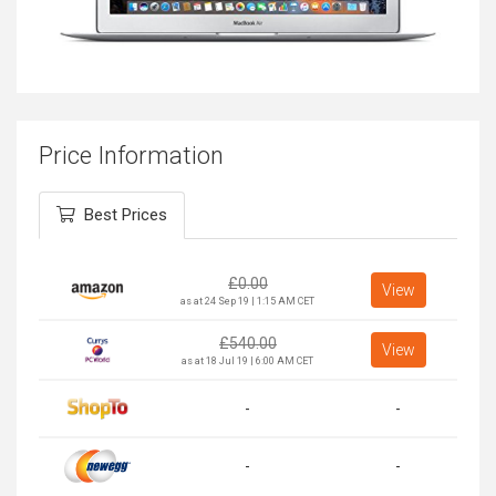
Price Information
Best Prices
£
0.00
View
as at 24 Sep 19 | 1:15 AM CET
£
540.00
View
as at 18 Jul 19 | 6:00 AM CET
-
-
-
-