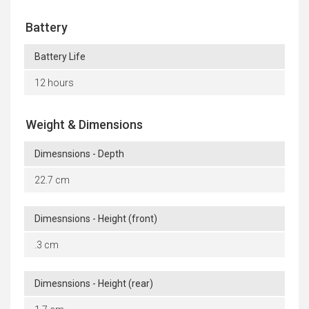
Battery
Battery Life
12 hours
Weight & Dimensions
Dimesnsions - Depth
22.7 cm
Dimesnsions - Height (front)
.3 cm
Dimesnsions - Height (rear)