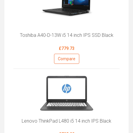
Toshiba A40-D-13W i5 14 inch IPS SSD Black
£779.73
Compare
Lenovo ThinkPad L480 i5 14 inch IPS Black