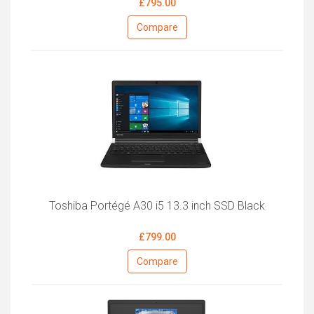
£795.00
Compare
Toshiba Portégé A30 i5 13.3 inch SSD Black
£799.00
Compare