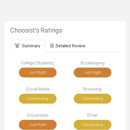
Choosist's Ratings
Summary
Detailed Review
College (Students)
Bookkeeping
Just Right
Just Right
Social Media
Browsing
Outstanding
Outstanding
Documents
Email
Just Right
Outstanding