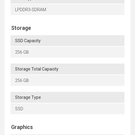
LPDDR3-SDRAM
Storage
SSD Capacity
256 GB
Storage Total Capacity
256 GB
Storage Type
SSD
Graphics