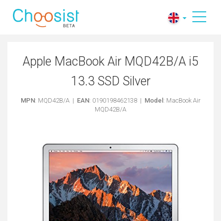
Apple MacBook Air MQD42B/A i5
13.3 SSD Silver
MPN
: MQD42B/A |
EAN
: 0190198462138 |
Model
: MacBook Air
MQD42B/A