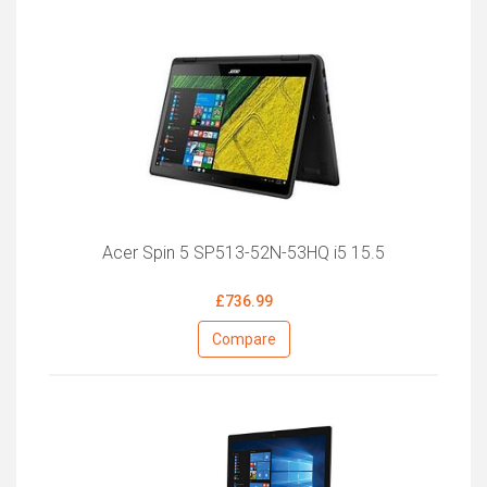
Acer Spin 5 SP513-52N-53HQ i5 15.5
£736.99
Compare