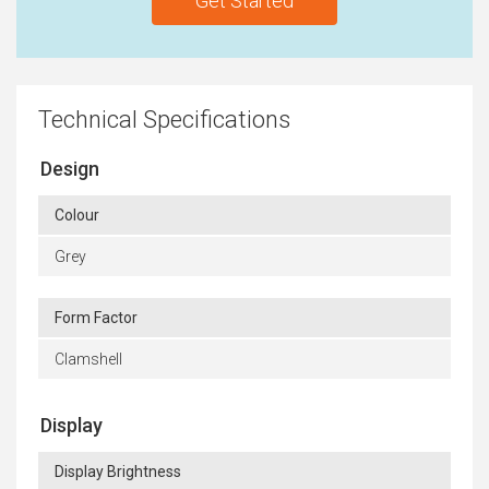
Get Started
Technical Specifications
Design
Colour
Grey
Form Factor
Clamshell
Display
Display Brightness