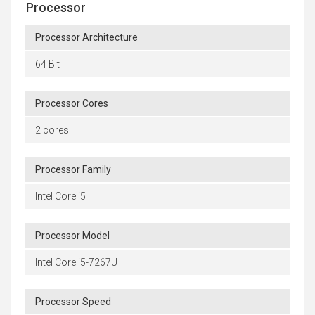
Processor
Processor Architecture
64 Bit
Processor Cores
2 cores
Processor Family
Intel Core i5
Processor Model
Intel Core i5-7267U
Processor Speed