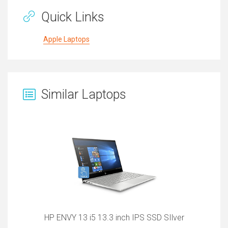
Quick Links
Apple Laptops
Similar Laptops
HP ENVY 13 i5 13.3 inch IPS SSD SIlver