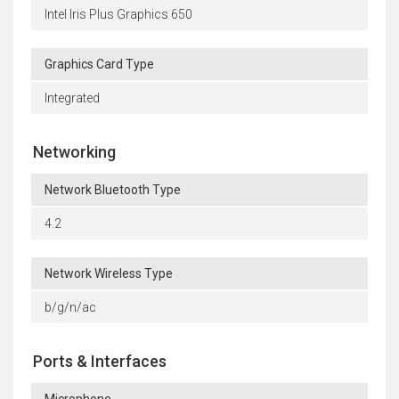
Intel Iris Plus Graphics 650
Graphics Card Type
Integrated
Networking
Network Bluetooth Type
4.2
Network Wireless Type
b/g/n/ac
Ports & Interfaces