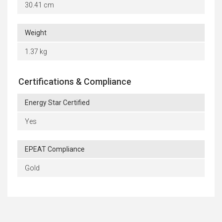
30.41 cm
Weight
1.37 kg
Certifications & Compliance
Energy Star Certified
Yes
EPEAT Compliance
Gold