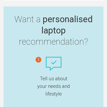
Want a
personalised
laptop
recommendation?
1
Tell us about
your needs and
lifestyle