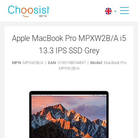
Apple MacBook Pro MPXW2B/A i5
13.3 IPS SSD Grey
MPN
: MPXW2B/A |
EAN
: 0190198394897 |
Model
: MacBook Pro
MPXW2B/A