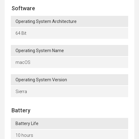
Software
Operating System Architecture
64 Bit
Operating System Name
macOS
Operating System Version
Sierra
Battery
Battery Life
10 hours