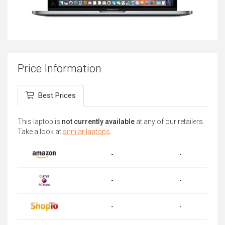
Price Information
Best Prices
This laptop is
not currently available
at any of our retailers.
Take a look at
similar laptops
.
-
-
-
-
-
-