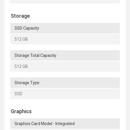
Storage
SSD Capacity
512 GB
Storage Total Capacity
512 GB
Storage Type
SSD
Graphics
Graphics Card Model - Integrated