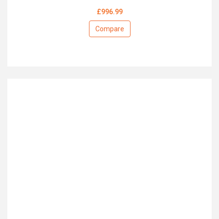
£996.99
Compare