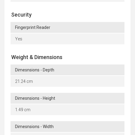
Security
Fingerprint Reader
Yes
Weight & Dimensions
Dimesnsions - Depth
21.24 cm
Dimesnsions - Height
1.49 cm
Dimesnsions - Width