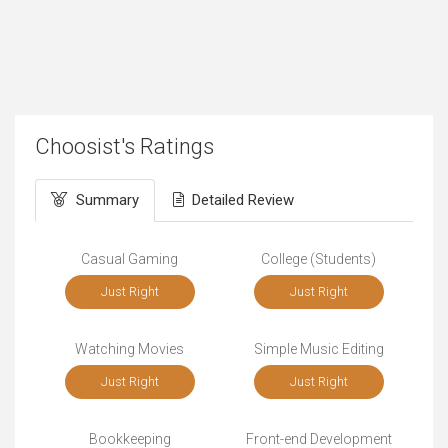
Choosist's Ratings
Summary
Detailed Review
Casual Gaming
College (Students)
Just Right
Just Right
Watching Movies
Simple Music Editing
Just Right
Just Right
Bookkeeping
Front-end Development