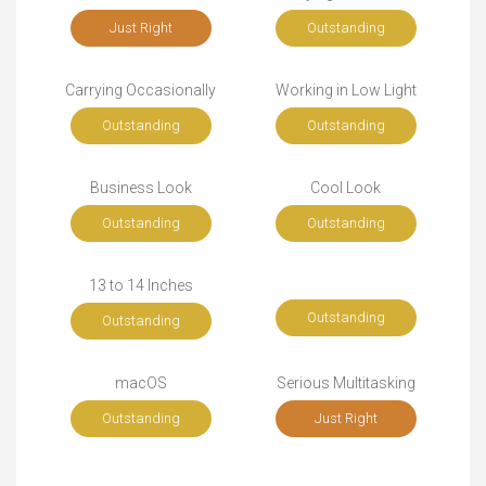
Just Right
Outstanding
Carrying Occasionally
Working in Low Light
Outstanding
Outstanding
Business Look
Cool Look
Outstanding
Outstanding
13 to 14 Inches
Outstanding
Outstanding
macOS
Serious Multitasking
Outstanding
Just Right