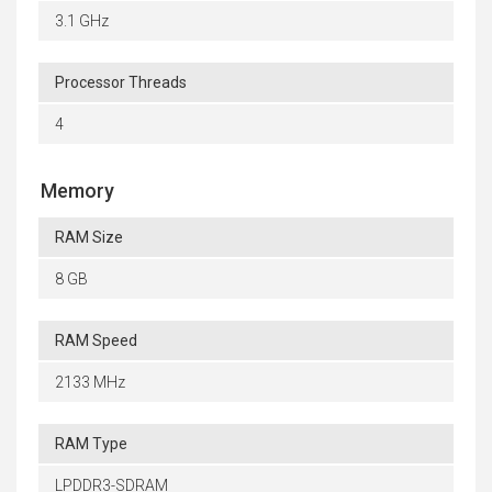
3.1 GHz
Processor Threads
4
Memory
RAM Size
8 GB
RAM Speed
2133 MHz
RAM Type
LPDDR3-SDRAM