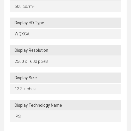
500 cd/m²
Display HD Type
WQXGA
Display Resolution
2560 x 1600 pixels
Display Size
13.3 inches
Display Technology Name
IPS