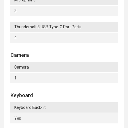
Microphone
3
Thunderbolt 3 USB Type-C Port Ports
4
Camera
Camera
1
Keyboard
Keyboard Back-lit
Yes