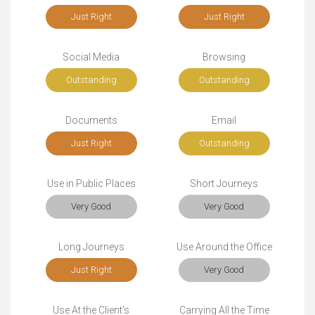
Just Right
Just Right
Social Media
Browsing
Outstanding
Outstanding
Documents
Email
Just Right
Outstanding
Use in Public Places
Short Journeys
Very Good
Very Good
Long Journeys
Use Around the Office
Just Right
Very Good
Use At the Client's
Carrying All the Time