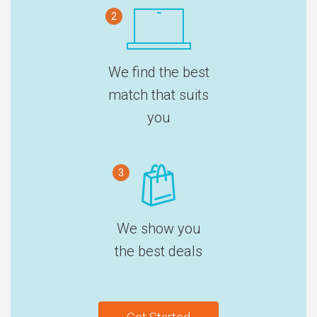
2
We find the best
match that suits
you
3
We show you
the best deals