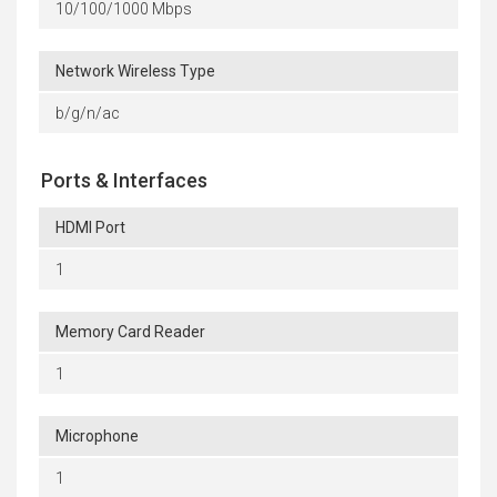
10/100/1000 Mbps
Network Wireless Type
b/g/n/ac
Ports & Interfaces
HDMI Port
1
Memory Card Reader
1
Microphone
1