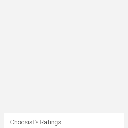
Choosist's Ratings