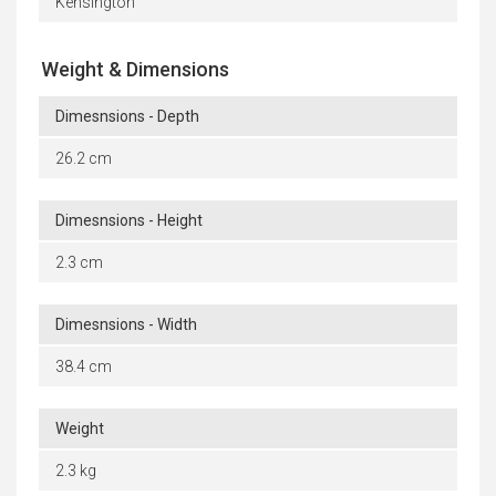
Kensington
Weight & Dimensions
Dimesnsions - Depth
26.2 cm
Dimesnsions - Height
2.3 cm
Dimesnsions - Width
38.4 cm
Weight
2.3 kg