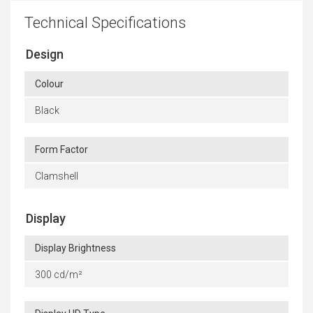
Technical Specifications
Design
Colour
Black
Form Factor
Clamshell
Display
Display Brightness
300 cd/m²