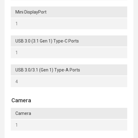
Mini DisplayPort
1
USB 3.0 (3.1 Gen 1) Type-C Ports
1
USB 3.0/3.1 (Gen 1) Type-A Ports
4
Camera
Camera
1