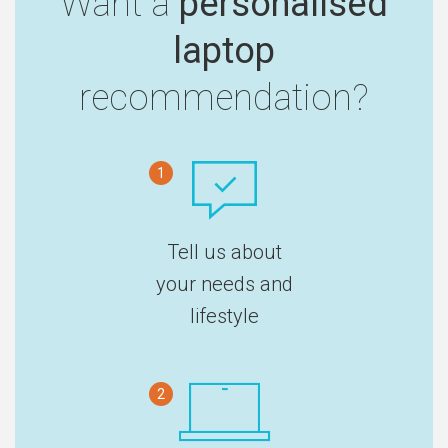
Want a
personalised
laptop
recommendation?
1
Tell us about
your needs and
lifestyle
2