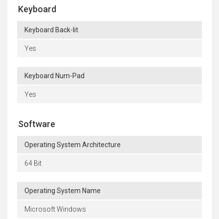
Keyboard
Keyboard Back-lit
Yes
Keyboard Num-Pad
Yes
Software
Operating System Architecture
64 Bit
Operating System Name
Microsoft Windows