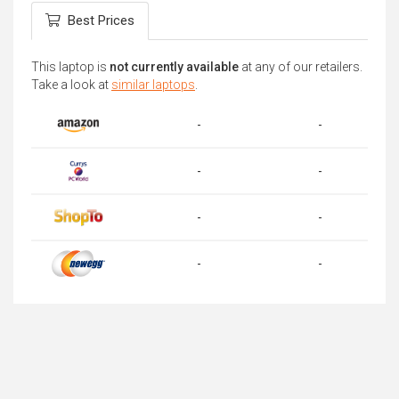
Best Prices
This laptop is
not currently available
at any of our retailers.
Take a look at
similar laptops
.
-
-
-
-
-
-
-
-