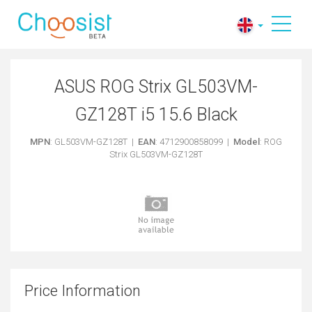
ASUS ROG Strix GL503VM-
GZ128T i5 15.6 Black
MPN
: GL503VM-GZ128T |
EAN
: 4712900858099 |
Model
: ROG
Strix GL503VM-GZ128T
Price Information