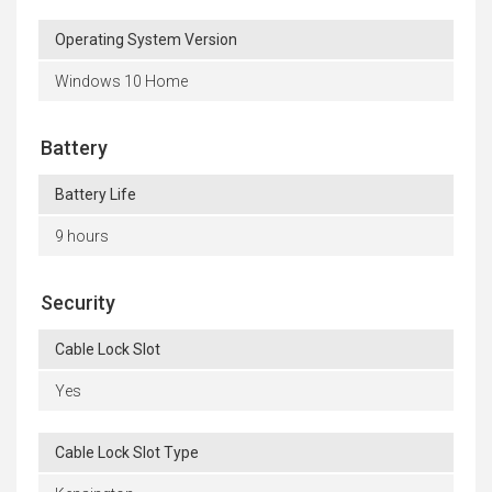
Operating System Version
Windows 10 Home
Battery
Battery Life
9 hours
Security
Cable Lock Slot
Yes
Cable Lock Slot Type