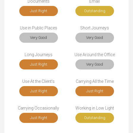
Documents
Email
Just Right
Outstanding
Use in Public Places
Short Journeys
Very Good
Very Good
Long Journeys
Use Around the Office
Just Right
Very Good
Use At the Client's
Carrying All the Time
Just Right
Just Right
Carrying Occasionally
Working in Low Light
Just Right
Outstanding