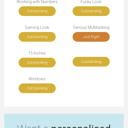
Working with Numbers
Funky Look
Outstanding
Outstanding
Gaming Look
Serious Multitasking
Outstanding
Just Right
15 Inches
Outstanding
Outstanding
Windows
Outstanding