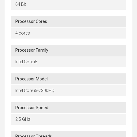
64 Bit
Processor Cores
4 cores
Processor Family
Intel Core i5
Processor Model
Intel Core i5-7300HQ
Processor Speed
2.5 GHz
Processor Threads