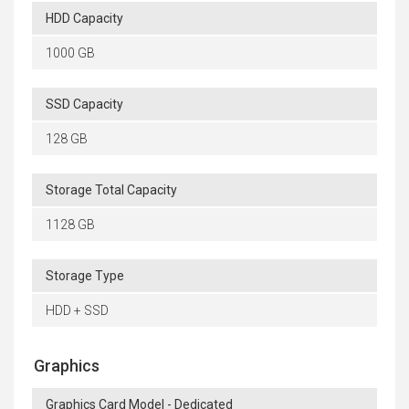
HDD Capacity
1000 GB
SSD Capacity
128 GB
Storage Total Capacity
1128 GB
Storage Type
HDD + SSD
Graphics
Graphics Card Model - Dedicated