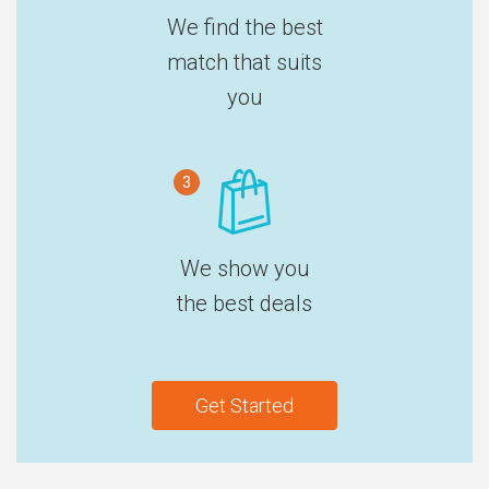
We find the best
match that suits
you
3
We show you
the best deals
Get Started