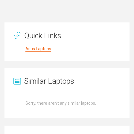
Quick Links
Asus Laptops
Similar Laptops
Sorry, there aren't any similar laptops.