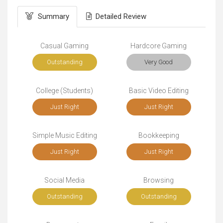
Summary
Detailed Review
Casual Gaming
Hardcore Gaming
Outstanding
Very Good
College (Students)
Basic Video Editing
Just Right
Just Right
Simple Music Editing
Bookkeeping
Just Right
Just Right
Social Media
Browsing
Outstanding
Outstanding