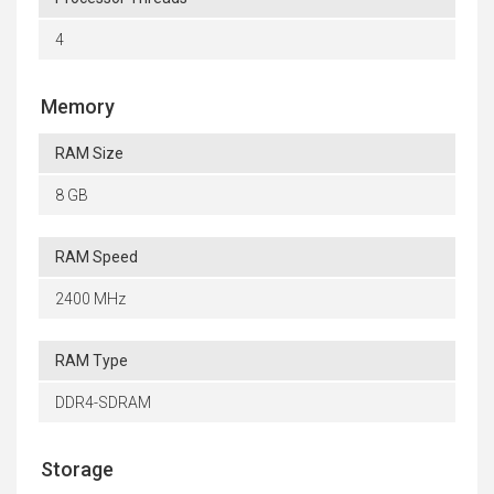
4
Memory
RAM Size
8 GB
RAM Speed
2400 MHz
RAM Type
DDR4-SDRAM
Storage