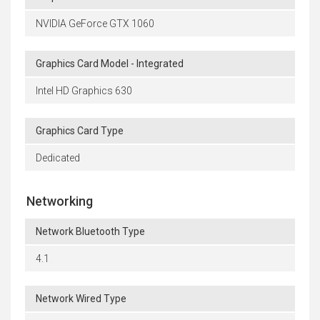
NVIDIA GeForce GTX 1060
Graphics Card Model - Integrated
Intel HD Graphics 630
Graphics Card Type
Dedicated
Networking
Network Bluetooth Type
4.1
Network Wired Type