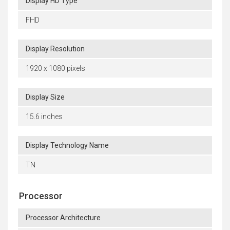
Display HD Type
FHD
Display Resolution
1920 x 1080 pixels
Display Size
15.6 inches
Display Technology Name
TN
Processor
Processor Architecture