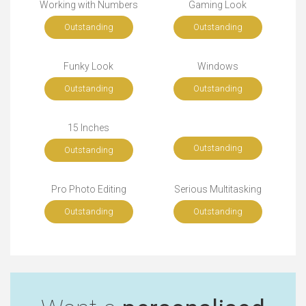
Working with Numbers
Gaming Look
Outstanding
Outstanding
Funky Look
Windows
Outstanding
Outstanding
15 Inches
Outstanding
Outstanding
Pro Photo Editing
Serious Multitasking
Outstanding
Outstanding