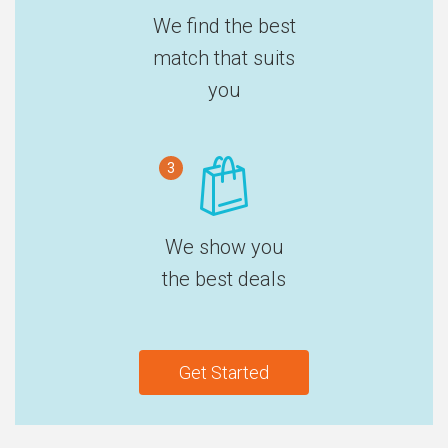
We find the best
match that suits
you
3
We show you
the best deals
Get Started