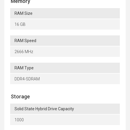
Memory
RAM Size
16 GB
RAM Speed
2666 MHz
RAM Type
DDR4-SDRAM
Storage
Solid State Hybrid Drive Capacity
1000