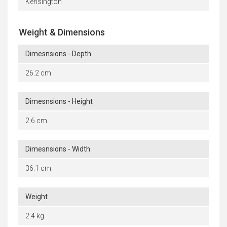
Kensington
Weight & Dimensions
Dimesnsions - Depth
26.2 cm
Dimesnsions - Height
2.6 cm
Dimesnsions - Width
36.1 cm
Weight
2.4 kg