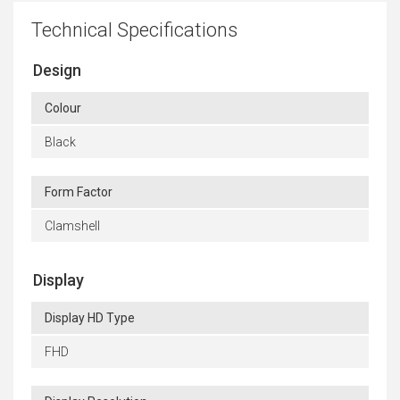
Technical Specifications
Design
Colour
Black
Form Factor
Clamshell
Display
Display HD Type
FHD