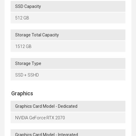
SSD Capacity
512 GB
Storage Total Capacity
1512 GB
Storage Type
SSD + SSHD
Graphics
Graphics Card Model - Dedicated
NVIDIA GeForce RTX 2070
Graphics Card Model - Integrated