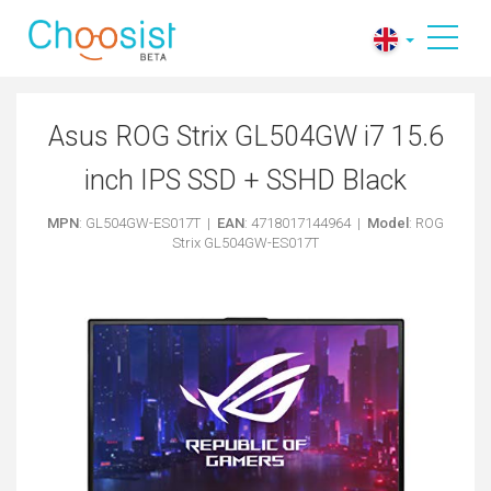
Asus ROG Strix GL504GW i7 15.6
inch IPS SSD + SSHD Black
MPN
: GL504GW-ES017T |
EAN
: 4718017144964 |
Model
: ROG
Strix GL504GW-ES017T