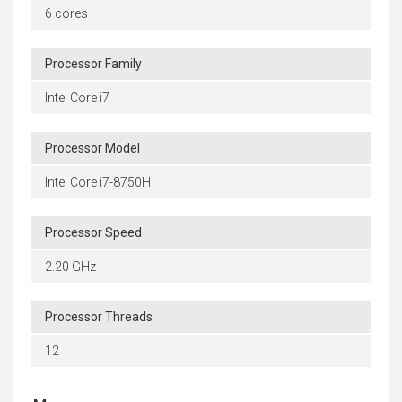
6 cores
Processor Family
Intel Core i7
Processor Model
Intel Core i7-8750H
Processor Speed
2.20 GHz
Processor Threads
12