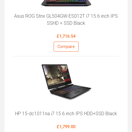
Asus ROG Strix GL504GW-ES012T i7 15.6 inch IPS
SSHD + SSD Black
£1,716.54
Compare
HP 15-dc1011na i7 15.6 inch IPS HDD+SSD Black
£1,799.00