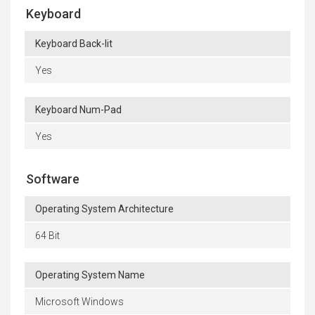
Keyboard
Keyboard Back-lit
Yes
Keyboard Num-Pad
Yes
Software
Operating System Architecture
64 Bit
Operating System Name
Microsoft Windows