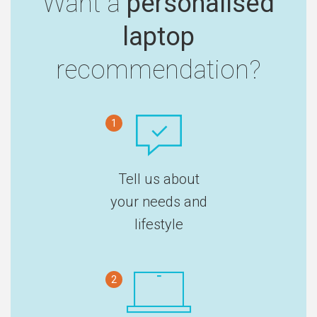
Want a
personalised
laptop
recommendation?
1
Tell us about
your needs and
lifestyle
2