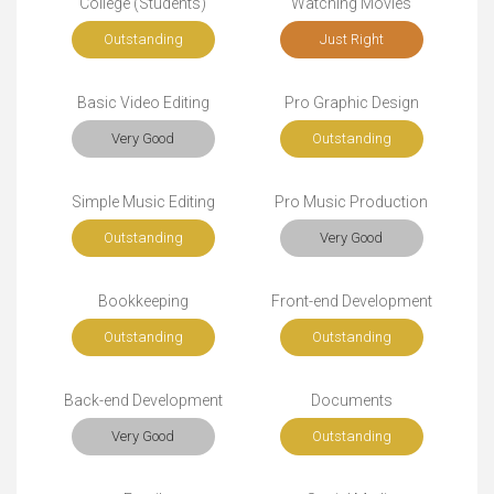
College (Students)
Watching Movies
Outstanding
Just Right
Basic Video Editing
Pro Graphic Design
Very Good
Outstanding
Simple Music Editing
Pro Music Production
Outstanding
Very Good
Bookkeeping
Front-end Development
Outstanding
Outstanding
Back-end Development
Documents
Very Good
Outstanding