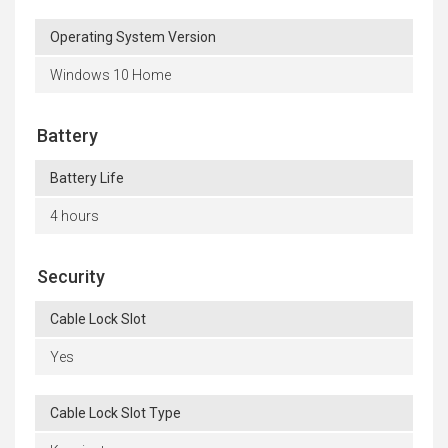
Operating System Version
Windows 10 Home
Battery
Battery Life
4 hours
Security
Cable Lock Slot
Yes
Cable Lock Slot Type