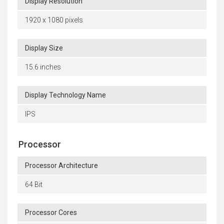
Display Resolution
1920 x 1080 pixels
Display Size
15.6 inches
Display Technology Name
IPS
Processor
Processor Architecture
64 Bit
Processor Cores