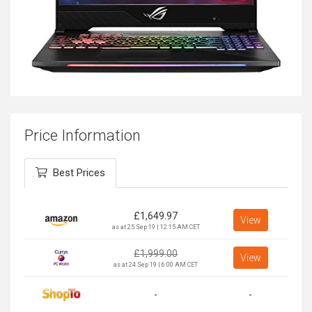
Price Information
Best Prices
£
1,649.97
View
as at 25 Sep 19 | 12:15 AM CET
£
1,999.00
View
as at 24 Sep 19 | 6:00 AM CET
-
-