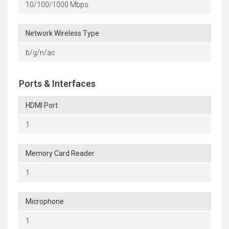
10/100/1000 Mbps
Network Wireless Type
b/g/n/ac
Ports & Interfaces
HDMI Port
1
Memory Card Reader
1
Microphone
1