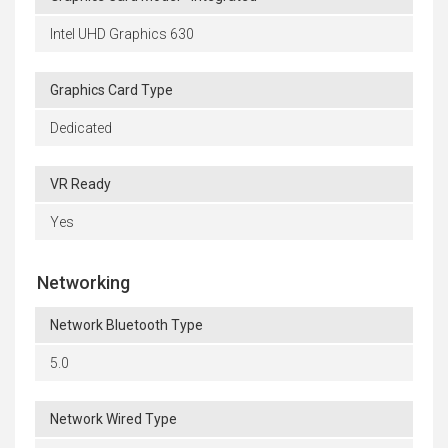
Intel UHD Graphics 630
Graphics Card Type
Dedicated
VR Ready
Yes
Networking
Network Bluetooth Type
5.0
Network Wired Type