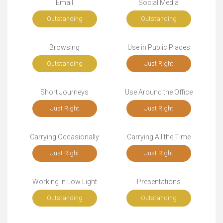
Email
Social Media
Outstanding
Outstanding
Browsing
Use in Public Places
Outstanding
Just Right
Short Journeys
Use Around the Office
Just Right
Just Right
Carrying Occasionally
Carrying All the Time
Just Right
Just Right
Working in Low Light
Presentations
Outstanding
Outstanding