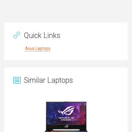
Quick Links
Asus Laptops
Similar Laptops