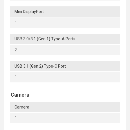
Mini DisplayPort
1
USB 3.0/3.1 (Gen 1) Type-A Ports
2
USB 3.1 (Gen 2) Type-C Port
1
Camera
Camera
1