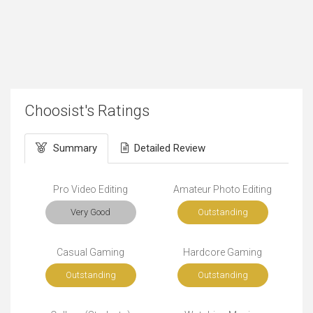
Choosist's Ratings
Summary
Detailed Review
Pro Video Editing
Amateur Photo Editing
Very Good
Outstanding
Casual Gaming
Hardcore Gaming
Outstanding
Outstanding