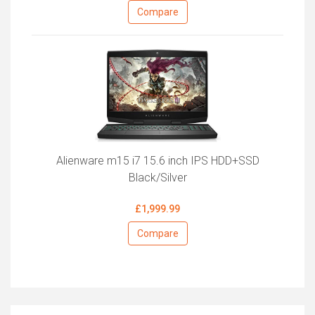
Compare
Alienware m15 i7 15.6 inch IPS HDD+SSD
Black/Silver
£1,999.99
Compare