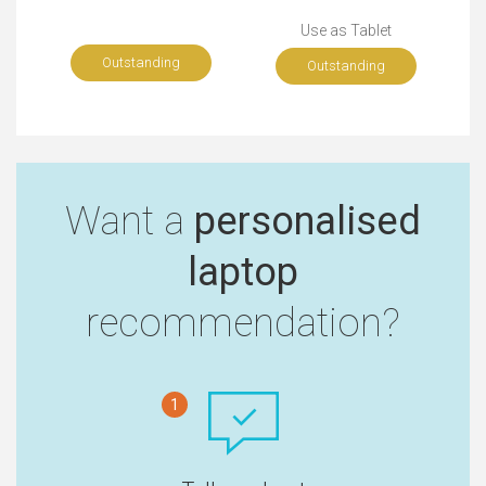
Use as Tablet
Outstanding
Outstanding
Want a
personalised
laptop
recommendation?
1