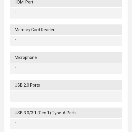
HDMI Port
1
Memory Card Reader
1
Microphone
1
USB 2.0 Ports
1
USB 3.0/3.1 (Gen 1) Type-A Ports
1