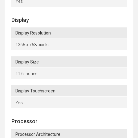
Yes
Display
Display Resolution
1366 x 768 pixels
Display Size
11.6 inches
Display Touchscreen
Yes
Processor
Processor Architecture