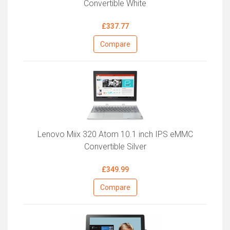
Convertible White
£337.77
Compare
Lenovo Miix 320 Atom 10.1 inch IPS eMMC
Convertible Silver
£349.99
Compare