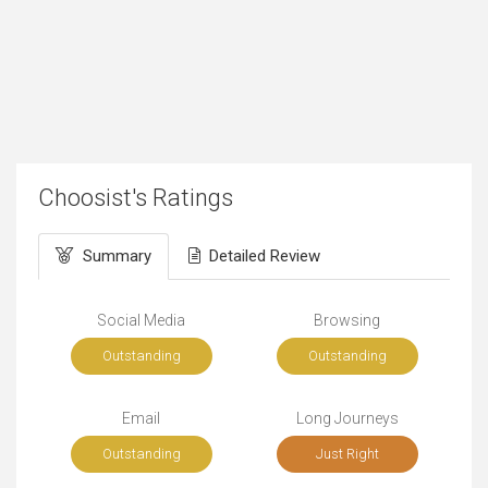
Choosist's Ratings
Summary
Detailed Review
Social Media
Browsing
Outstanding
Outstanding
Email
Long Journeys
Outstanding
Just Right