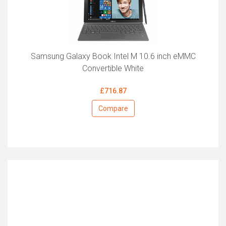
Samsung Galaxy Book Intel M 10.6 inch eMMC
Convertible White
£716.87
Compare