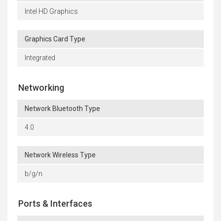
Intel HD Graphics
Graphics Card Type
Integrated
Networking
Network Bluetooth Type
4.0
Network Wireless Type
b/g/n
Ports & Interfaces