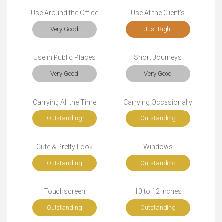
Use Around the Office
Use At the Client's
Very Good
Just Right
Use in Public Places
Short Journeys
Very Good
Very Good
Carrying All the Time
Carrying Occasionally
Outstanding
Outstanding
Cute & Pretty Look
Windows
Outstanding
Outstanding
Touchscreen
10 to 12 Inches
Outstanding
Outstanding