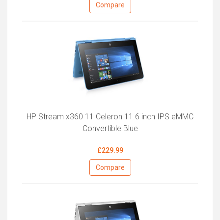
Compare
HP Stream x360 11 Celeron 11.6 inch IPS eMMC
Convertible Blue
£229.99
Compare