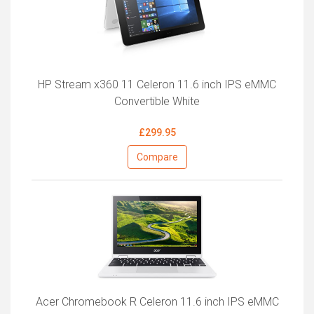
HP Stream x360 11 Celeron 11.6 inch IPS eMMC
Convertible White
£299.95
Compare
Acer Chromebook R Celeron 11.6 inch IPS eMMC