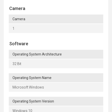
Camera
Camera
1
Software
Operating System Architecture
32 Bit
Operating System Name
Microsoft Windows
Operating System Version
Windows 10