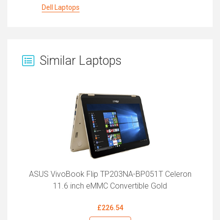
Dell Laptops
Similar Laptops
ASUS VivoBook Flip TP203NA-BP051T Celeron
11.6 inch eMMC Convertible Gold
£226.54