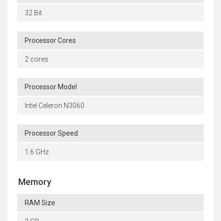
32 Bit
Processor Cores
2 cores
Processor Model
Intel Celeron N3060
Processor Speed
1.6 GHz
Memory
RAM Size