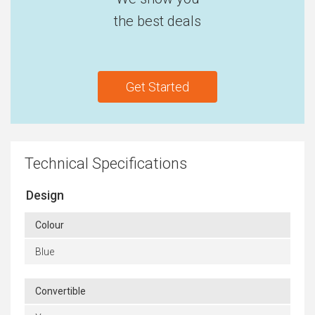
the best deals
Get Started
Technical Specifications
Design
Colour
Blue
Convertible