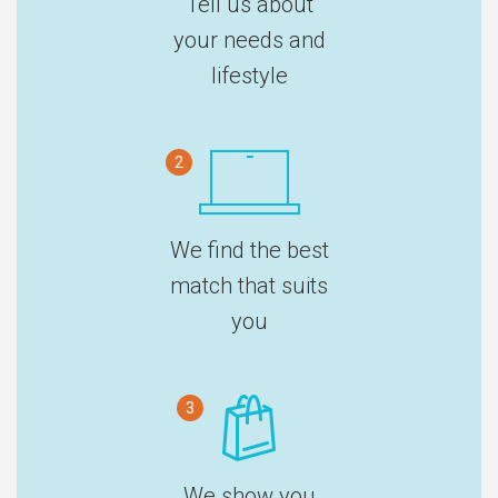
Tell us about
your needs and
lifestyle
2
We find the best
match that suits
you
3
We show you