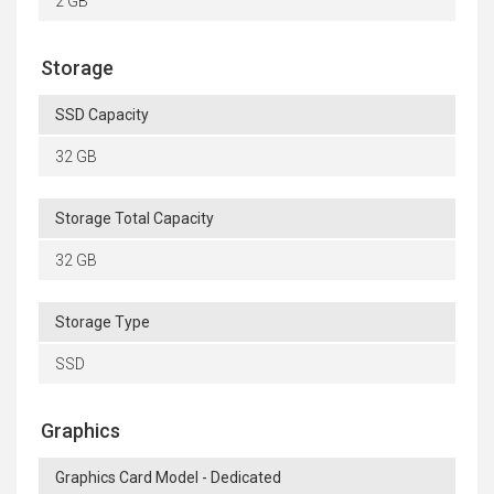
2 GB
Storage
SSD Capacity
32 GB
Storage Total Capacity
32 GB
Storage Type
SSD
Graphics
Graphics Card Model - Dedicated