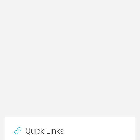
Quick Links