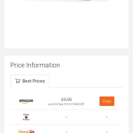
Price Information
Best Prices
£
0.00
View
as at 24 Sep 19 | 6:15 AM CET
-
-
-
-