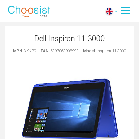
Dell Inspiron 11 3000
MPN
: XKKP9 |
EAN
: 5397063908998 |
Model
: Inspiron 11 3000