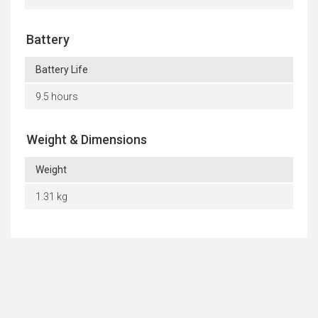
Battery
Battery Life
9.5 hours
Weight & Dimensions
Weight
1.31 kg