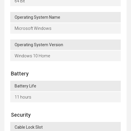
64 Bit
Operating System Name
Microsoft Windows
Operating System Version
Windows 10 Home
Battery
Battery Life
11 hours
Security
Cable Lock Slot