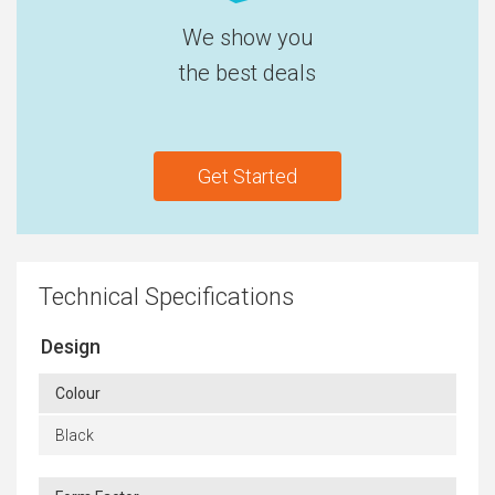
We show you
the best deals
Get Started
Technical Specifications
Design
Colour
Black