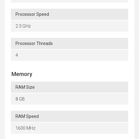
Processor Speed
2.3 GHz
Processor Threads
4
Memory
RAM Size
8 GB
RAM Speed
1600 MHz