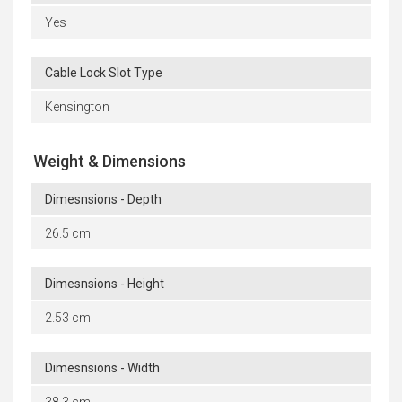
Yes
Cable Lock Slot Type
Kensington
Weight & Dimensions
Dimesnsions - Depth
26.5 cm
Dimesnsions - Height
2.53 cm
Dimesnsions - Width