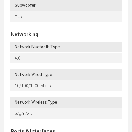
Subwoofer
Yes
Networking
Network Bluetooth Type
4.0
Network Wired Type
10/100/1000 Mbps
Network Wireless Type
b/g/n/ac
Ports & Interfaces