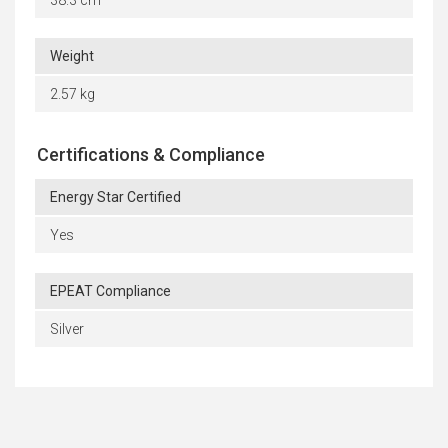
38.3 cm
Weight
2.57 kg
Certifications & Compliance
Energy Star Certified
Yes
EPEAT Compliance
Silver