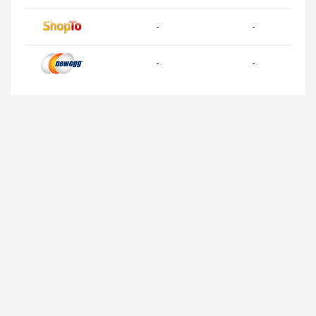
-
-
-
-