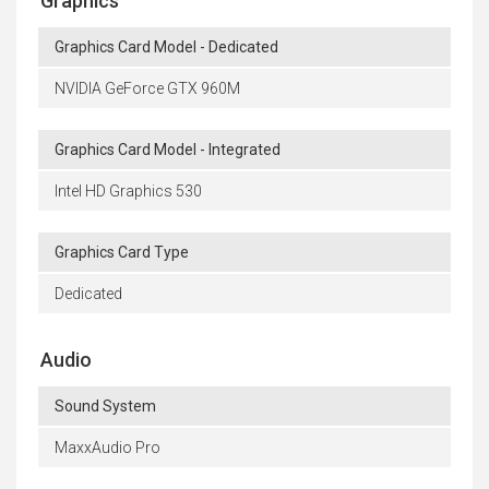
Graphics
Graphics Card Model - Dedicated
NVIDIA GeForce GTX 960M
Graphics Card Model - Integrated
Intel HD Graphics 530
Graphics Card Type
Dedicated
Audio
Sound System
MaxxAudio Pro