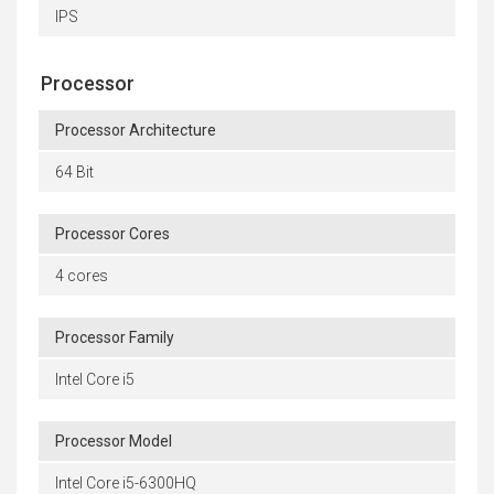
IPS
Processor
Processor Architecture
64 Bit
Processor Cores
4 cores
Processor Family
Intel Core i5
Processor Model
Intel Core i5-6300HQ