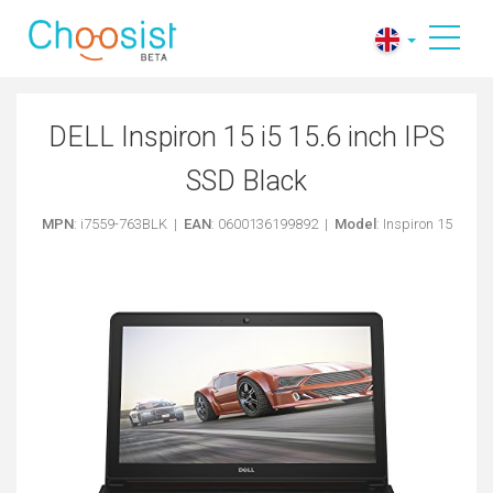
DELL Inspiron 15 i5 15.6 inch IPS
SSD Black
MPN
: i7559-763BLK |
EAN
: 0600136199892 |
Model
: Inspiron 15