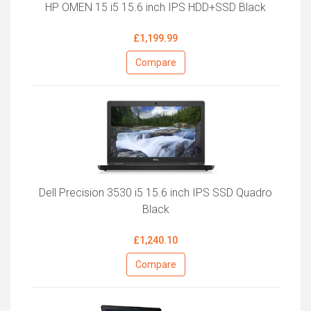
HP OMEN 15 i5 15.6 inch IPS HDD+SSD Black
£1,199.99
Compare
Dell Precision 3530 i5 15.6 inch IPS SSD Quadro
Black
£1,240.10
Compare