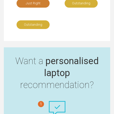
Just Right
Outstanding
Outstanding
Want a
personalised
laptop
recommendation?
1