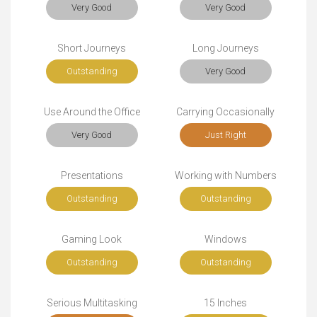
Very Good
Very Good
Short Journeys
Long Journeys
Outstanding
Very Good
Use Around the Office
Carrying Occasionally
Very Good
Just Right
Presentations
Working with Numbers
Outstanding
Outstanding
Gaming Look
Windows
Outstanding
Outstanding
Serious Multitasking
15 Inches