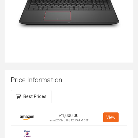
Price Information
Best Prices
£
1,000.00
View
as at 25 Sep 19 | 12:15 AM CET
-
-