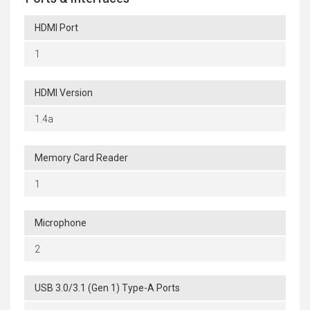
HDMI Port
1
HDMI Version
1.4a
Memory Card Reader
1
Microphone
2
USB 3.0/3.1 (Gen 1) Type-A Ports