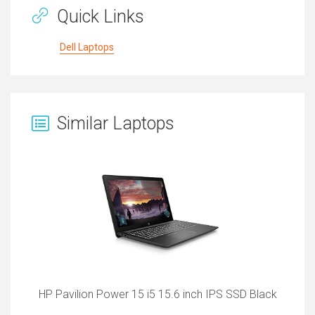
Quick Links
Dell Laptops
Similar Laptops
HP Pavilion Power 15 i5 15.6 inch IPS SSD Black