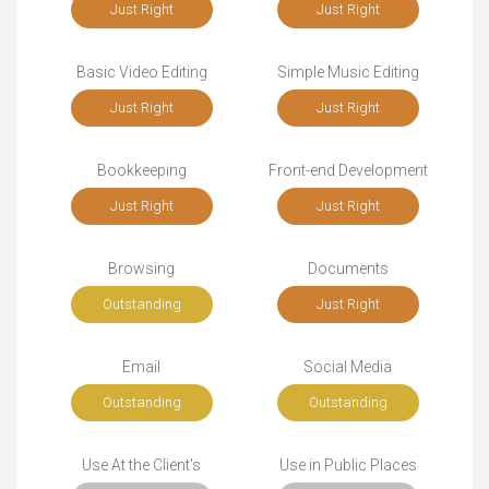
Just Right
Just Right
Basic Video Editing
Simple Music Editing
Just Right
Just Right
Bookkeeping
Front-end Development
Just Right
Just Right
Browsing
Documents
Outstanding
Just Right
Email
Social Media
Outstanding
Outstanding
Use At the Client's
Use in Public Places