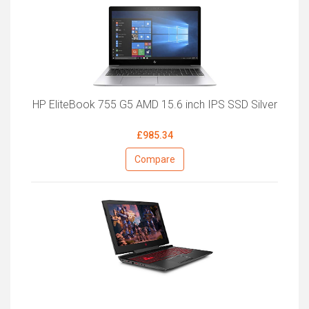
HP EliteBook 755 G5 AMD 15.6 inch IPS SSD Silver
£985.34
Compare