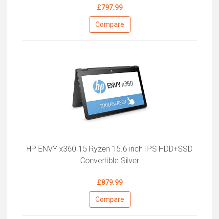
£797.99
Compare
HP ENVY x360 15 Ryzen 15.6 inch IPS HDD+SSD
Convertible Silver
£879.99
Compare