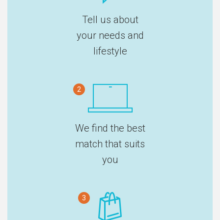
Tell us about
your needs and
lifestyle
2
We find the best
match that suits
you
3