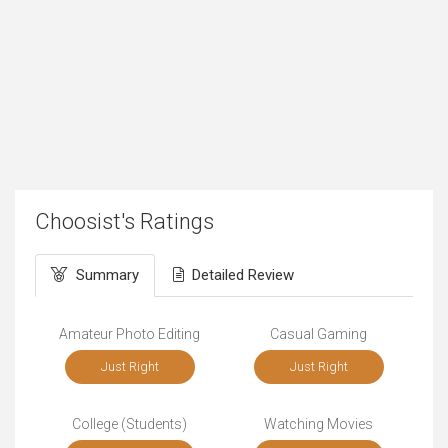
Choosist's Ratings
Summary
Detailed Review
Amateur Photo Editing
Casual Gaming
Just Right
Just Right
College (Students)
Watching Movies