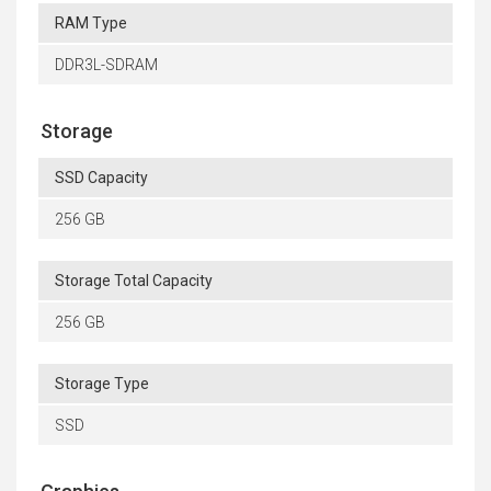
RAM Type
DDR3L-SDRAM
Storage
SSD Capacity
256 GB
Storage Total Capacity
256 GB
Storage Type
SSD