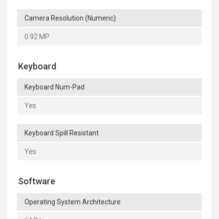
Camera Resolution (Numeric)
0.92 MP
Keyboard
Keyboard Num-Pad
Yes
Keyboard Spill Resistant
Yes
Software
Operating System Architecture