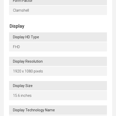
Form Factor
Clamshell
Display
Display HD Type
FHD
Display Resolution
1920 x 1080 pixels
Display Size
15.6 inches
Display Technology Name