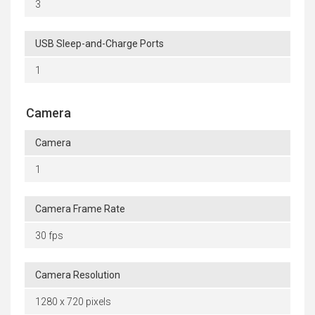
3
USB Sleep-and-Charge Ports
1
Camera
Camera
1
Camera Frame Rate
30 fps
Camera Resolution
1280 x 720 pixels