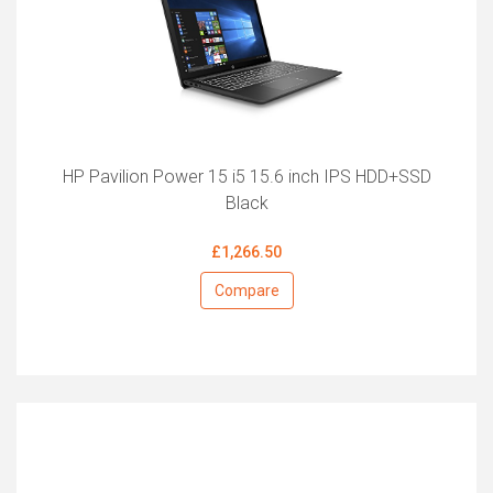
HP Pavilion Power 15 i5 15.6 inch IPS HDD+SSD
Black
£1,266.50
Compare