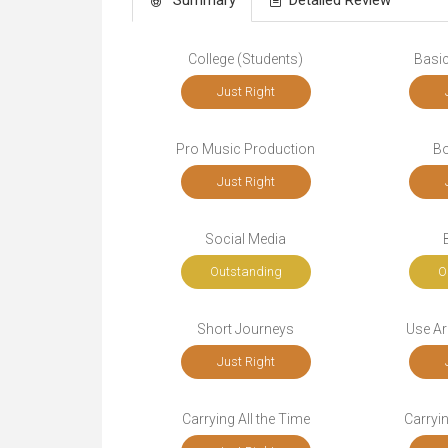
College (Students)
Basic
Just Right
Pro Music Production
Bo
Just Right
Social Media
Outstanding
O
Short Journeys
Use Ar
Just Right
Carrying All the Time
Carryi