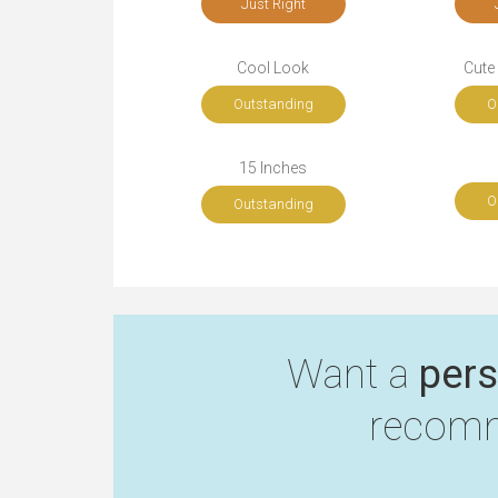
Just Right
Cool Look
Cute
Outstanding
O
15 Inches
O
Outstanding
Want a
pers
recomm