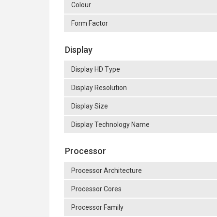
Colour
Form Factor
Display
Display HD Type
Display Resolution
Display Size
Display Technology Name
Processor
Processor Architecture
Processor Cores
Processor Family