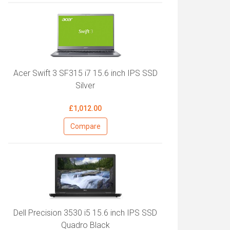
Acer Swift 3 SF315 i7 15.6 inch IPS SSD
Silver
£1,012.00
Compare
Dell Precision 3530 i5 15.6 inch IPS SSD
Quadro Black