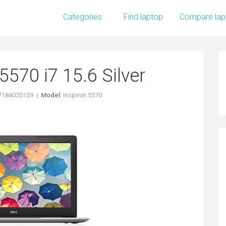
Categories
Find laptop
Compare lap
5570 i7 15.6 Silver
97184020159 |
Model
: Inspiron 5570