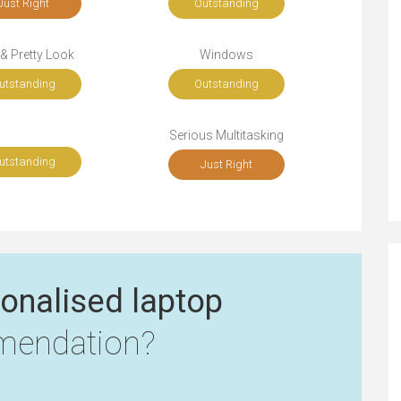
Just Right
Outstanding
 & Pretty Look
Windows
utstanding
Outstanding
Serious Multitasking
utstanding
Just Right
onalised laptop
endation?