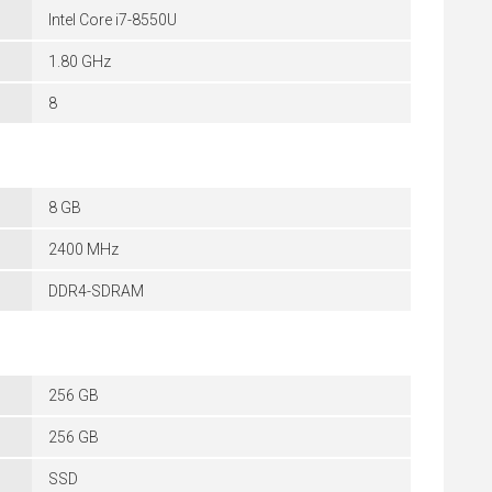
Intel Core i7-8550U
1.80 GHz
8
8 GB
2400 MHz
DDR4-SDRAM
256 GB
256 GB
SSD