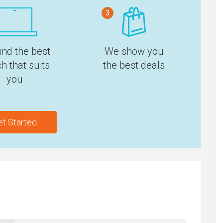
3
ind the best
We show you
h that suits
the best deals
you
et Started