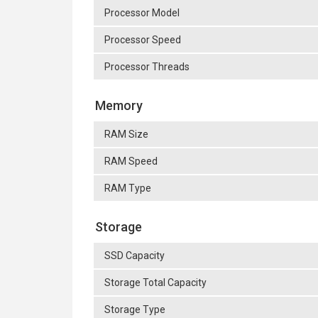
Processor Model
Processor Speed
Processor Threads
Memory
RAM Size
RAM Speed
RAM Type
Storage
SSD Capacity
Storage Total Capacity
Storage Type