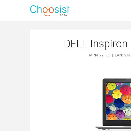
DELL Inspiron 
MPN
: YY17C |
EAN
: 53