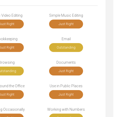
 Video Editing
Simple Music Editing
Just Right
Just Right
okkeeping
Email
Just Right
Outstanding
Browsing
Documents
utstanding
Just Right
ound the Office
Use in Public Places
Just Right
Just Right
ng Occasionally
Working with Numbers