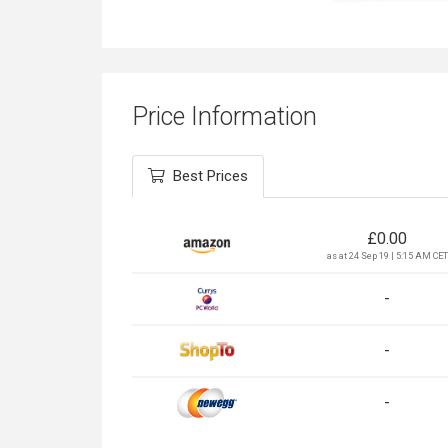
Price Information
Best Prices
£
0.00
as at 24 Sep 19 | 5:15 AM CET
-
-
-