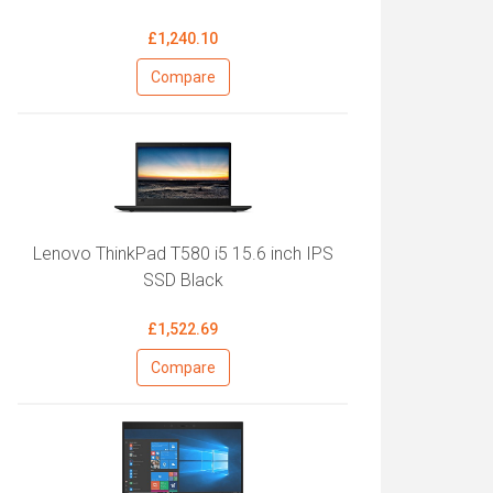
£1,240.10
Compare
Lenovo ThinkPad T580 i5 15.6 inch IPS
SSD Black
£1,522.69
Compare