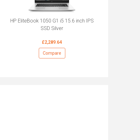
HP EliteBook 1050 G1 i5 15.6 inch IPS
SSD Silver
£2,289.64
Compare