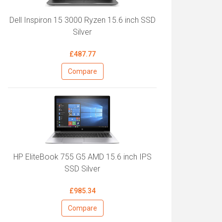
Dell Inspiron 15 3000 Ryzen 15.6 inch SSD
Silver
£487.77
Compare
HP EliteBook 755 G5 AMD 15.6 inch IPS
SSD Silver
£985.34
Compare