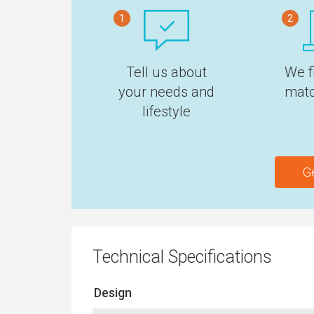
1
2
Tell us about
We f
your needs and
matc
lifestyle
G
Technical Specifications
Design