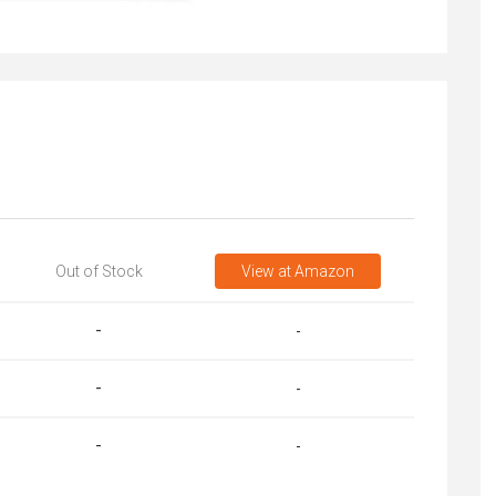
Out of Stock
View
at Amazon
-
-
-
-
-
-