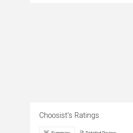
Choosist's Ratings
Summary
Detailed Review