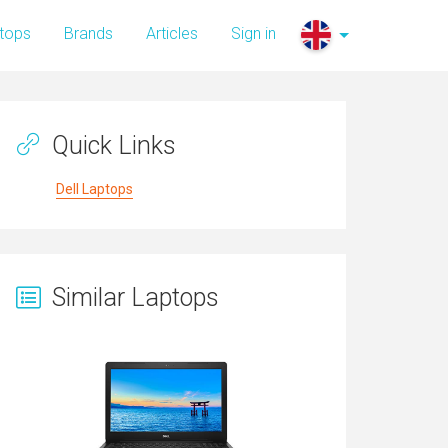
tops
Brands
Articles
Sign in
Quick Links
Dell Laptops
Similar Laptops