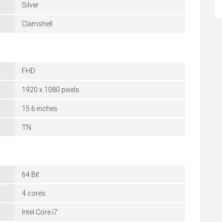
Silver
Clamshell
FHD
1920 x 1080 pixels
15.6 inches
TN
64 Bit
4 cores
Intel Core i7