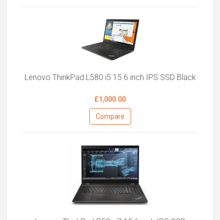
Lenovo ThinkPad L580 i5 15.6 inch IPS SSD Black
£1,000.00
Compare