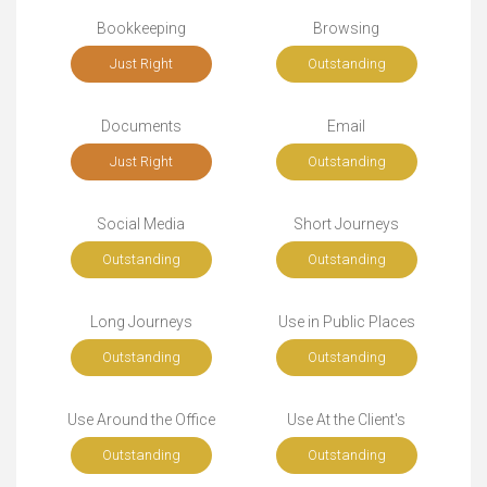
Bookkeeping
Browsing
Just Right
Outstanding
Documents
Email
Just Right
Outstanding
Social Media
Short Journeys
Outstanding
Outstanding
Long Journeys
Use in Public Places
Outstanding
Outstanding
Use Around the Office
Use At the Client's
Outstanding
Outstanding