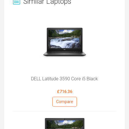
Similar Laptops
DELL Latitude 3590 Core i5 Black
£716.36
Compare