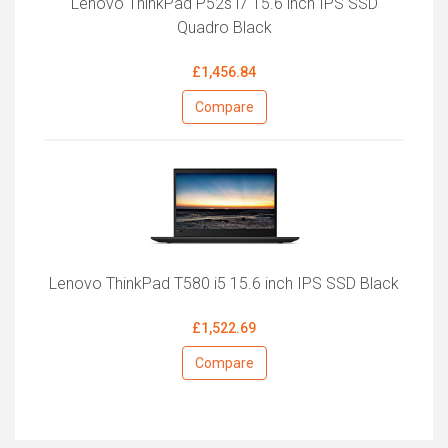
Lenovo ThinkPad P52s i7 15.6 inch IPS SSD
Quadro Black
£1,456.84
Compare
Lenovo ThinkPad T580 i5 15.6 inch IPS SSD Black
£1,522.69
Compare