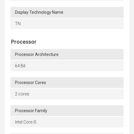
Display Technology Name
TN
Processor
Processor Architecture
64 Bit
Processor Cores
2 cores
Processor Family
Intel Core i5