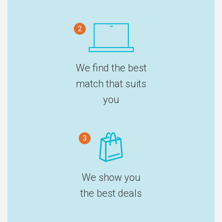
2
We find the best
match that suits
you
3
We show you
the best deals