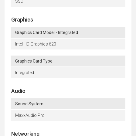
SSD
Graphics
Graphics Card Model - Integrated
Intel HD Graphics 620
Graphics Card Type
Integrated
Audio
Sound System
MaxxAudio Pro
Networking