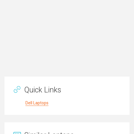
Quick Links
Dell Laptops