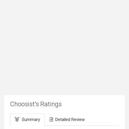
Choosist's Ratings
Summary
Detailed Review