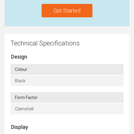
Get Started
Technical Specifications
Design
Colour
Black
Form Factor
Clamshell
Display