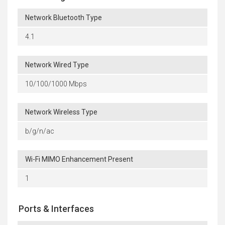
Network Bluetooth Type
4.1
Network Wired Type
10/100/1000 Mbps
Network Wireless Type
b/g/n/ac
Wi-Fi MIMO Enhancement Present
1
Ports & Interfaces