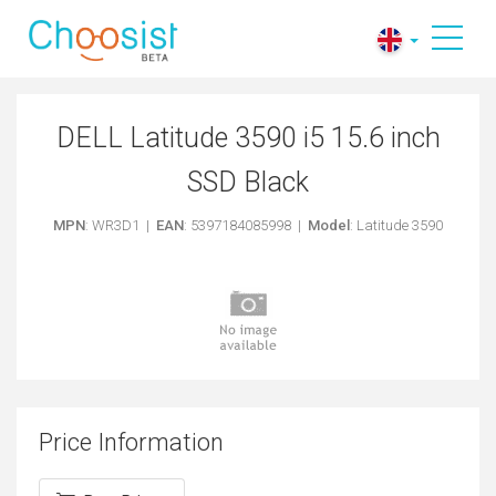
DELL Latitude 3590 i5 15.6 inch
SSD Black
MPN
: WR3D1 |
EAN
: 5397184085998 |
Model
: Latitude 3590
Price Information