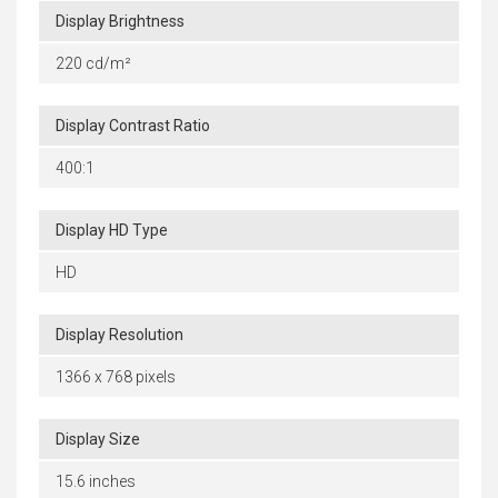
Display Brightness
220 cd/m²
Display Contrast Ratio
400:1
Display HD Type
HD
Display Resolution
1366 x 768 pixels
Display Size
15.6 inches