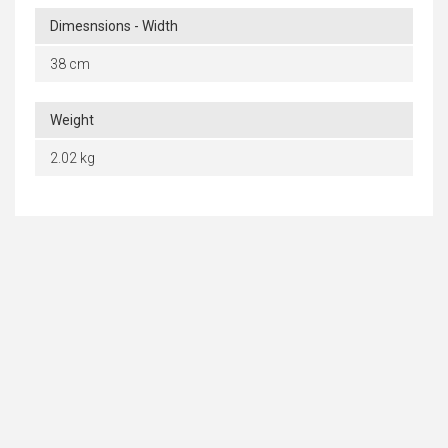
Dimesnsions - Width
38 cm
Weight
2.02 kg