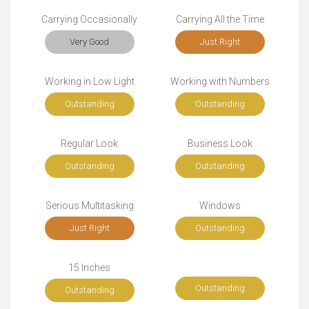
Carrying Occasionally
Carrying All the Time
Very Good
Just Right
Working in Low Light
Working with Numbers
Outstanding
Outstanding
Regular Look
Business Look
Outstanding
Outstanding
Serious Multitasking
Windows
Just Right
Outstanding
15 Inches
Outstanding
Outstanding