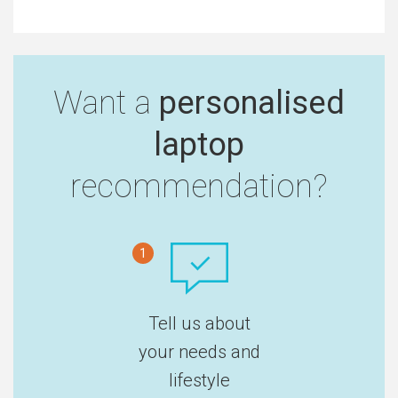
Want a
personalised
laptop
recommendation?
1
Tell us about
your needs and
lifestyle