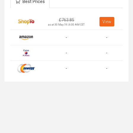
Best Prices
£
763.85
View
as at 30 May 19 | 6:00 AM CET
-
-
-
-
-
-