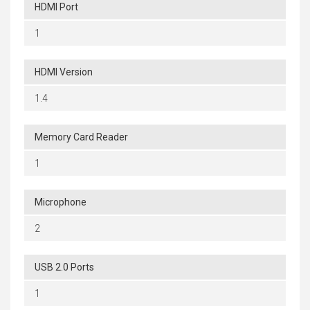
HDMI Port
1
HDMI Version
1.4
Memory Card Reader
1
Microphone
2
USB 2.0 Ports
1