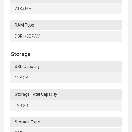
2133 MHz
RAM Type
DDR4-SDRAM
Storage
SSD Capacity
128 GB
Storage Total Capacity
128 GB
Storage Type