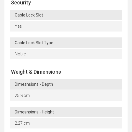
Security
Cable Lock Slot
Yes
Cable Lock Slot Type
Noble
Weight & Dimensions
Dimesnsions - Depth
25.8 cm
Dimesnsions - Height
2.27 cm