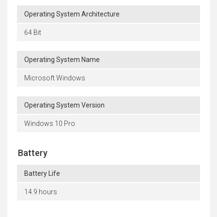
Operating System Architecture
64 Bit
Operating System Name
Microsoft Windows
Operating System Version
Windows 10 Pro
Battery
Battery Life
14.9 hours