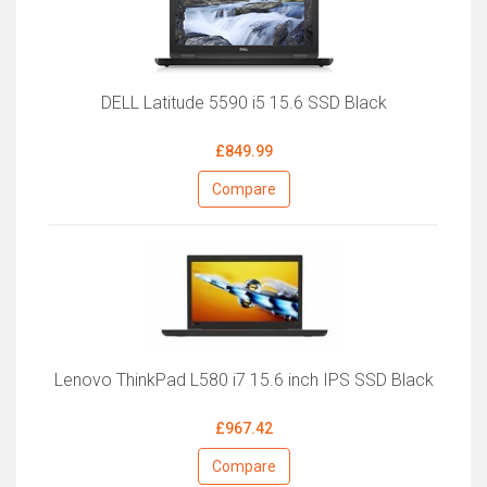
DELL Latitude 5590 i5 15.6 SSD Black
£849.99
Compare
Lenovo ThinkPad L580 i7 15.6 inch IPS SSD Black
£967.42
Compare