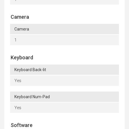
Camera
Camera
1
Keyboard
Keyboard Back-lit
Yes
Keyboard Num-Pad
Yes
Software