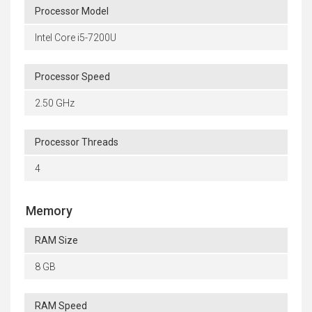
Processor Model
Intel Core i5-7200U
Processor Speed
2.50 GHz
Processor Threads
4
Memory
RAM Size
8 GB
RAM Speed