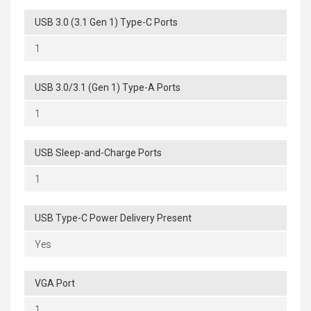
USB 3.0 (3.1 Gen 1) Type-C Ports
1
USB 3.0/3.1 (Gen 1) Type-A Ports
1
USB Sleep-and-Charge Ports
1
USB Type-C Power Delivery Present
Yes
VGA Port
1