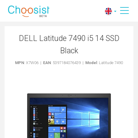
DELL Latitude 7490 i5 14 SSD
Black
MPN
: X7W06 |
EAN
: 5397184076439 |
Model
: Latitude 7490