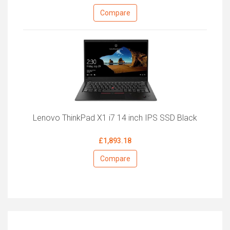
Compare
Lenovo ThinkPad X1 i7 14 inch IPS SSD Black
£1,893.18
Compare