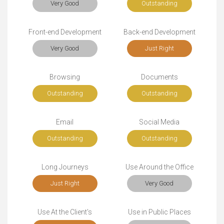
Very Good
Outstanding
Front-end Development
Back-end Development
Very Good
Just Right
Browsing
Documents
Outstanding
Outstanding
Email
Social Media
Outstanding
Outstanding
Long Journeys
Use Around the Office
Just Right
Very Good
Use At the Client's
Use in Public Places