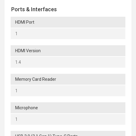
Ports & Interfaces
HDMI Port
1
HDMI Version
1.4
Memory Card Reader
1
Microphone
1