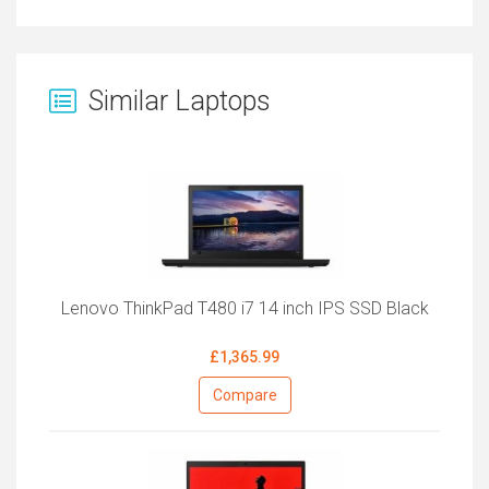
Similar Laptops
Lenovo ThinkPad T480 i7 14 inch IPS SSD Black
£1,365.99
Compare