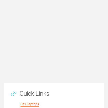
Quick Links
Dell Laptops