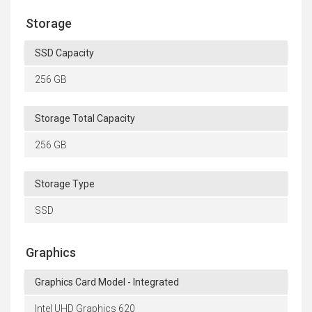
Storage
SSD Capacity
256 GB
Storage Total Capacity
256 GB
Storage Type
SSD
Graphics
Graphics Card Model - Integrated
Intel UHD Graphics 620