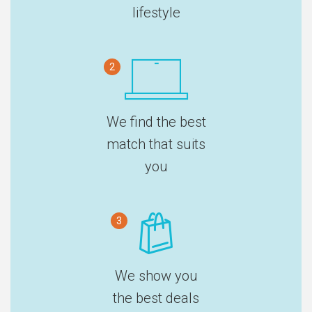
lifestyle
2
We find the best
match that suits
you
3
We show you
the best deals