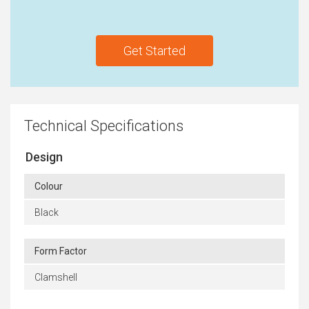
Get Started
Technical Specifications
Design
Colour
Black
Form Factor
Clamshell