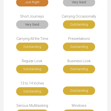
Just Right
Very Good
Short Journeys
Carrying Occasionally
Very Good
Outstanding
Carrying All the Time
Presentations
Outstanding
Outstanding
Regular Look
Business Look
Outstanding
Outstanding
13 to 14 Inches
Outstanding
Outstanding
Serious Multitasking
Windows