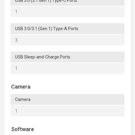
USB 3.0 (3.1 Gen 1) Type-C Ports
1
USB 3.0/3.1 (Gen 1) Type-A Ports
3
USB Sleep-and-Charge Ports
1
Camera
Camera
1
Software