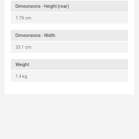
Dimesnsions - Height (rear)
1.79 cm
Dimesnsions - Width
33.1 cm
Weight
1.4 kg