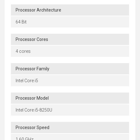
Processor Architecture
64 Bit
Processor Cores
4 cores
Processor Family
Intel Core i5
Processor Model
Intel Core i5-8250U
Processor Speed
1.60 GHz