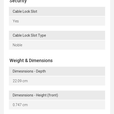
Security
Cable Lock Slot
Yes
Cable Lock Slot Type
Noble
Weight & Dimensions
Dimesnsions - Depth
22.09 cm
Dimesnsions - Height (front)
0.747 cm