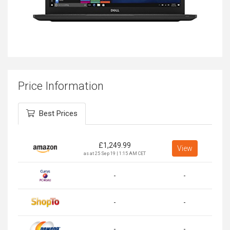
Price Information
Best Prices
£
1,249.99
View
as at 25 Sep 19 | 1:15 AM CET
-
-
-
-
-
-