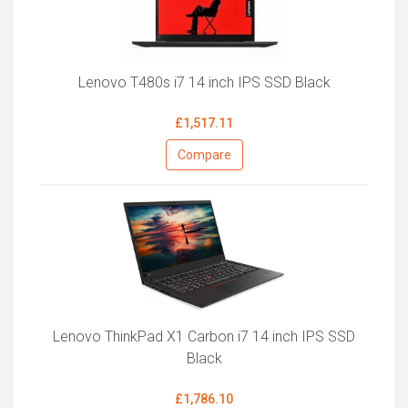
Lenovo T480s i7 14 inch IPS SSD Black
£1,517.11
Compare
Lenovo ThinkPad X1 Carbon i7 14 inch IPS SSD
Black
£1,786.10