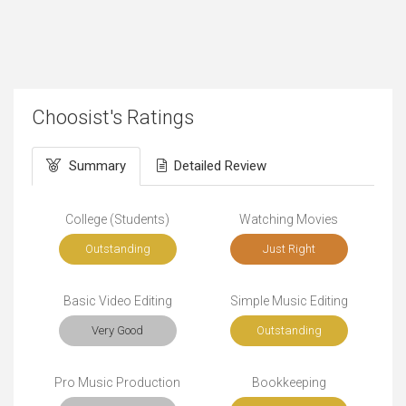
Choosist's Ratings
Summary
Detailed Review
College (Students)
Watching Movies
Outstanding
Just Right
Basic Video Editing
Simple Music Editing
Very Good
Outstanding
Pro Music Production
Bookkeeping