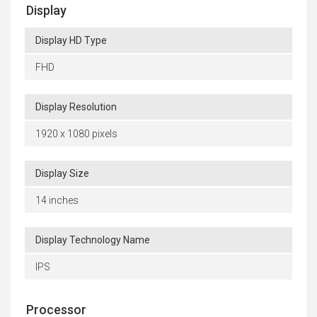
Display
Display HD Type
FHD
Display Resolution
1920 x 1080 pixels
Display Size
14 inches
Display Technology Name
IPS
Processor