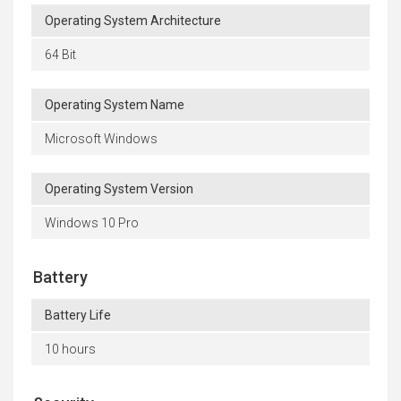
Operating System Architecture
64 Bit
Operating System Name
Microsoft Windows
Operating System Version
Windows 10 Pro
Battery
Battery Life
10 hours