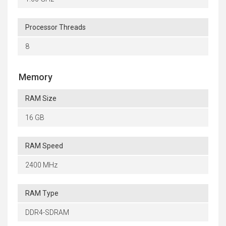
Processor Threads
8
Memory
RAM Size
16 GB
RAM Speed
2400 MHz
RAM Type
DDR4-SDRAM