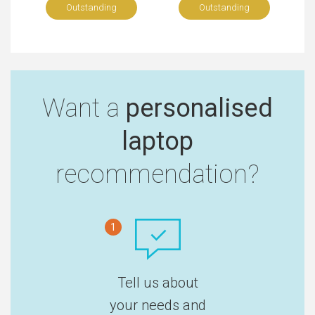
Outstanding
Outstanding
Want a
personalised
laptop
recommendation?
1
Tell us about
your needs and