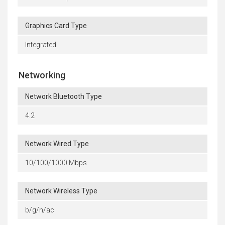
Graphics Card Type
Integrated
Networking
Network Bluetooth Type
4.2
Network Wired Type
10/100/1000 Mbps
Network Wireless Type
b/g/n/ac