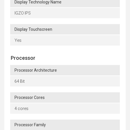
Display Technology Name
IGZO IPS
Display Touchscreen
Yes
Processor
Processor Architecture
64 Bit
Processor Cores
4 cores
Processor Family