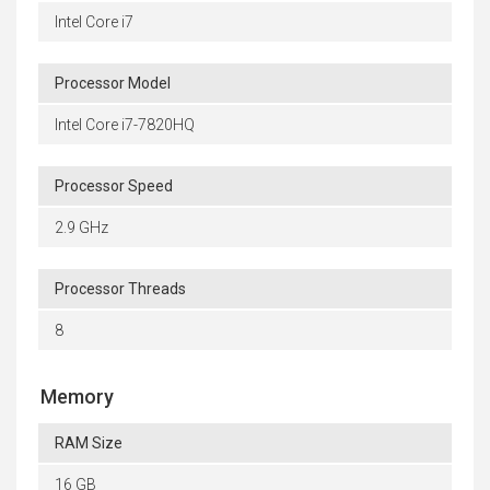
Intel Core i7
Processor Model
Intel Core i7-7820HQ
Processor Speed
2.9 GHz
Processor Threads
8
Memory
RAM Size
16 GB