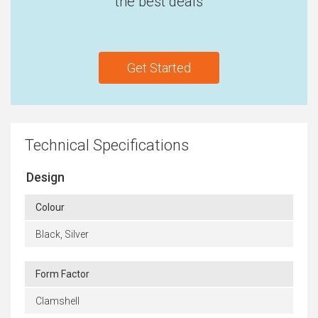
the best deals
Get Started
Technical Specifications
Design
Colour
Black, Silver
Form Factor
Clamshell