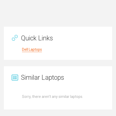
Quick Links
Dell Laptops
Similar Laptops
Sorry, there aren't any similar laptops.