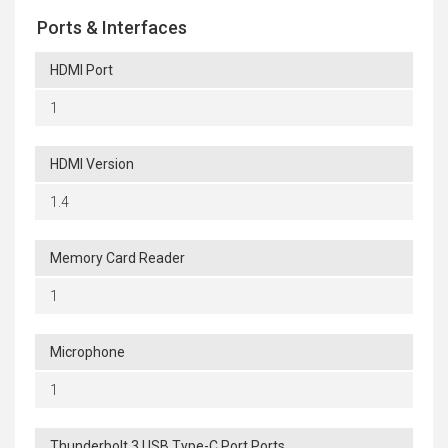
Ports & Interfaces
HDMI Port
1
HDMI Version
1.4
Memory Card Reader
1
Microphone
1
Thunderbolt 3 USB Type-C Port Ports