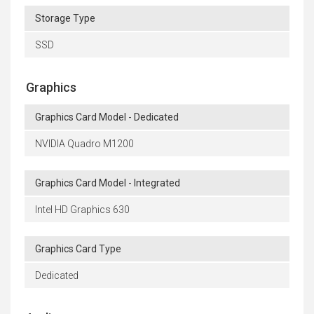
Storage Type
SSD
Graphics
Graphics Card Model - Dedicated
NVIDIA Quadro M1200
Graphics Card Model - Integrated
Intel HD Graphics 630
Graphics Card Type
Dedicated