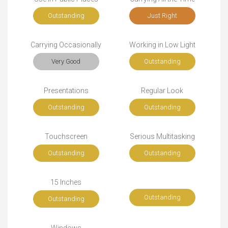
Outstanding
Just Right
Carrying Occasionally
Working in Low Light
Very Good
Outstanding
Presentations
Regular Look
Outstanding
Outstanding
Touchscreen
Serious Multitasking
Outstanding
Outstanding
15 Inches
Outstanding
Outstanding