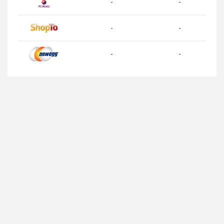
-
-
-
-
-
-