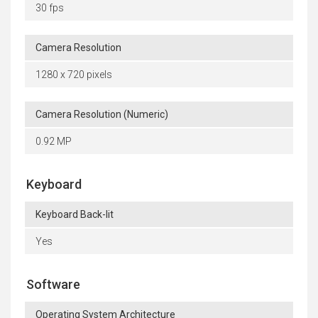
30 fps
Camera Resolution
1280 x 720 pixels
Camera Resolution (Numeric)
0.92 MP
Keyboard
Keyboard Back-lit
Yes
Software
Operating System Architecture