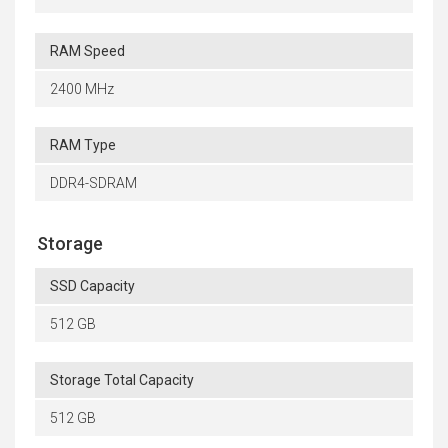
RAM Speed
2400 MHz
RAM Type
DDR4-SDRAM
Storage
SSD Capacity
512 GB
Storage Total Capacity
512 GB