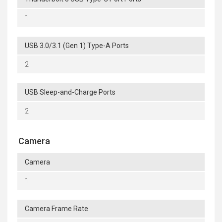
1
USB 3.0/3.1 (Gen 1) Type-A Ports
2
USB Sleep-and-Charge Ports
2
Camera
Camera
1
Camera Frame Rate