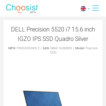
DELL Precision 5520 i7 15.6 inch
IGZO IPS SSD Quadro Silver
MPN
: PRM5520HN0C2 |
EAN
: 0884116280859 |
Model
: Precision
5520