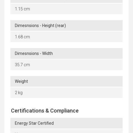
1.15 cm
Dimesnsions - Height (rear)
1.68 cm
Dimesnsions - Width
35.7 cm
Weight
2 kg
Certifications & Compliance
Energy Star Certified