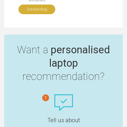
Windows
Outstanding
Want a
personalised
laptop
recommendation?
1
Tell us about