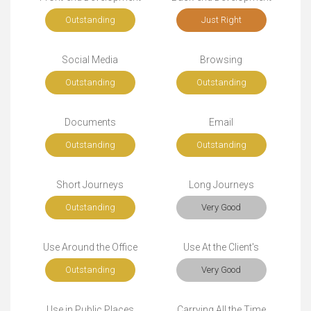
Outstanding
Just Right
Social Media
Browsing
Outstanding
Outstanding
Documents
Email
Outstanding
Outstanding
Short Journeys
Long Journeys
Outstanding
Very Good
Use Around the Office
Use At the Client's
Outstanding
Very Good
Use in Public Places
Carrying All the Time