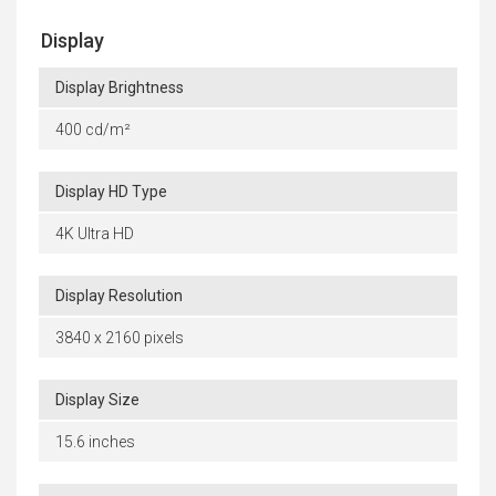
Display
Display Brightness
400 cd/m²
Display HD Type
4K Ultra HD
Display Resolution
3840 x 2160 pixels
Display Size
15.6 inches