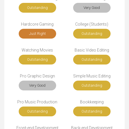
Outstanding
Very Good
Hardcore Gaming
College (Students)
Just Right
Outstanding
Watching Movies
Basic Video Editing
Outstanding
Outstanding
Pro Graphic Design
Simple Music Editing
Very Good
Outstanding
Pro Music Production
Bookkeeping
Outstanding
Outstanding
Front-end Development
Back-end Development