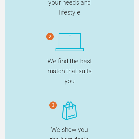
your needs and
lifestyle
2
We find the best
match that suits
you
3
We show you