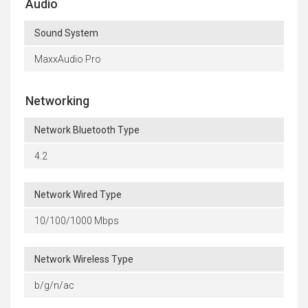
Audio
Sound System
MaxxAudio Pro
Networking
Network Bluetooth Type
4.2
Network Wired Type
10/100/1000 Mbps
Network Wireless Type
b/g/n/ac