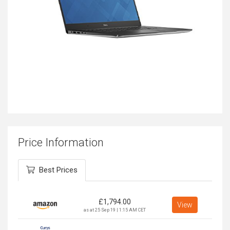
Price Information
Best Prices
£
1,794.00
View
as at 25 Sep 19 | 1:15 AM CET