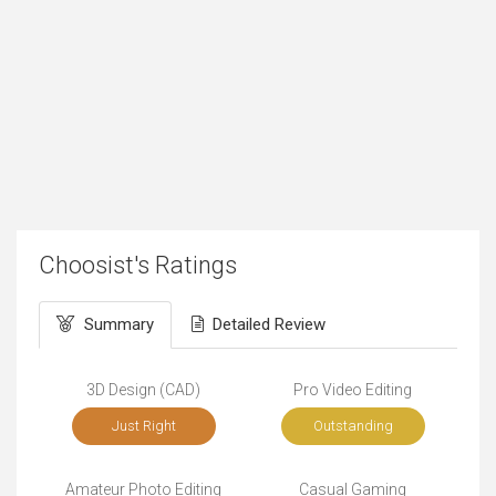
Choosist's Ratings
Summary
Detailed Review
3D Design (CAD)
Pro Video Editing
Just Right
Outstanding
Amateur Photo Editing
Casual Gaming