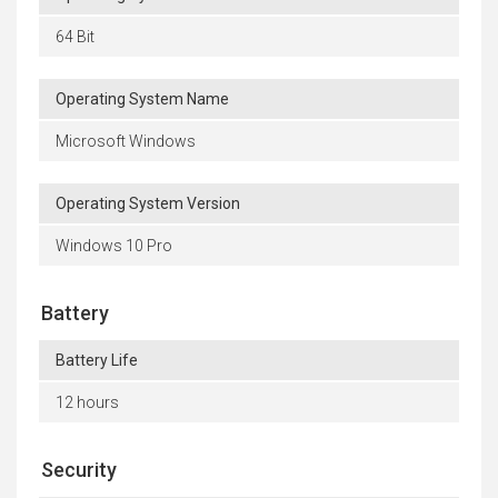
64 Bit
Operating System Name
Microsoft Windows
Operating System Version
Windows 10 Pro
Battery
Battery Life
12 hours
Security