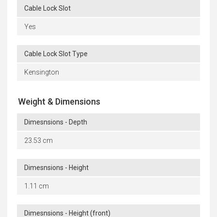
Cable Lock Slot
Yes
Cable Lock Slot Type
Kensington
Weight & Dimensions
Dimesnsions - Depth
23.53 cm
Dimesnsions - Height
1.11 cm
Dimesnsions - Height (front)