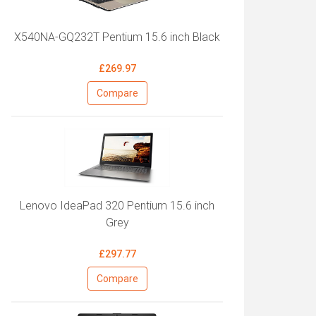
X540NA-GQ232T Pentium 15.6 inch Black
£269.97
Compare
Lenovo IdeaPad 320 Pentium 15.6 inch
Grey
£297.77
Compare