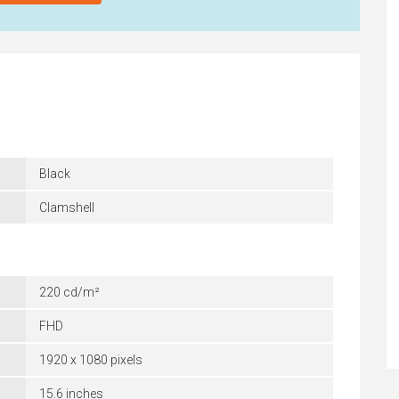
Black
Clamshell
220 cd/m²
FHD
1920 x 1080 pixels
15.6 inches