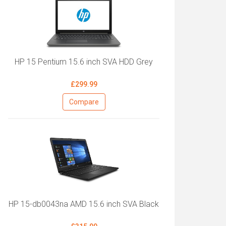
HP 15 Pentium 15.6 inch SVA HDD Grey
£299.99
Compare
HP 15-db0043na AMD 15.6 inch SVA Black