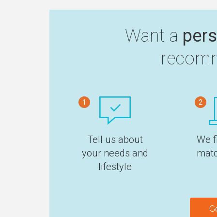
Want a
pers
recomm
1
2
Tell us about
We f
your needs and
matc
lifestyle
G