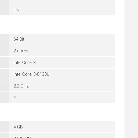
TN
64 Bit
2 cores
Intel Core i3
Intel Core i3-8130U
2.2 GHz
4
4 GB