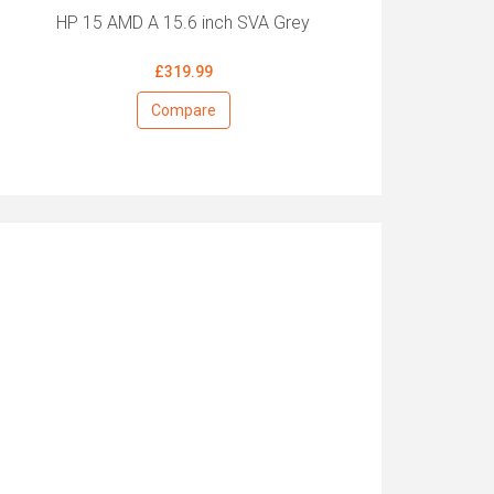
HP 15 AMD A 15.6 inch SVA Grey
£319.99
Compare