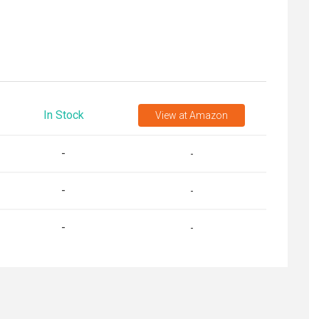
In Stock
View
at Amazon
-
-
-
-
-
-