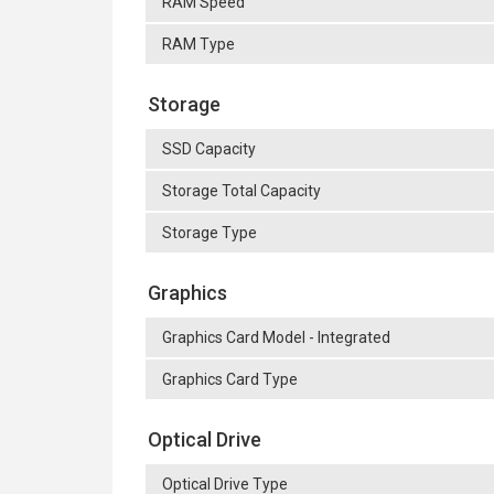
RAM Speed
RAM Type
Storage
SSD Capacity
Storage Total Capacity
Storage Type
Graphics
Graphics Card Model - Integrated
Graphics Card Type
Optical Drive
Optical Drive Type