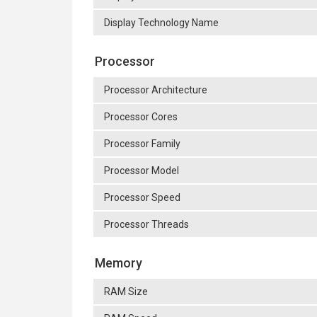
Display Technology Name
Processor
Processor Architecture
Processor Cores
Processor Family
Processor Model
Processor Speed
Processor Threads
Memory
RAM Size