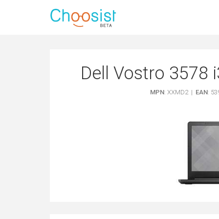
Dell Vostro 3578 
MPN
: XXMD2 |
EAN
: 5