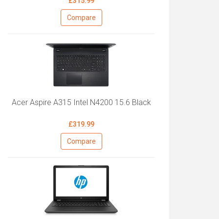
£315.99
Compare
Acer Aspire A315 Intel N4200 15.6 Black
£319.99
Compare