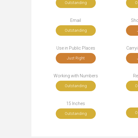
Outstanding
O
Email
Sho
Outstanding
Use in Public Places
Carryi
Just Right
Working with Numbers
Re
Outstanding
O
15 Inches
O
Outstanding