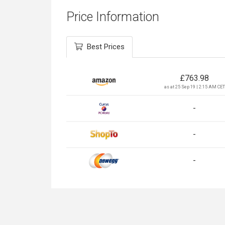
Price Information
Best Prices
£
763.98
as at 25 Sep 19 | 2:15 AM CET
-
-
-