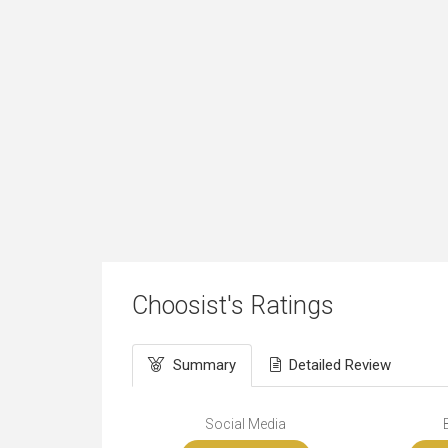
Choosist's Ratings
Summary
Detailed Review
Social Media