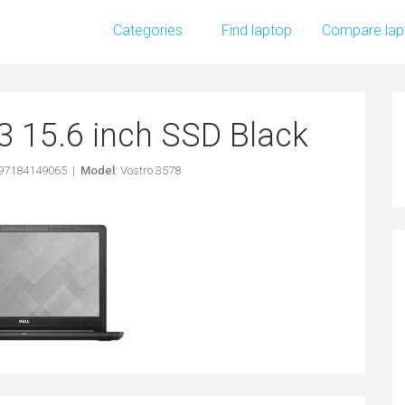
Categories
Find laptop
Compare lap
i3 15.6 inch SSD Black
397184149065 |
Model
: Vostro 3578