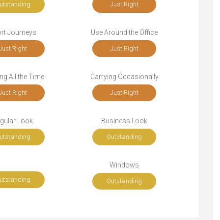
utstanding
Just Right
rt Journeys
Use Around the Office
Just Right
Just Right
ng All the Time
Carrying Occasionally
Just Right
Just Right
gular Look
Business Look
utstanding
Outstanding
Windows
utstanding
Outstanding