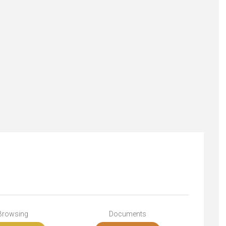
Browsing
Documents