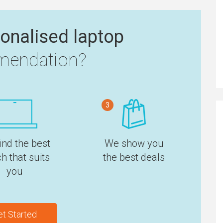
onalised laptop
endation?
3
ind the best
We show you
h that suits
the best deals
you
et Started