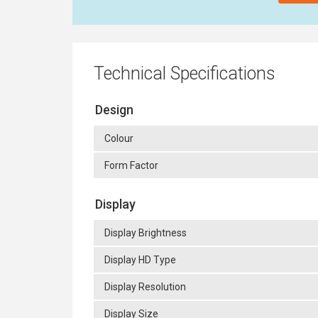
Technical Specifications
Design
Colour
Form Factor
Display
Display Brightness
Display HD Type
Display Resolution
Display Size