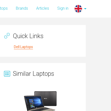
tops
Brands
Articles
Sign in
Quick Links
Dell Laptops
Similar Laptops