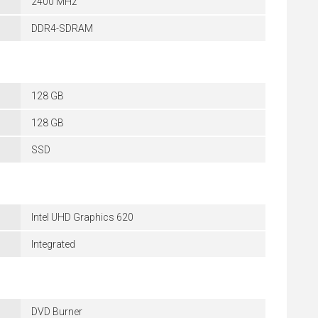
2400 MHz
DDR4-SDRAM
128 GB
128 GB
SSD
Intel UHD Graphics 620
Integrated
DVD Burner