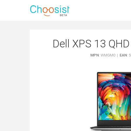
Dell XPS 13 QHD 
MPN
: WMGM0 |
EAN
: 