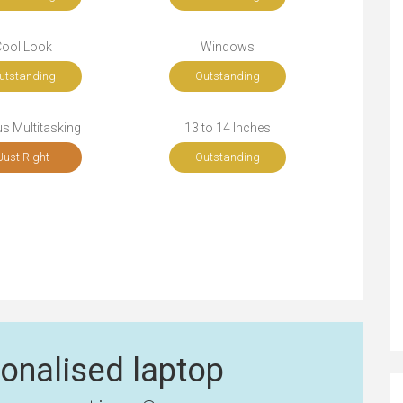
Cool Look
Windows
utstanding
Outstanding
s Multitasking
13 to 14 Inches
Just Right
Outstanding
onalised laptop