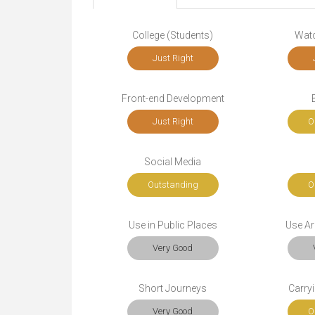
College (Students)
Wat
Just Right
Front-end Development
Just Right
O
Social Media
Outstanding
O
Use in Public Places
Use Ar
Very Good
Short Journeys
Carryi
Very Good
O