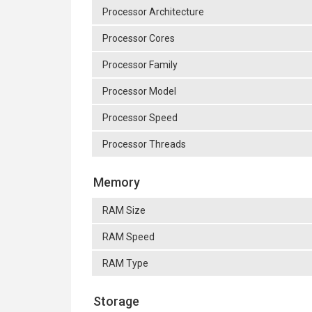
Processor Architecture
Processor Cores
Processor Family
Processor Model
Processor Speed
Processor Threads
Memory
RAM Size
RAM Speed
RAM Type
Storage