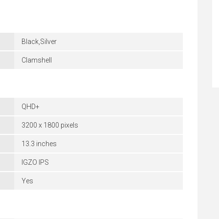
Black,Silver
Clamshell
QHD+
3200 x 1800 pixels
13.3 inches
IGZO IPS
Yes