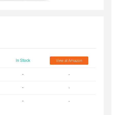
In Stock
View
at Amazon
-
-
-
-
-
-