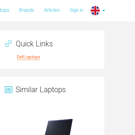
tops
Brands
Articles
Sign in
Quick Links
Dell Laptops
Similar Laptops