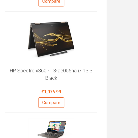
Compare
HP Spectre x360 - 13-ae055na i7 13.3
Black
£1,076.99
Compare