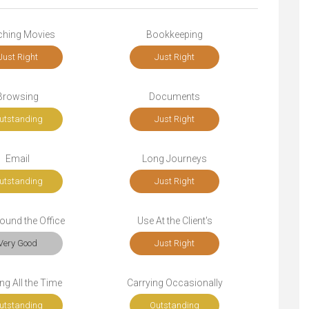
ching Movies
Bookkeeping
Just Right
Just Right
Browsing
Documents
utstanding
Just Right
Email
Long Journeys
utstanding
Just Right
ound the Office
Use At the Client's
Very Good
Just Right
ng All the Time
Carrying Occasionally
utstanding
Outstanding