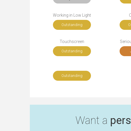
Working in Low Light
Outstanding
O
Touchscreen
Seriou
Outstanding
Outstanding
Want a
pers