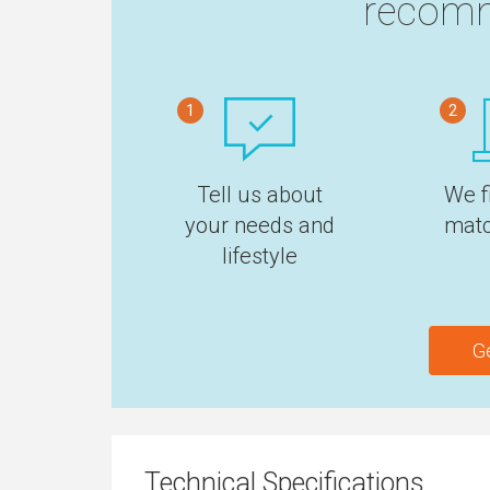
recomm
1
2
Tell us about
We f
your needs and
matc
lifestyle
G
Technical Specifications