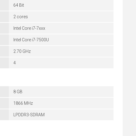
64 Bit
2 cores
Intel Core i7-7xxx
Intel Core i7-7500U
2.70 GHz
4
8 GB
1866 MHz
LPDDR3-SDRAM