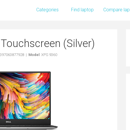
Categories
Find laptop
Compare lap
Touchscreen (Silver)
5397063877928 |
Model
: XPS 9360