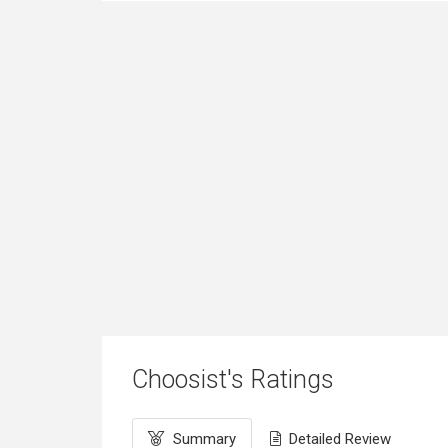
Choosist's Ratings
Summary
Detailed Review