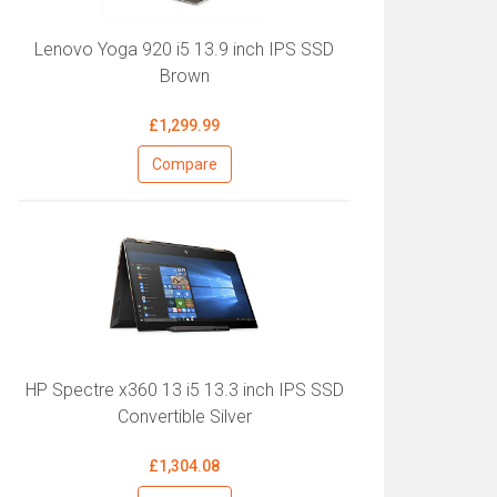
Lenovo Yoga 920 i5 13.9 inch IPS SSD
Brown
£1,299.99
Compare
HP Spectre x360 13 i5 13.3 inch IPS SSD
Convertible Silver
£1,304.08