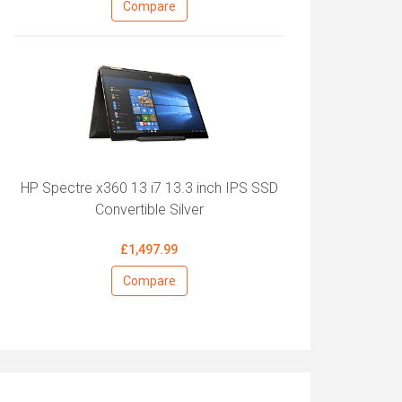
Compare
HP Spectre x360 13 i7 13.3 inch IPS SSD
Convertible Silver
£1,497.99
Compare