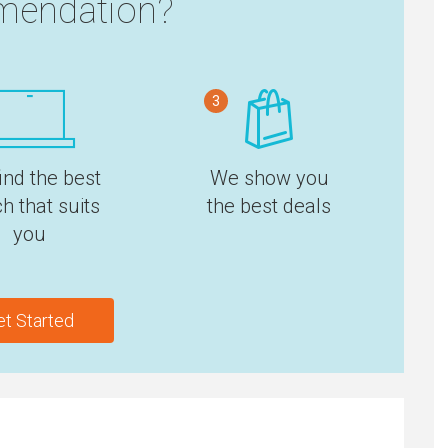
endation?
3
ind the best
We show you
h that suits
the best deals
you
et Started