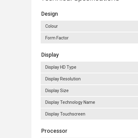
Design
Colour
Form Factor
Display
Display HD Type
Display Resolution
Display Size
Display Technology Name
Display Touchscreen
Processor