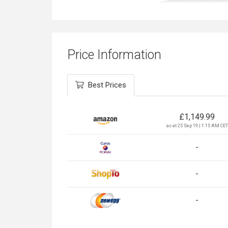
Price Information
Best Prices
£
1,149.99
as at 25 Sep 19 | 1:15 AM CET
-
-
-