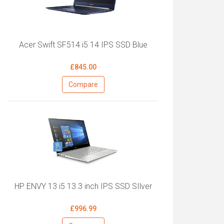
Acer Swift SF514 i5 14 IPS SSD Blue
£845.00
Compare
HP ENVY 13 i5 13.3 inch IPS SSD SIlver
£996.99