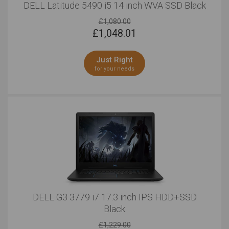
DELL Latitude 5490 i5 14 inch WVA SSD Black
£1,080.00
£
1,048.01
Just Right
for your needs
DELL G3 3779 i7 17.3 inch IPS HDD+SSD
Black
£1,229.00