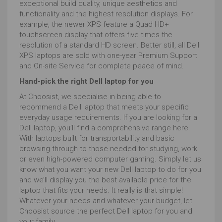
exceptional build quality, unique aesthetics and
functionality and the highest resolution displays. For
example, the newer XPS feature a Quad HD+
touchscreen display that offers five times the
resolution of a standard HD screen. Better still, all Dell
XPS laptops are sold with one-year Premium Support
and On-site Service for complete peace of mind.
Hand-pick the right Dell laptop for you
At Choosist, we specialise in being able to
recommend a Dell laptop that meets your specific
everyday usage requirements. If you are looking for a
Dell laptop, you’ll find a comprehensive range here.
With laptops built for transportability and basic
browsing through to those needed for studying, work
or even high-powered computer gaming. Simply let us
know what you want your new Dell laptop to do for you
and we’ll display you the best available price for the
laptop that fits your needs. It really is that simple!
Whatever your needs and whatever your budget, let
Choosist source the perfect Dell laptop for you and
your family.