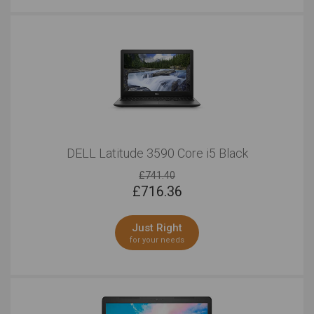
DELL Latitude 3590 Core i5 Black
£741.40
£
716.36
Just Right
for your needs