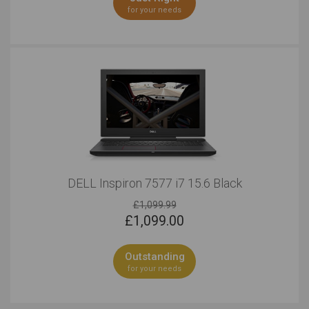
for your needs
DELL Inspiron 7577 i7 15.6 Black
£1,099.99
£
1,099.00
Outstanding
for your needs