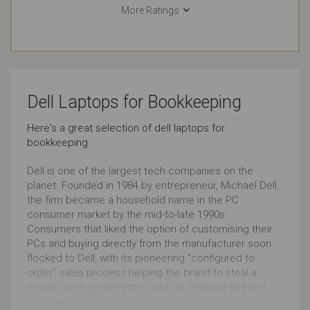
More Ratings
College (Students)
Watching Movies
Outstanding
Outstanding
Basic Video Editing
Pro Graphic Design
Dell Laptops for Bookkeeping
Outstanding
Outstanding
Here's a great selection of dell laptops for
bookkeeping.
Simple Music Editing
Pro Music Production
Outstanding
Outstanding
Dell is one of the largest tech companies on the
planet. Founded in 1984 by entrepreneur, Michael Dell,
the firm became a household name in the PC
Bookkeeping
Front-end Development
consumer market by the mid-to-late 1990s.
Consumers that liked the option of customising their
Outstanding
Outstanding
PCs and buying directly from the manufacturer soon
flocked to Dell, with its pioneering “configured to
Back-end Development
Browsing
order” sales process helping the brand to steal a
march on its competitors such as Packard Bell and
Outstanding
Outstanding
Compaq.