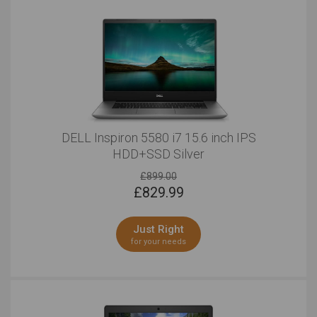
DELL Inspiron 5580 i7 15.6 inch IPS
HDD+SSD Silver
£899.00
£
829.99
Just Right
for your needs