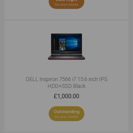
for your needs
DELL Inspiron 7566 i7 15.6 inch IPS
HDD+SSD Black
£
1,000.00
Outstanding
for your needs