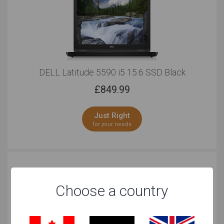
DELL Latitude 5590 i5 15.6 SSD Black
£
849.99
Just Right
for your needs
Choose a country