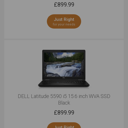
£
899.99
Just Right
for your needs
DELL Latitude 5590 i5 15.6 inch WVA SSD
Black
£
899.99
Just Right