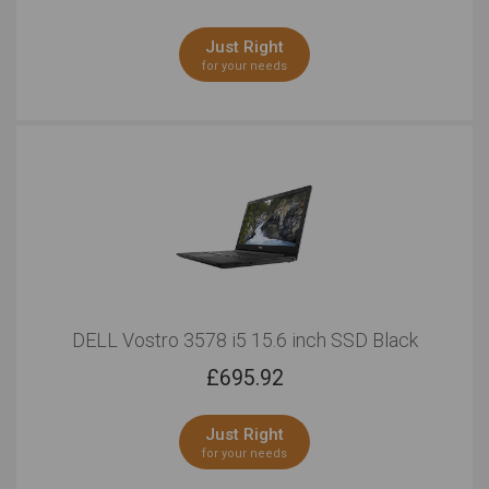
Working in Low Light
Presentations
Just Right
Outstanding
Outstanding
for your needs
Cute & Pretty Look
Cool Look
Outstanding
Outstanding
15 Inches
Outstanding
Outstanding
Pro Photo Editing
Windows
DELL Vostro 3578 i5 15.6 inch SSD Black
Outstanding
Outstanding
£
695.92
Touchscreen
Serious Multitasking
Just Right
Outstanding
Outstanding
for your needs