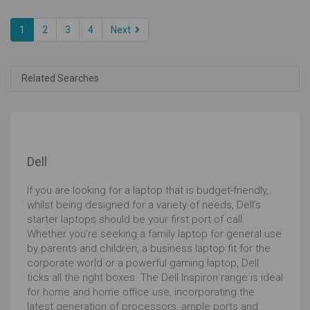
1
2
3
4
Next
Related Searches
Dell
If you are looking for a laptop that is budget-friendly,
whilst being designed for a variety of needs, Dell’s
starter laptops should be your first port of call.
Whether you’re seeking a family laptop for general use
by parents and children, a business laptop fit for the
corporate world or a powerful gaming laptop, Dell
ticks all the right boxes. The Dell Inspiron range is ideal
for home and home office use, incorporating the
latest generation of processors, ample ports and