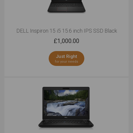
DELL Inspiron 15 i5 15.6 inch IPS SSD Black
£
1,000.00
Just Right
for your needs