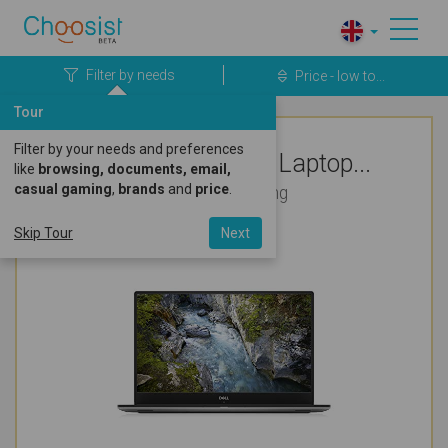
Filter by needs
Price - low to...
Tour
Filter by your needs and preferences
Top Rated Dell Laptop...
like
browsing, documents, email,
casual gaming
,
brands
and
price
.
For Bookkeeping
Skip Tour
Next