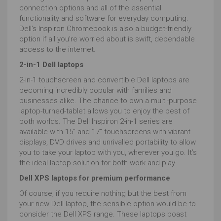
connection options and all of the essential
functionality and software for everyday computing.
Dell’s Inspiron Chromebook is also a budget-friendly
option if all you’re worried about is swift, dependable
access to the internet.
2-in-1 Dell laptops
2-in-1 touchscreen and convertible Dell laptops are
becoming incredibly popular with families and
businesses alike. The chance to own a multi-purpose
laptop-turned-tablet allows you to enjoy the best of
both worlds. The Dell Inspiron 2-in-1 series are
available with 15” and 17” touchscreens with vibrant
displays, DVD drives and unrivalled portability to allow
you to take your laptop with you, wherever you go. It’s
the ideal laptop solution for both work and play.
Dell XPS laptops for premium performance
Of course, if you require nothing but the best from
your new Dell laptop, the sensible option would be to
consider the Dell XPS range. These laptops boast