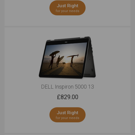
Just Right
for your needs
DELL Inspiron 5000 13
£
829.00
Just Right
for your needs