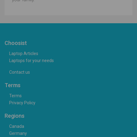
Choosist
Laptop Articles
Laptops for your needs
Contact us
Terms
Terms
Privacy Policy
Regions
Canada
Germany