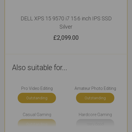
DELL XPS 15 9570 i7 15.6 inch IPS SSD
Silver
£
2,099.00
Also suitable for...
Pro Video Editing
Amateur Photo Editing
Outstanding
Outstanding
Casual Gaming
Hardcore Gaming
Outstanding
Very Good