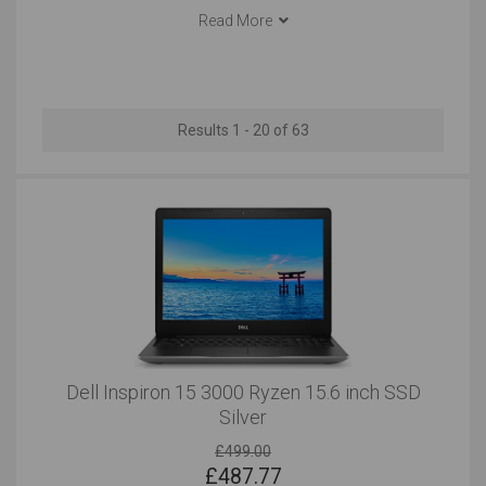
Dell has also revolutionised the laptop industry,
Read More
Documents
Email
developing a unique range of notebooks and laptops
that offer reliability, premium build quality and excellent
Outstanding
Outstanding
functionality for corporate, home office and
entertainment use. Today, almost one-in-five laptops
Social Media
Use At the Client's
Results 1 - 20 of 63
sold around the world is manufactured by Dell, so you
can buy a Dell laptop with complete confidence.
Outstanding
Outstanding
Use in Public Places
Short Journeys
Outstanding
Outstanding
Long Journeys
Use Around the Office
Outstanding
Outstanding
Dell Inspiron 15 3000 Ryzen 15.6 inch SSD
Silver
Carrying All the Time
Carrying Occasionally
Very Good
£499.00
Very Good
£
487.77