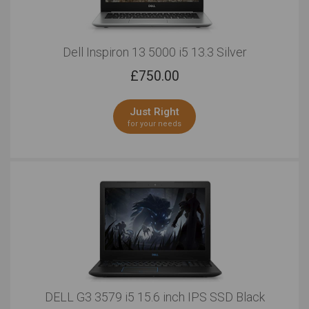
Dell Inspiron 13 5000 i5 13.3 Silver
£
750.00
Just Right
for your needs
DELL G3 3579 i5 15.6 inch IPS SSD Black