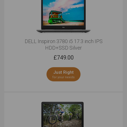
DELL Inspiron 3780 i5 17.3 inch IPS
HDD+SSD Silver
£
749.00
Just Right
for your needs