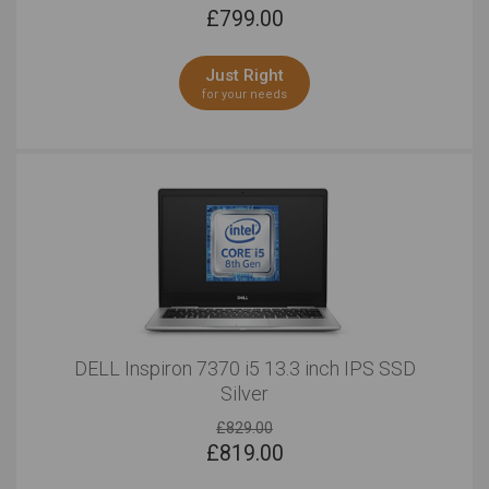
£
799.00
Just Right
for your needs
DELL Inspiron 7370 i5 13.3 inch IPS SSD
Silver
£829.00
£
819.00