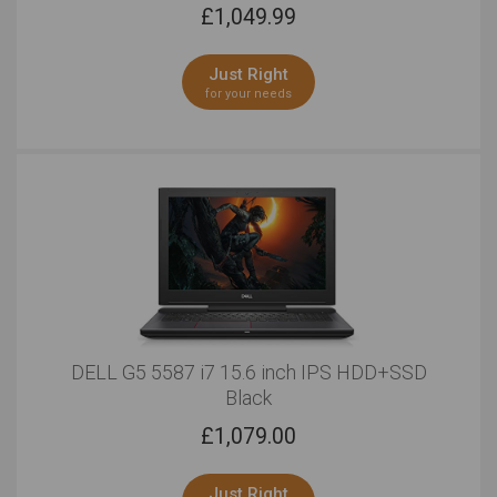
£
1,049.99
Just Right
for your needs
DELL G5 5587 i7 15.6 inch IPS HDD+SSD
Black
£
1,079.00
Just Right