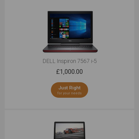
DELL Inspiron 7567 i-5
£
1,000.00
Just Right
for your needs