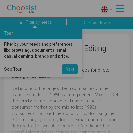
Filter by needs
Price - low to...
Tour
Filter by your needs and preferences
Dell Laptops for Photo Editing
like
browsing, documents, email,
casual gaming
,
brands
and
price
.
Under £200
Skip Tour
Next
Here's a great selection of dell laptops for photo
editing under £200.
Dell is one of the largest tech companies on the
planet. Founded in 1984 by entrepreneur, Michael Dell,
the firm became a household name in the PC
consumer market by the mid-to-late 1990s.
Consumers that liked the option of customising their
PCs and buying directly from the manufacturer soon
flocked to Dell, with its pioneering “configured to
order” sales process helping the brand to steal a