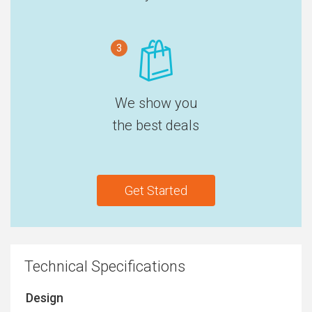
3
We show you
the best deals
Get Started
Technical Specifications
Design