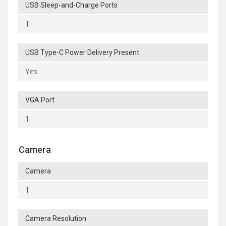
USB Sleep-and-Charge Ports
1
USB Type-C Power Delivery Present
Yes
VGA Port
1
Camera
Camera
1
Camera Resolution