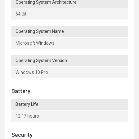
Operating System Architecture
64 Bit
Operating System Name
Microsoft Windows
Operating System Version
Windows 10 Pro
Battery
Battery Life
12.17 hours
Security