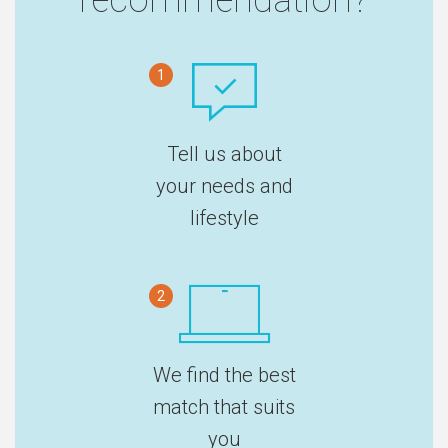
1
Tell us about
your needs and
lifestyle
2
We find the best
match that suits
you