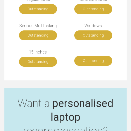
Outstanding
Outstanding
Serious Multitasking
Windows
Outstanding
Outstanding
15 Inches
Outstanding
Outstanding
Want a
personalised
laptop
recommendation?