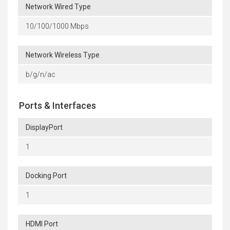
Network Wired Type
10/100/1000 Mbps
Network Wireless Type
b/g/n/ac
Ports & Interfaces
DisplayPort
1
Docking Port
1
HDMI Port