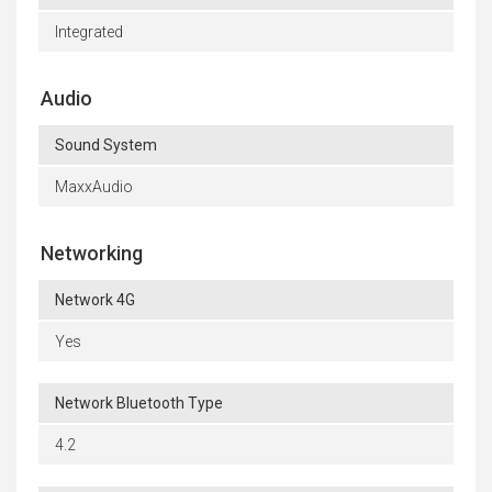
Integrated
Audio
Sound System
MaxxAudio
Networking
Network 4G
Yes
Network Bluetooth Type
4.2