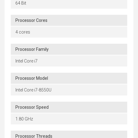
64 Bit
Processor Cores
4 cores
Processor Family
Intel Core i7
Processor Model
Intel Core i7-8550U
Processor Speed
1.80 GHz
Processor Threads