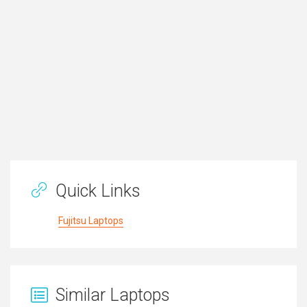
Quick Links
Fujitsu Laptops
Similar Laptops