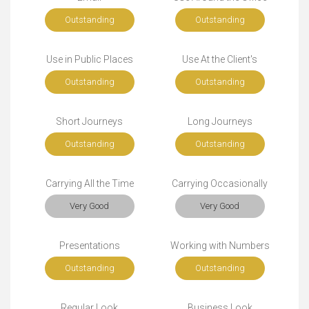
Outstanding
Outstanding
Use in Public Places
Use At the Client's
Outstanding
Outstanding
Short Journeys
Long Journeys
Outstanding
Outstanding
Carrying All the Time
Carrying Occasionally
Very Good
Very Good
Presentations
Working with Numbers
Outstanding
Outstanding
Regular Look
Business Look