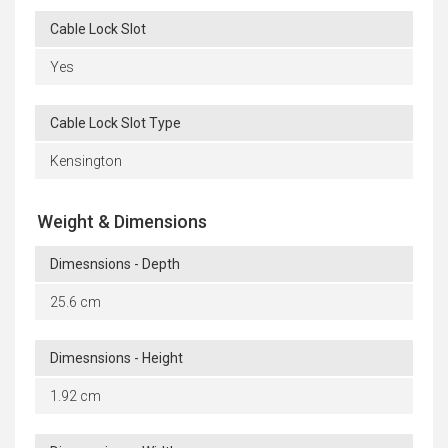
Cable Lock Slot
Yes
Cable Lock Slot Type
Kensington
Weight & Dimensions
Dimesnsions - Depth
25.6 cm
Dimesnsions - Height
1.92 cm