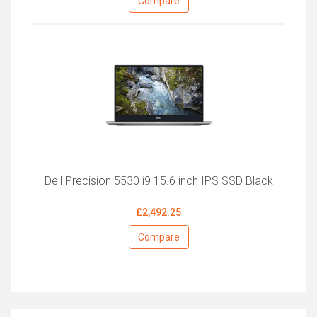
Compare
Dell Precision 5530 i9 15.6 inch IPS SSD Black
£2,492.25
Compare