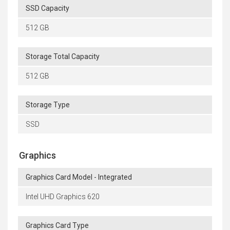
SSD Capacity
512 GB
Storage Total Capacity
512 GB
Storage Type
SSD
Graphics
Graphics Card Model - Integrated
Intel UHD Graphics 620
Graphics Card Type