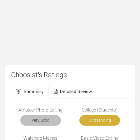
Choosist's Ratings
Summary
Detailed Review
Amateur Photo Editing
College (Students)
Very Good
Outstanding
Watching Movies
Basic Video Editing