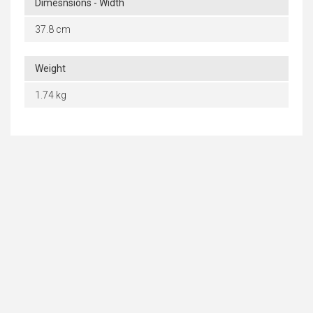
Dimesnsions - Width
37.8 cm
Weight
1.74 kg