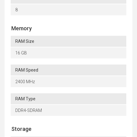
8
Memory
RAM Size
16 GB
RAM Speed
2400 MHz
RAM Type
DDR4-SDRAM
Storage