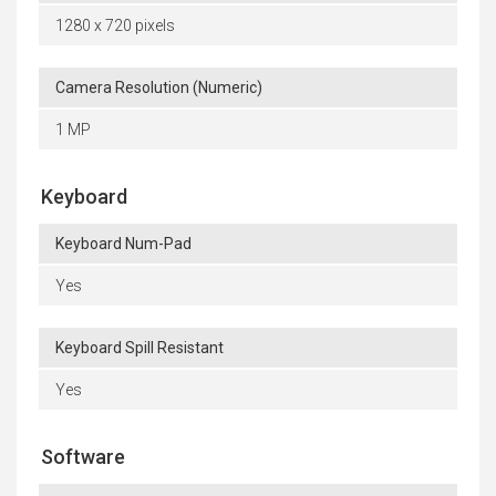
1280 x 720 pixels
Camera Resolution (Numeric)
1 MP
Keyboard
Keyboard Num-Pad
Yes
Keyboard Spill Resistant
Yes
Software