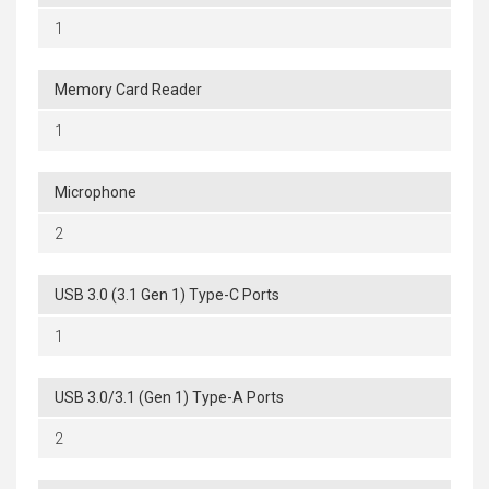
1
Memory Card Reader
1
Microphone
2
USB 3.0 (3.1 Gen 1) Type-C Ports
1
USB 3.0/3.1 (Gen 1) Type-A Ports
2