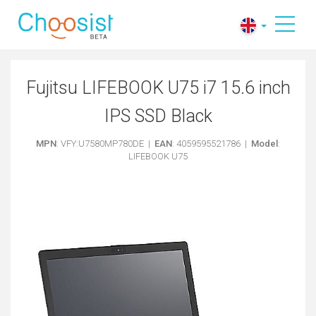
Fujitsu LIFEBOOK U75 i7 15.6 inch
IPS SSD Black
MPN
: VFY:U7580MP780DE |
EAN
: 4059595521786 |
Model
:
LIFEBOOK U75