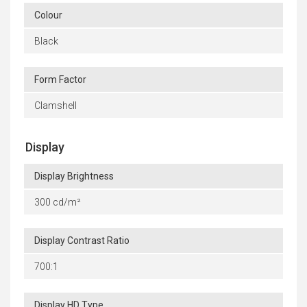
Colour
Black
Form Factor
Clamshell
Display
Display Brightness
300 cd/m²
Display Contrast Ratio
700:1
Display HD Type