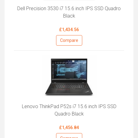
Dell Precision 3530 i7 15.6 inch IPS SSD Quadro
Black
£1,434.56
Compare
Lenovo ThinkPad P52s i7 15.6 inch IPS SSD
Quadro Black
£1,456.84