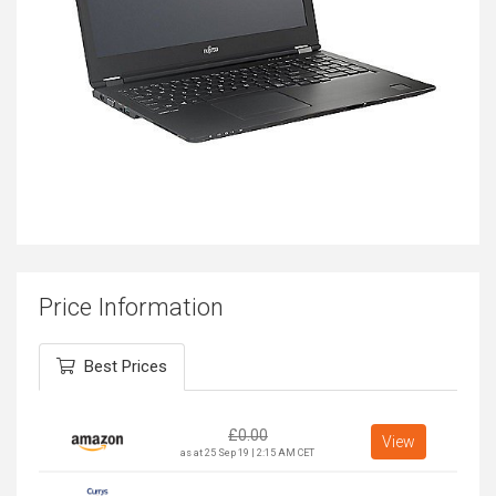
Price Information
Best Prices
£
0.00
View
as at 25 Sep 19 | 2:15 AM CET