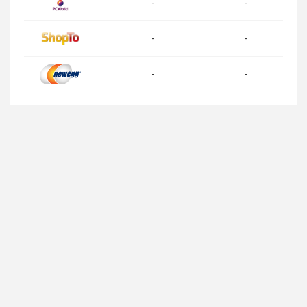
-
-
-
-
-
-