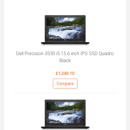
Dell Precision 3530 i5 15.6 inch IPS SSD Quadro
Black
£1,240.10
Compare