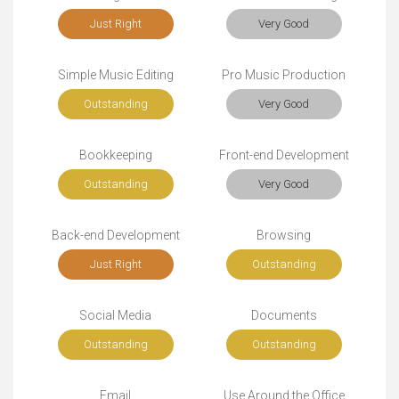
Just Right
Very Good
Simple Music Editing
Pro Music Production
Outstanding
Very Good
Bookkeeping
Front-end Development
Outstanding
Very Good
Back-end Development
Browsing
Just Right
Outstanding
Social Media
Documents
Outstanding
Outstanding
Email
Use Around the Office