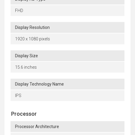
FHD
Display Resolution
1920 x 1080 pixels
Display Size
15.6 inches
Display Technology Name
IPS
Processor
Processor Architecture