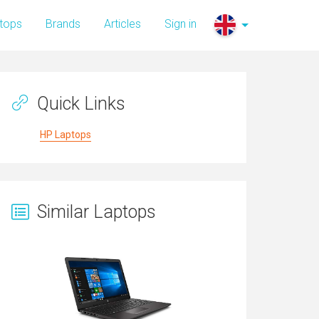
tops
Brands
Articles
Sign in
Quick Links
HP Laptops
Similar Laptops