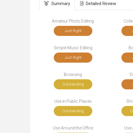
Summary
Detailed Review
Amateur Photo Editing
Colle
Just Right
Simple Music Editing
Bo
Just Right
Browsing
D
Outstanding
Use in Public Places
Sho
Outstanding
O
Use Around the Office
Use A