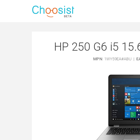
HP 250 G6 i5 15.
MPN
: 1WY59EA#ABU |
E