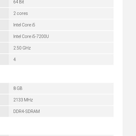
64 Bit
2 cores
Intel Core i5
Intel Core i5-7200U
2.50 GHz
4
8 GB
2133 MHz
DDR4-SDRAM