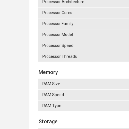
Processor Architecture
Processor Cores
Processor Family
Processor Model
Processor Speed
Processor Threads
Memory
RAM Size
RAM Speed
RAM Type
Storage