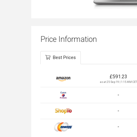
Price Information
Best Prices
£
591.23
as at 25 Sep 19 | 1:15 AM CET
-
-
-