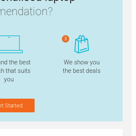
endation?
3
ind the best
We show you
h that suits
the best deals
you
et Started