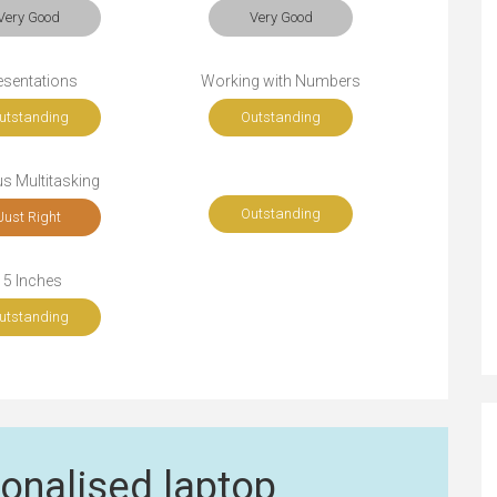
Very Good
Very Good
esentations
Working with Numbers
utstanding
Outstanding
s Multitasking
Outstanding
Just Right
15 Inches
utstanding
onalised laptop