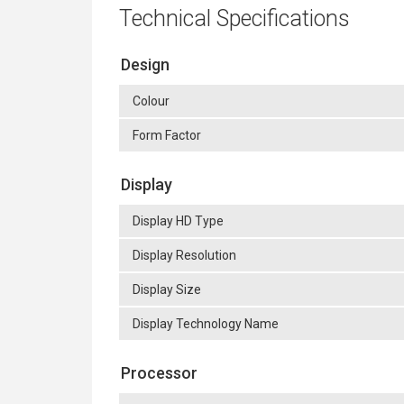
Technical Specifications
Design
Colour
Form Factor
Display
Display HD Type
Display Resolution
Display Size
Display Technology Name
Processor