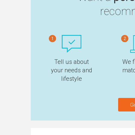
recomm
1
2
Tell us about
We f
your needs and
matc
lifestyle
G