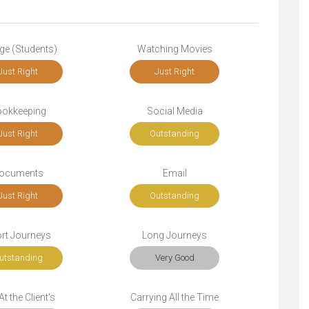
ge (Students)
Watching Movies
Just Right
Just Right
okkeeping
Social Media
Just Right
Outstanding
ocuments
Email
Just Right
Outstanding
rt Journeys
Long Journeys
utstanding
Very Good
t the Client's
Carrying All the Time