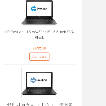
HP Pavilion - 15-bc450ns i5 15.6 inch SVA
Black
£692.39
Compare
HP Pavilion Power i5 15.6 inch IPS+HDD