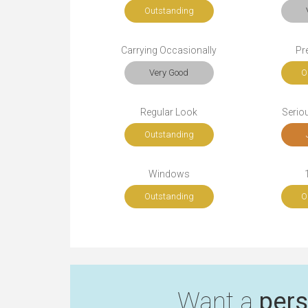
Outstanding
Carrying Occasionally
Pr
Very Good
O
Regular Look
Seriou
Outstanding
Windows
Outstanding
O
Want a
pers