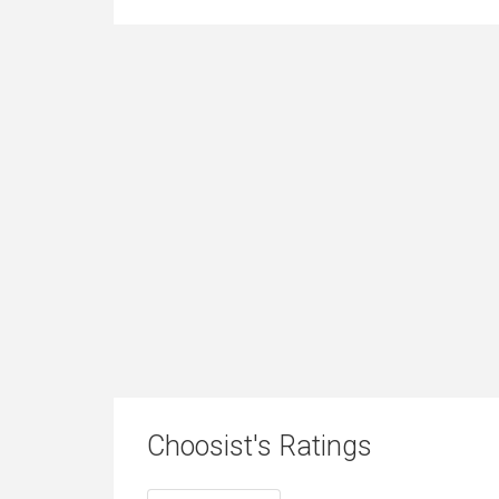
Choosist's Ratings