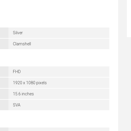
Silver
Clamshell
FHD
1920 x 1080 pixels
15.6 inches
SVA