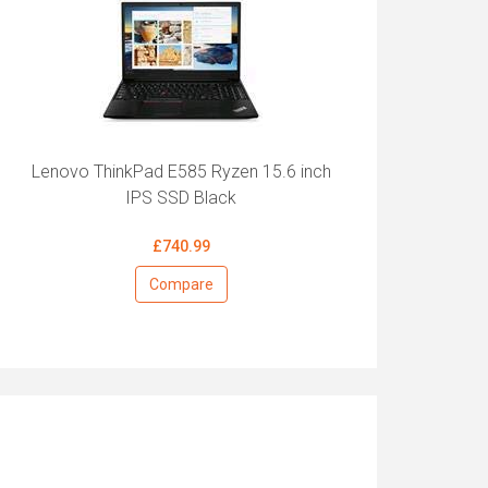
Lenovo ThinkPad E585 Ryzen 15.6 inch
IPS SSD Black
£740.99
Compare