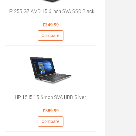
HP 255 G7 AMD 15.6 inch SVA SSD Black
£349.99
Compare
HP 15 i5 15.6 inch SVA HDD Silver
£589.99
Compare