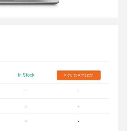
In Stock
View
at Amazon
-
-
-
-
-
-