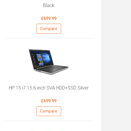
Black
£699.99
Compare
HP 15 i7 15.6 inch SVA HDD+SSD Silver
£699.99
Compare