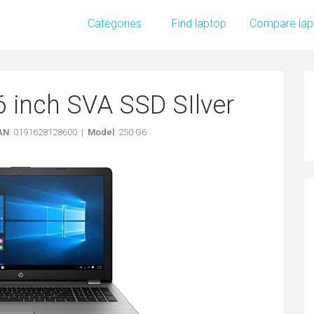
Categories
Find laptop
Compare lap
6 inch SVA SSD SIlver
AN
: 0191628128600 |
Model
: 250 G6