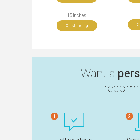
15 Inches
O
Outstanding
Want a
pers
recomm
1
2