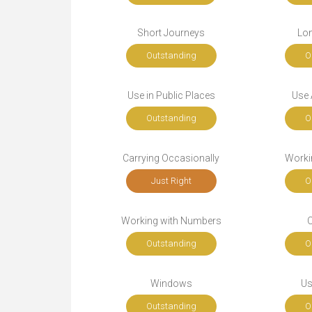
Short Journeys
Lo
Outstanding
O
Use in Public Places
Use A
Outstanding
O
Carrying Occasionally
Workin
Just Right
O
Working with Numbers
Outstanding
O
Windows
Us
Outstanding
O