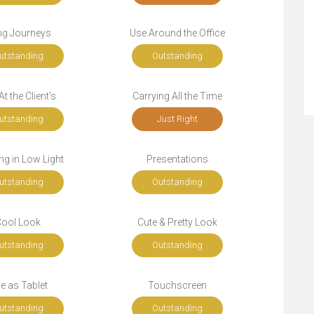
ng Journeys
Use Around the Office
utstanding
Outstanding
t the Client's
Carrying All the Time
utstanding
Just Right
g in Low Light
Presentations
utstanding
Outstanding
Cool Look
Cute & Pretty Look
utstanding
Outstanding
e as Tablet
Touchscreen
utstanding
Outstanding