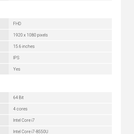
FHD
1920 x 1080 pixels
15.6 inches
IPS
Yes
64 Bit
4 cores
Intel Core i7
Intel Core i7-8550U