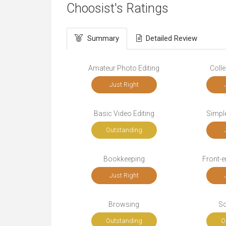
Choosist's Ratings
Summary
Detailed Review
Amateur Photo Editing
Colle
Just Right
Basic Video Editing
Simple
Outstanding
Bookkeeping
Front-
Just Right
Browsing
So
Outstanding
O