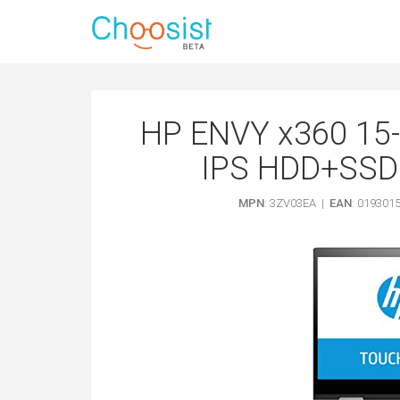
HP ENVY x360 15-
IPS HDD+SSD C
MPN
: 3ZV03EA |
EAN
: 019301