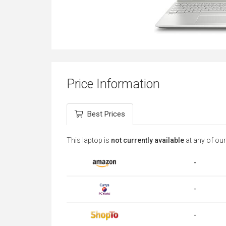
Price Information
Best Prices
This laptop is
not currently available
at any of our
-
-
-