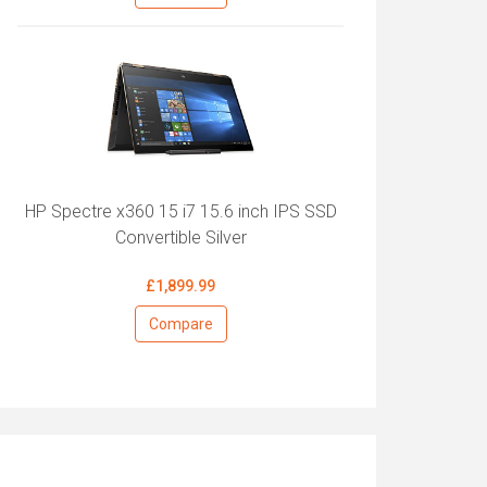
HP Spectre x360 15 i7 15.6 inch IPS SSD
Convertible Silver
£1,899.99
Compare