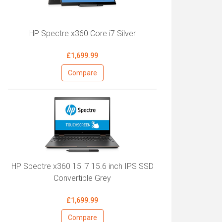
HP Spectre x360 Core i7 Silver
£1,699.99
Compare
HP Spectre x360 15 i7 15.6 inch IPS SSD
Convertible Grey
£1,699.99
Compare