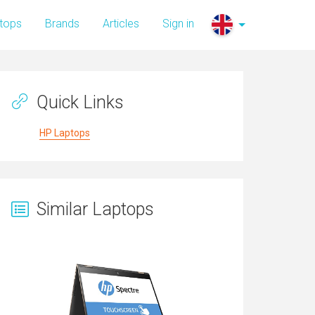
tops
Brands
Articles
Sign in
Quick Links
HP Laptops
Similar Laptops