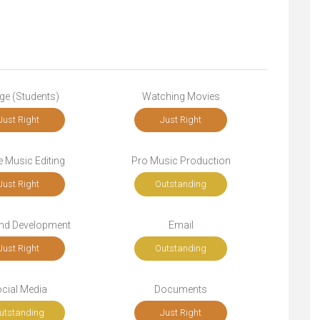
ge (Students)
Watching Movies
Just Right
Just Right
 Music Editing
Pro Music Production
Just Right
Outstanding
end Development
Email
Just Right
Outstanding
cial Media
Documents
utstanding
Just Right