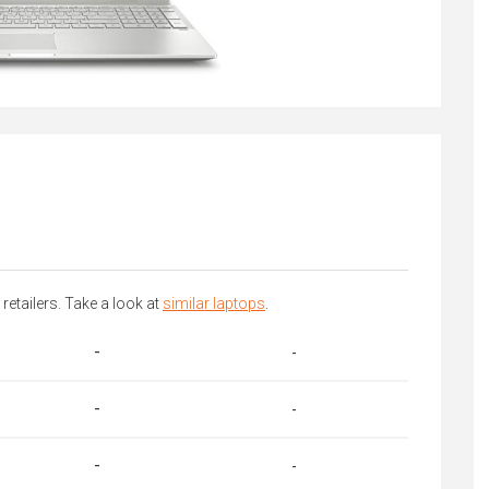
 retailers. Take a look at
similar laptops
.
-
-
-
-
-
-