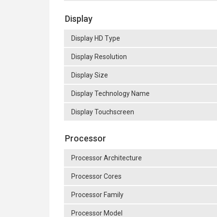
Display
Display HD Type
Display Resolution
Display Size
Display Technology Name
Display Touchscreen
Processor
Processor Architecture
Processor Cores
Processor Family
Processor Model