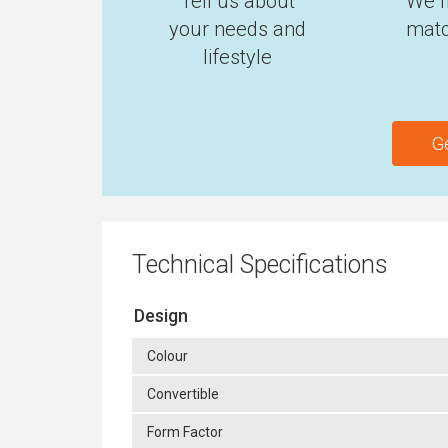
Tell us about
We f
your needs and
matc
lifestyle
G
Technical Specifications
Design
Colour
Convertible
Form Factor