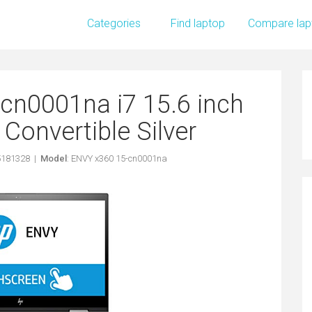
Categories
Find laptop
Compare lap
cn0001na i7 15.6 inch
onvertible Silver
5181328 |
Model
: ENVY x360 15-cn0001na