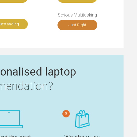
Serious Multitasking
utstanding
Just Right
onalised laptop
endation?
3