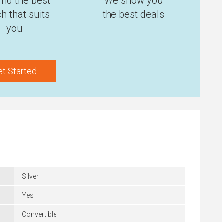
ind the best
We show you
h that suits
the best deals
you
et Started
Silver
Yes
Convertible