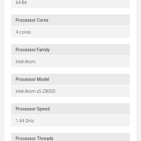
64 Bit
Processor Cores
4 cores
Processor Family
Intel Atom
Processor Model
Intel Atom x5-Z8350
Processor Speed
1.44 GHz
Processor Threads