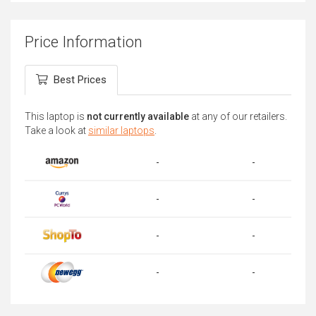
Price Information
Best Prices
This laptop is
not currently available
at any of our retailers.
Take a look at
similar laptops
.
-
-
-
-
-
-
-
-