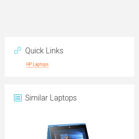
Quick Links
HP Laptops
Similar Laptops