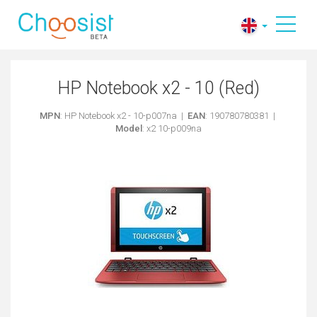
HP Notebook x2 - 10 (Red)
MPN
: HP Notebook x2 - 10-p007na |
EAN
: 190780780381 |
Model
: x2 10-p009na