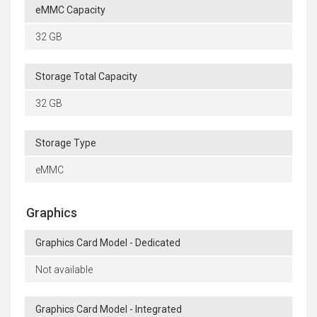
eMMC Capacity
32 GB
Storage Total Capacity
32 GB
Storage Type
eMMC
Graphics
Graphics Card Model - Dedicated
Not available
Graphics Card Model - Integrated