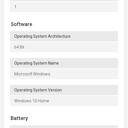
1
Software
Operating System Architecture
64 Bit
Operating System Name
Microsoft Windows
Operating System Version
Windows 10 Home
Battery