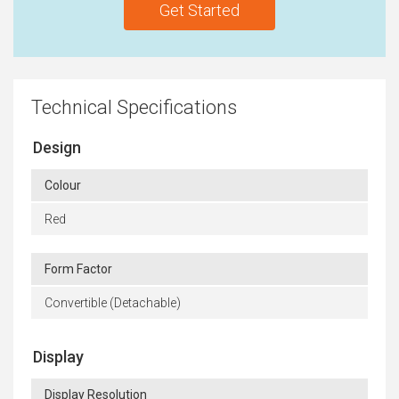
Get Started
Technical Specifications
Design
Colour
Red
Form Factor
Convertible (Detachable)
Display
Display Resolution