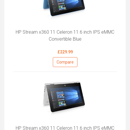
HP Stream x360 11 Celeron 11.6 inch IPS eMMC
Convertible Blue
£229.99
Compare
HP Stream x360 11 Celeron 11.6 inch IPS eMMC