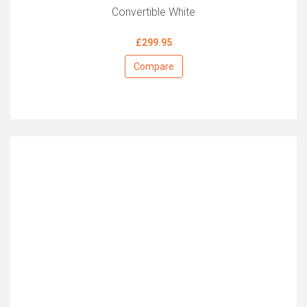
Convertible White
£299.95
Compare