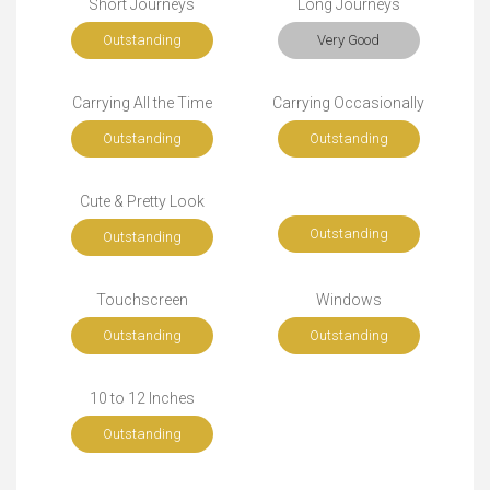
Short Journeys
Long Journeys
Outstanding
Very Good
Carrying All the Time
Carrying Occasionally
Outstanding
Outstanding
Cute & Pretty Look
Outstanding
Outstanding
Touchscreen
Windows
Outstanding
Outstanding
10 to 12 Inches
Outstanding