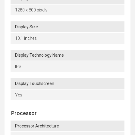
1280 x 800 pixels
Display Size
10.1 inches
Display Technology Name
IPS
Display Touchscreen
Yes
Processor
Processor Architecture