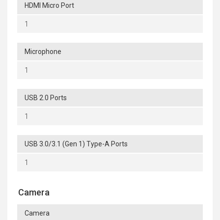
HDMI Micro Port
1
Microphone
1
USB 2.0 Ports
1
USB 3.0/3.1 (Gen 1) Type-A Ports
1
Camera
Camera