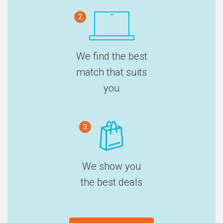
2
We find the best
match that suits
you
3
We show you
the best deals