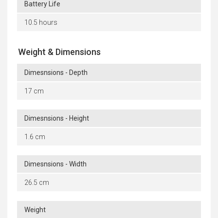
Battery Life
10.5 hours
Weight & Dimensions
Dimesnsions - Depth
17 cm
Dimesnsions - Height
1.6 cm
Dimesnsions - Width
26.5 cm
Weight