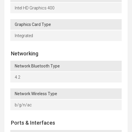
Intel HD Graphics 400
Graphics Card Type
Integrated
Networking
Network Bluetooth Type
4.2
Network Wireless Type
b/g/n/ac
Ports & Interfaces