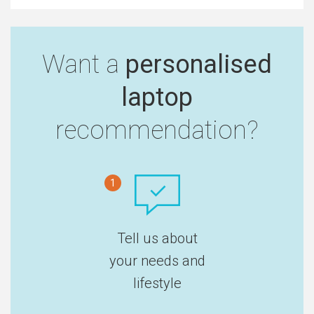
Want a
personalised
laptop
recommendation?
1
Tell us about
your needs and
lifestyle