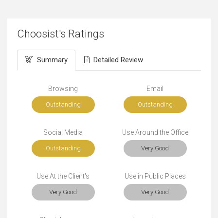
Choosist's Ratings
Summary
Detailed Review
Browsing
Email
Outstanding
Outstanding
Social Media
Use Around the Office
Outstanding
Very Good
Use At the Client's
Use in Public Places
Very Good
Very Good