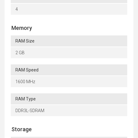
4
Memory
RAM Size
2 GB
RAM Speed
1600 MHz
RAM Type
DDR3L-SDRAM
Storage