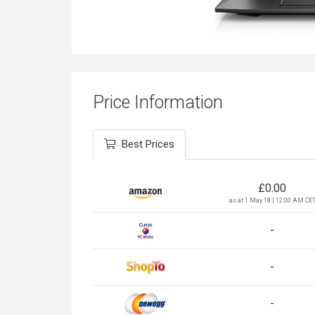
Price Information
Best Prices
£
0.00
as at 1 May 18 | 12:00 AM CE
-
-
-