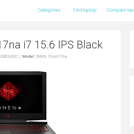
Categories
Find laptop
Compare lap
na i7 15.6 IPS Black
1628334032 |
Model
: OMEN 15-ce017na