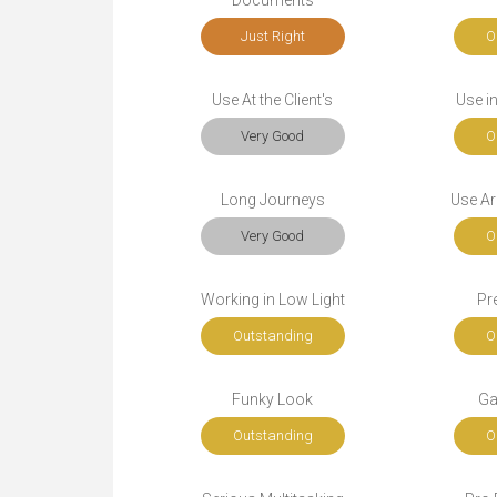
Documents
Just Right
O
Use At the Client's
Use i
Very Good
O
Long Journeys
Use Ar
Very Good
O
Working in Low Light
Pr
Outstanding
O
Funky Look
Ga
Outstanding
O