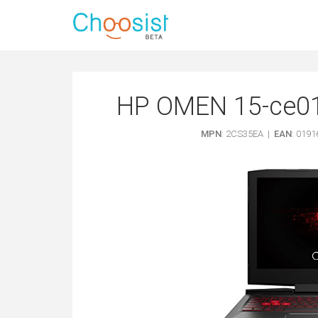
HP OMEN 15-ce017
MPN
: 2CS35EA |
EAN
: 019