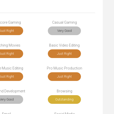
core Gaming
Casual Gaming
Just Right
Very Good
ching Movies
Basic Video Editing
Just Right
Just Right
 Music Editing
Pro Music Production
Just Right
Just Right
end Development
Browsing
Very Good
Outstanding