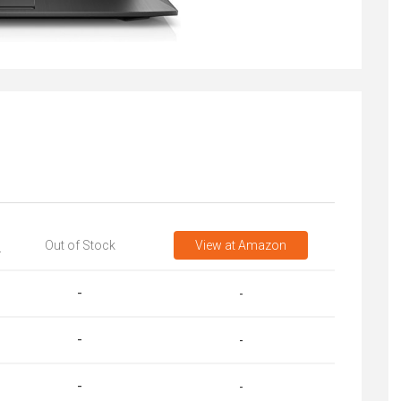
Out of Stock
View
at Amazon
T
-
-
-
-
-
-