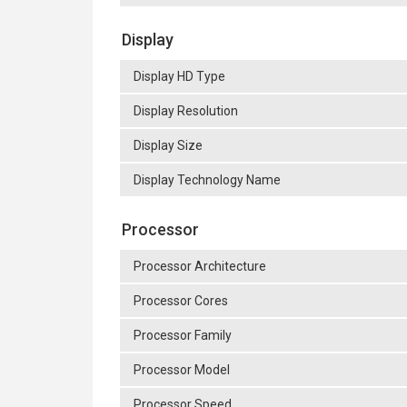
Display
Display HD Type
Display Resolution
Display Size
Display Technology Name
Processor
Processor Architecture
Processor Cores
Processor Family
Processor Model
Processor Speed