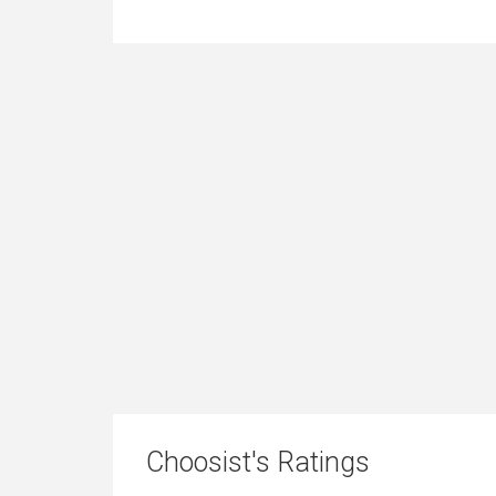
Choosist's Ratings