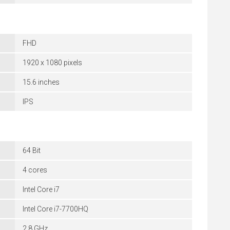
FHD
1920 x 1080 pixels
15.6 inches
IPS
64 Bit
4 cores
Intel Core i7
Intel Core i7-7700HQ
2.8 GHz