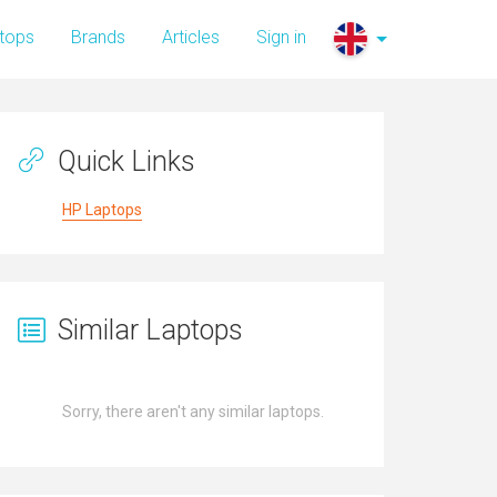
tops
Brands
Articles
Sign in
Quick Links
HP Laptops
Similar Laptops
Sorry, there aren't any similar laptops.