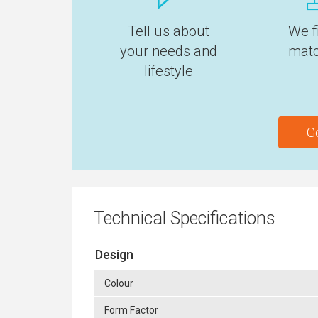
Tell us about
We f
your needs and
matc
lifestyle
G
Technical Specifications
Design
Colour
Form Factor