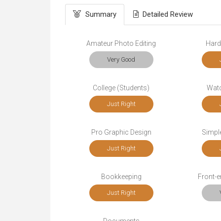
Summary
Detailed Review
Amateur Photo Editing
Hard
Very Good
College (Students)
Wat
Just Right
Pro Graphic Design
Simple
Just Right
Bookkeeping
Front-
Just Right