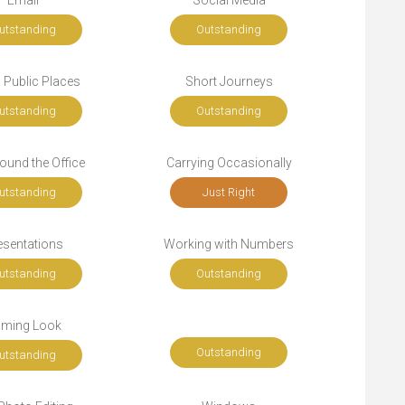
Email
Social Media
utstanding
Outstanding
n Public Places
Short Journeys
utstanding
Outstanding
ound the Office
Carrying Occasionally
utstanding
Just Right
esentations
Working with Numbers
utstanding
Outstanding
ming Look
Outstanding
utstanding