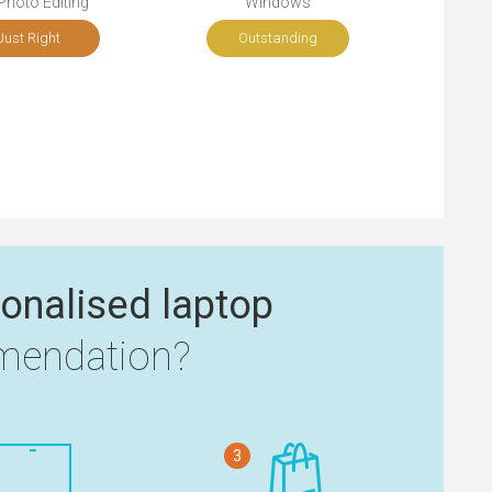
Photo Editing
Windows
Just Right
Outstanding
onalised laptop
endation?
3