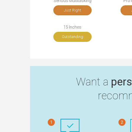
Serious Multitasking
Pro 
Just Right
15 Inches
Outstanding
Want a
pers
recomm
1
2