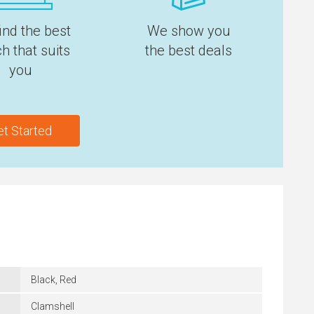
ind the best
We show you
h that suits
the best deals
you
et Started
Black, Red
Clamshell